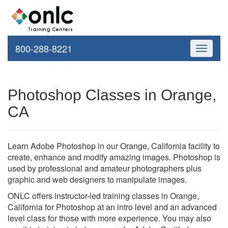
800-288-8221
Toggle
navigati
Photoshop Classes in Orange,
CA
Learn Adobe Photoshop in our Orange, California facility to
create, enhance and modify amazing images. Photoshop is
used by professional and amateur photographers plus
graphic and web designers to manipulate images.
ONLC offers instructor-led training classes in Orange,
California for Photoshop at an intro level and an advanced
level class for those with more experience. You may also