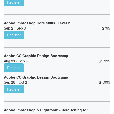
Register
Adobe Photoshop Core Skills: Level 2
Sep 2 - Sep 3
$
795
Register
Adobe CC Graphic Design Bootcamp
Aug 31 - Sep 4
$
1,995
Register
Adobe CC Graphic Design Bootcamp
Sep 28 - Oct 2
$
1,995
Register
Adobe Photoshop & Lightroom - Retouching for