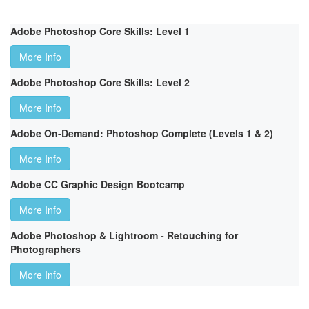
Adobe Photoshop Core Skills: Level 1
More Info
Adobe Photoshop Core Skills: Level 2
More Info
Adobe On-Demand: Photoshop Complete (Levels 1 & 2)
More Info
Adobe CC Graphic Design Bootcamp
More Info
Adobe Photoshop & Lightroom - Retouching for
Photographers
More Info