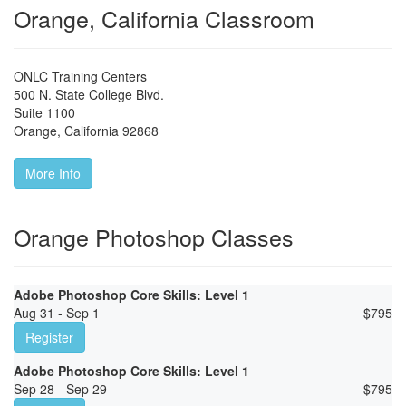
Orange, California Classroom
ONLC Training Centers
500 N. State College Blvd.
Suite 1100
Orange
,
California
92868
More Info
Orange Photoshop Classes
Adobe Photoshop Core Skills: Level 1
Aug 31 - Sep 1
$
795
Register
Adobe Photoshop Core Skills: Level 1
Sep 28 - Sep 29
$
795