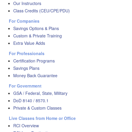
Our Instructors
Class Credits (CEU/CPE/PDU)
For Companies
Savings Options & Plans
Custom & Private Training
Extra Value Adds
For Professionals
Certification Programs
Savings Plans
Money Back Guarantee
For Government
GSA / Federal, State, Military
DoD 8140 / 8570.1
Private & Custom Classes
Live Classes from Home or Office
RCI Overview