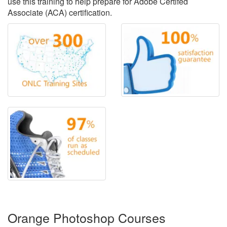
use this training to help prepare for Adobe Certifed
Associate (ACA) certification.
Orange Photoshop Courses