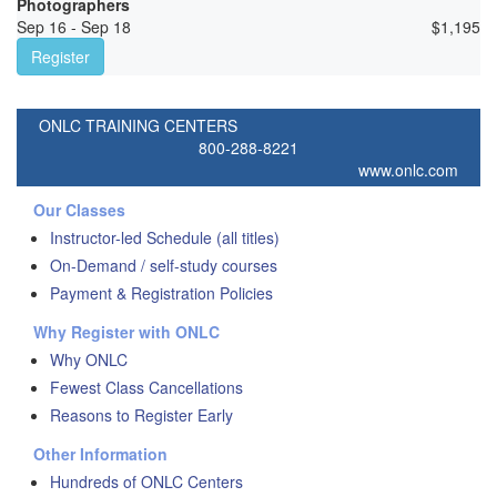
Photographers
Sep 16 - Sep 18
$
1,195
Register
ONLC TRAINING CENTERS
800-288-8221
www.onlc.com
Our Classes
Instructor-led Schedule (all titles)
On-Demand / self-study courses
Payment & Registration Policies
Why Register with ONLC
Why ONLC
Fewest Class Cancellations
Reasons to Register Early
Other Information
Hundreds of ONLC Centers