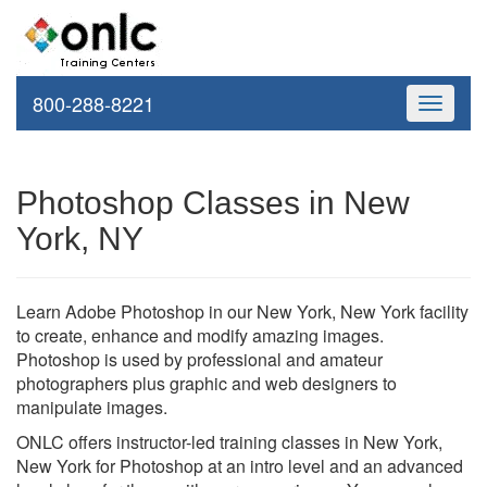
800-288-8221
Toggle
navigati
Photoshop Classes in New
York, NY
Learn Adobe Photoshop in our New York, New York facility
to create, enhance and modify amazing images.
Photoshop is used by professional and amateur
photographers plus graphic and web designers to
manipulate images.
ONLC offers instructor-led training classes in New York,
New York for Photoshop at an intro level and an advanced