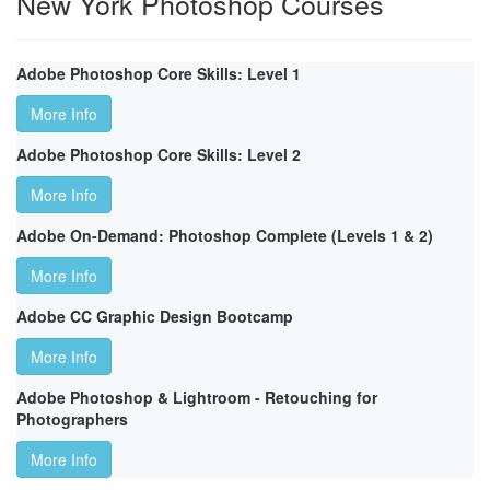
New York Photoshop Courses
Adobe Photoshop Core Skills: Level 1
More Info
Adobe Photoshop Core Skills: Level 2
More Info
Adobe On-Demand: Photoshop Complete (Levels 1 & 2)
More Info
Adobe CC Graphic Design Bootcamp
More Info
Adobe Photoshop & Lightroom - Retouching for
Photographers
More Info