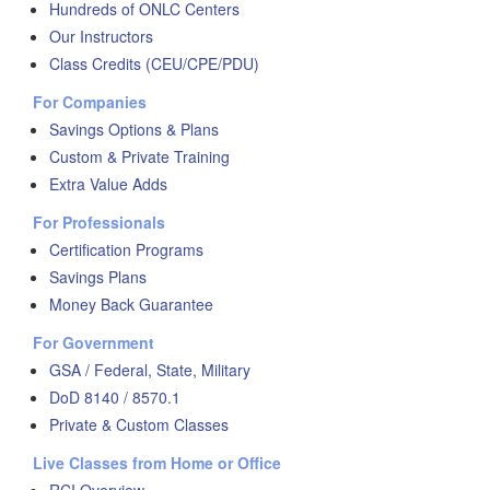
Hundreds of ONLC Centers
Our Instructors
Class Credits (CEU/CPE/PDU)
For Companies
Savings Options & Plans
Custom & Private Training
Extra Value Adds
For Professionals
Certification Programs
Savings Plans
Money Back Guarantee
For Government
GSA / Federal, State, Military
DoD 8140 / 8570.1
Private & Custom Classes
Live Classes from Home or Office