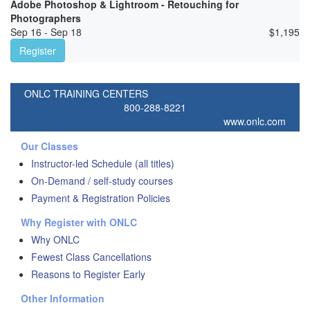
Adobe Photoshop & Lightroom - Retouching for
Photographers
Sep 16 - Sep 18
$
1,195
Register
ONLC TRAINING CENTERS
800-288-8221
www.onlc.com
Our Classes
Instructor-led Schedule (all titles)
On-Demand / self-study courses
Payment & Registration Policies
Why Register with ONLC
Why ONLC
Fewest Class Cancellations
Reasons to Register Early
Other Information