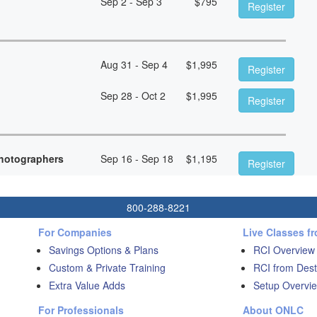
Sep 2 - Sep 3
$
795
Register
Aug 31 - Sep 4
$
1,995
Register
Sep 28 - Oct 2
$
1,995
Register
hotographers
Sep 16 - Sep 18
$
1,195
Register
800-288-8221
For Companies
Live Classes f
Savings Options & Plans
RCI Overview
Custom & Private Training
RCI from Dest
Extra Value Adds
Setup Overvie
For Professionals
About ONLC