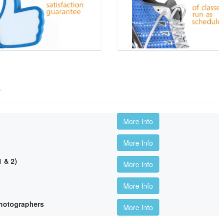
s
More Info
More Info
 & 2)
More Info
More Info
hotographers
More Info