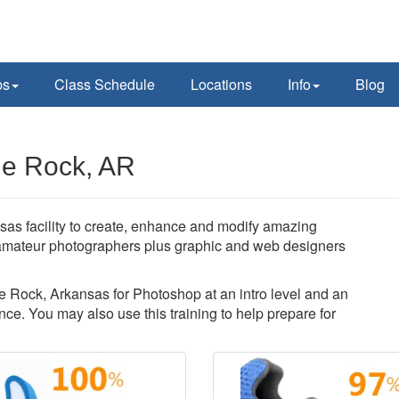
ps
Class Schedule
Locations
Info
Blog
le Rock, AR
sas facility to create, enhance and modify amazing
amateur photographers plus graphic and web designers
tle Rock, Arkansas for Photoshop at an intro level and an
ce. You may also use this training to help prepare for