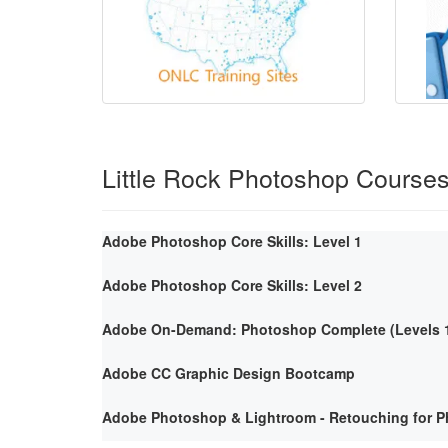
Little Rock Photoshop Course
Adobe Photoshop Core Skills: Level 1
Adobe Photoshop Core Skills: Level 2
Adobe On-Demand: Photoshop Complete (Levels 1
Adobe CC Graphic Design Bootcamp
Adobe Photoshop & Lightroom - Retouching for P