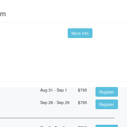
om
More Info
Aug 31 - Sep 1
$
795
Register
Sep 28 - Sep 29
$
795
Register