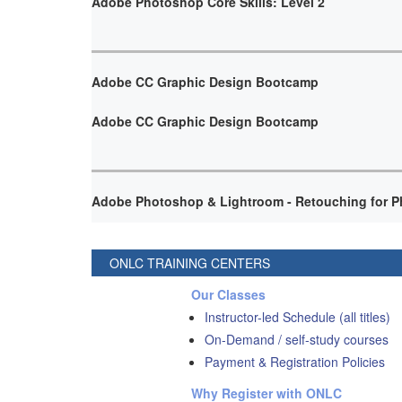
Adobe Photoshop Core Skills: Level 2
Adobe CC Graphic Design Bootcamp
Adobe CC Graphic Design Bootcamp
Adobe Photoshop & Lightroom - Retouching for P
ONLC TRAINING CENTERS
Our Classes
Instructor-led Schedule (all titles)
On-Demand / self-study courses
Payment & Registration Policies
Why Register with ONLC