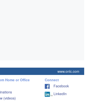
www.onlc.com
rom Home or Office
Connect
Facebook
inations
LinkedIn
w (videos)