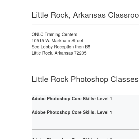
Little Rock, Arkansas Classro
ONLC Training Centers
10515 W. Markham Street
See Lobby Reception then B5
Little Rock
,
Arkansas
72205
Little Rock Photoshop Classes
Adobe Photoshop Core Skills: Level 1
Adobe Photoshop Core Skills: Level 1