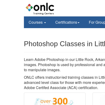
Courses
Certifications
For Grou
Photoshop Classes in Litt
Learn Adobe Photoshop in our Little Rock, Arkan
images. Photoshop is used by professional and 
to manipulate images.
ONLC offers instructor-led training classes in Lit
advanced level class for those with more experien
Adobe Certifed Associate (ACA) certification.