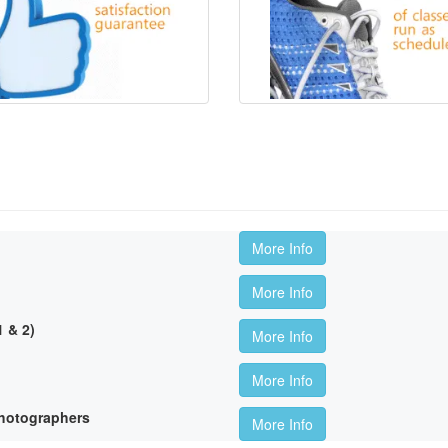
More Info
More Info
 & 2)
More Info
More Info
hotographers
More Info