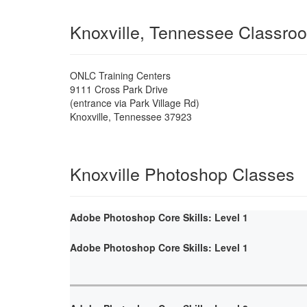
Knoxville, Tennessee Classro
ONLC Training Centers
9111 Cross Park Drive
(entrance via Park Village Rd)
Knoxville
,
Tennessee
37923
Knoxville Photoshop Classes
Adobe Photoshop Core Skills: Level 1
Adobe Photoshop Core Skills: Level 1