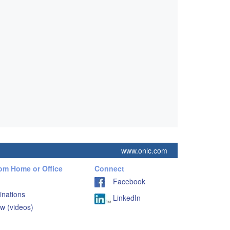
www.onlc.com
rom Home or Office
Connect
Facebook
inations
LinkedIn
w (videos)