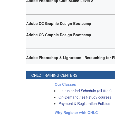
Adobe Photoshop Core Skills: Level 2
Adobe CC Graphic Design Bootcamp
Adobe CC Graphic Design Bootcamp
Adobe Photoshop & Lightroom - Retouching for P
ONLC TRAINING CENTERS
Our Classes
Instructor-led Schedule (all titles)
On-Demand / self-study courses
Payment & Registration Policies
Why Register with ONLC