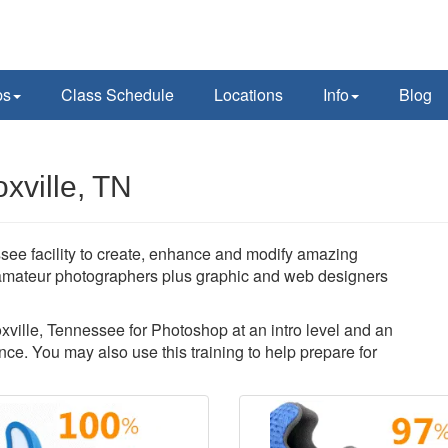
ps
Class Schedule
Locations
Info
Blog
xville, TN
ee facility to create, enhance and modify amazing
amateur photographers plus graphic and web designers
oxville, Tennessee for Photoshop at an intro level and an
ce. You may also use this training to help prepare for