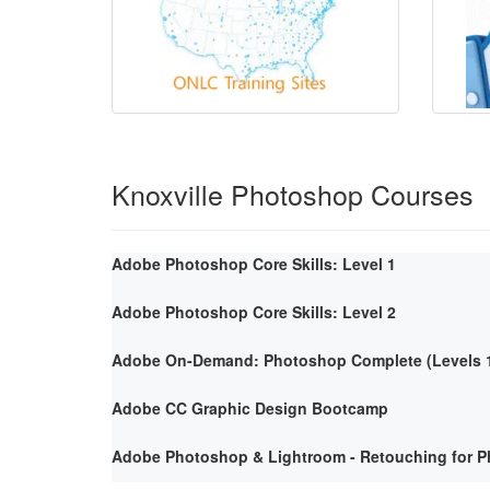
Knoxville Photoshop Courses
Adobe Photoshop Core Skills: Level 1
Adobe Photoshop Core Skills: Level 2
Adobe On-Demand: Photoshop Complete (Levels 1
Adobe CC Graphic Design Bootcamp
Adobe Photoshop & Lightroom - Retouching for P