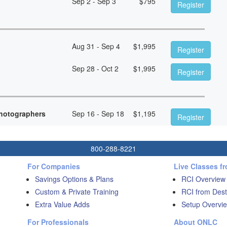
Sep 2 - Sep 3
$
795
Register
Aug 31 - Sep 4
$
1,995
Register
Sep 28 - Oct 2
$
1,995
Register
hotographers
Sep 16 - Sep 18
$
1,195
Register
800-288-8221
For Companies
Live Classes f
Savings Options & Plans
RCI Overview
Custom & Private Training
RCI from Dest
Extra Value Adds
Setup Overvie
For Professionals
About ONLC