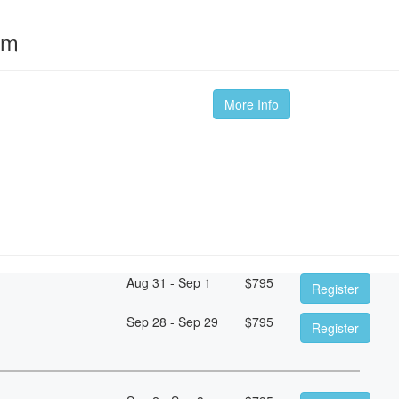
om
More Info
Aug 31 - Sep 1
$
795
Register
Sep 28 - Sep 29
$
795
Register