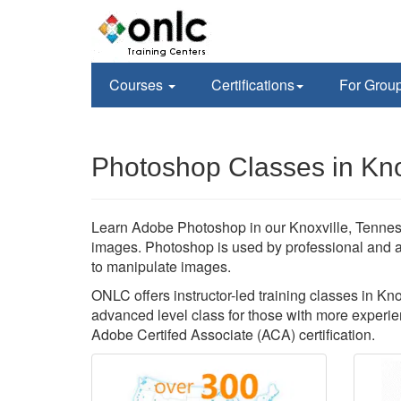
Courses
Certifications
For Grou
Photoshop Classes in Kno
Learn Adobe Photoshop in our Knoxville, Tenness
images. Photoshop is used by professional and 
to manipulate images.
ONLC offers instructor-led training classes in Kn
advanced level class for those with more experien
Adobe Certifed Associate (ACA) certification.