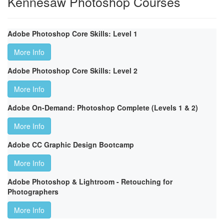
Kennesaw Photoshop Courses
Adobe Photoshop Core Skills: Level 1
More Info
Adobe Photoshop Core Skills: Level 2
More Info
Adobe On-Demand: Photoshop Complete (Levels 1 & 2)
More Info
Adobe CC Graphic Design Bootcamp
More Info
Adobe Photoshop & Lightroom - Retouching for
Photographers
More Info