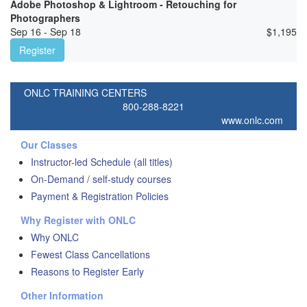
Adobe Photoshop & Lightroom - Retouching for
Photographers
Sep 16 - Sep 18
$
1,195
Register
ONLC TRAINING CENTERS
800-288-8221
www.onlc.com
Our Classes
Instructor-led Schedule (all titles)
On-Demand / self-study courses
Payment & Registration Policies
Why Register with ONLC
Why ONLC
Fewest Class Cancellations
Reasons to Register Early
Other Information