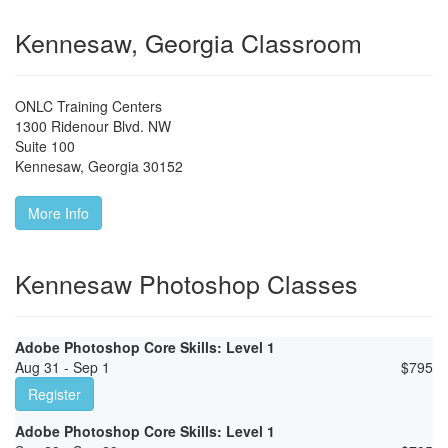
Kennesaw, Georgia Classroom
ONLC Training Centers
1300 Ridenour Blvd. NW
Suite 100
Kennesaw
,
Georgia
30152
More Info
Kennesaw Photoshop Classes
Adobe Photoshop Core Skills: Level 1
Aug 31 - Sep 1
$
795
Register
Adobe Photoshop Core Skills: Level 1