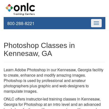
800-288-8221
Toggle
navigati
Photoshop Classes in
Kennesaw, GA
Learn Adobe Photoshop in our Kennesaw, Georgia facility
to create, enhance and modify amazing images.
Photoshop is used by professional and amateur
photographers plus graphic and web designers to
manipulate images.
ONLC offers instructor-led training classes in Kennesaw,
Georgia for Photoshop at an intro level and an advanced