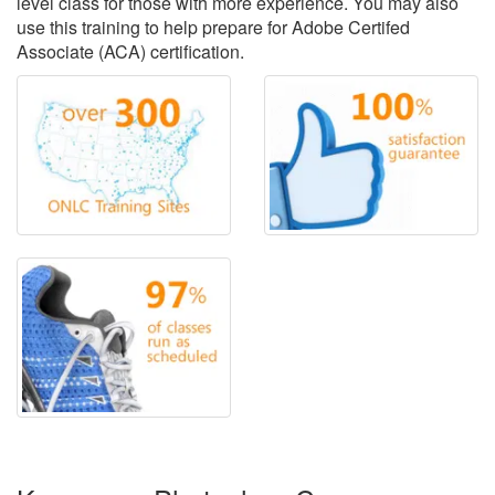
level class for those with more experience. You may also
use this training to help prepare for Adobe Certifed
Associate (ACA) certification.