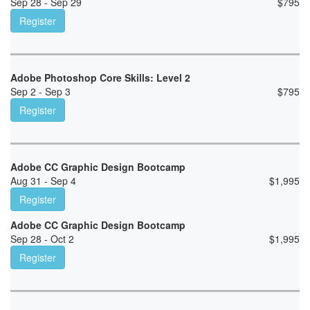
Sep 28 - Sep 29
$
795
Register
Adobe Photoshop Core Skills: Level 2
Sep 2 - Sep 3
$
795
Register
Adobe CC Graphic Design Bootcamp
Aug 31 - Sep 4
$
1,995
Register
Adobe CC Graphic Design Bootcamp
Sep 28 - Oct 2
$
1,995
Register