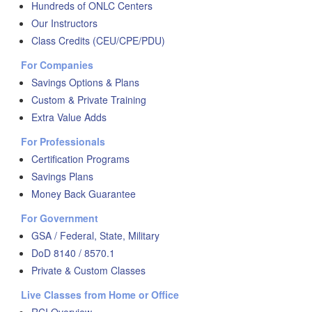
Hundreds of ONLC Centers
Our Instructors
Class Credits (CEU/CPE/PDU)
For Companies
Savings Options & Plans
Custom & Private Training
Extra Value Adds
For Professionals
Certification Programs
Savings Plans
Money Back Guarantee
For Government
GSA / Federal, State, Military
DoD 8140 / 8570.1
Private & Custom Classes
Live Classes from Home or Office