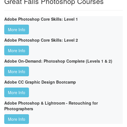
Great Falls Photoshop Courses
Adobe Photoshop Core Skills: Level 1
More Info
Adobe Photoshop Core Skills: Level 2
More Info
Adobe On-Demand: Photoshop Complete (Levels 1 & 2)
More Info
Adobe CC Graphic Design Bootcamp
More Info
Adobe Photoshop & Lightroom - Retouching for
Photographers
More Info