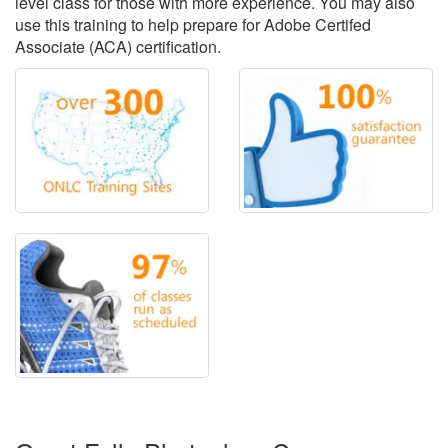
level class for those with more experience. You may also
use this training to help prepare for Adobe Certifed
Associate (ACA) certification.