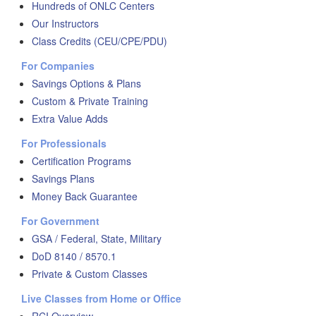
Hundreds of ONLC Centers
Our Instructors
Class Credits (CEU/CPE/PDU)
For Companies
Savings Options & Plans
Custom & Private Training
Extra Value Adds
For Professionals
Certification Programs
Savings Plans
Money Back Guarantee
For Government
GSA / Federal, State, Military
DoD 8140 / 8570.1
Private & Custom Classes
Live Classes from Home or Office