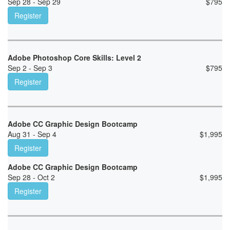
Sep 28 - Sep 29
$
795
Register
Adobe Photoshop Core Skills: Level 2
Sep 2 - Sep 3
$
795
Register
Adobe CC Graphic Design Bootcamp
Aug 31 - Sep 4
$
1,995
Register
Adobe CC Graphic Design Bootcamp
Sep 28 - Oct 2
$
1,995
Register