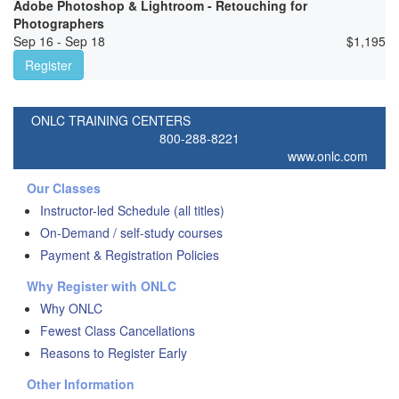
Adobe Photoshop & Lightroom - Retouching for
Photographers
Sep 16 - Sep 18
$
1,195
Register
ONLC TRAINING CENTERS
800-288-8221
www.onlc.com
Our Classes
Instructor-led Schedule (all titles)
On-Demand / self-study courses
Payment & Registration Policies
Why Register with ONLC
Why ONLC
Fewest Class Cancellations
Reasons to Register Early
Other Information