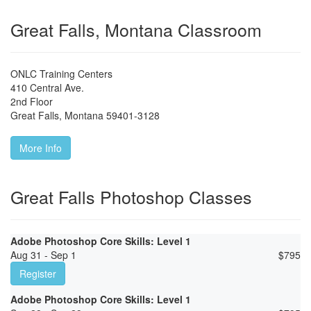
Great Falls, Montana Classroom
ONLC Training Centers
410 Central Ave.
2nd Floor
Great Falls
,
Montana
59401-3128
More Info
Great Falls Photoshop Classes
Adobe Photoshop Core Skills: Level 1
Aug 31 - Sep 1
$
795
Register
Adobe Photoshop Core Skills: Level 1