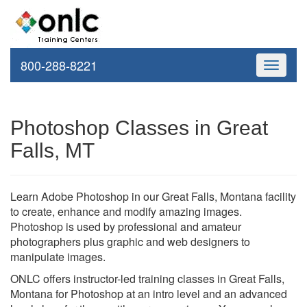
800-288-8221
Toggle
navigati
Photoshop Classes in Great
Falls, MT
Learn Adobe Photoshop in our Great Falls, Montana facility
to create, enhance and modify amazing images.
Photoshop is used by professional and amateur
photographers plus graphic and web designers to
manipulate images.
ONLC offers instructor-led training classes in Great Falls,
Montana for Photoshop at an intro level and an advanced