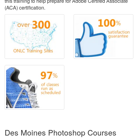
this training to help prepare for Adobe Certifed Associate
(ACA) certification.
Des Moines Photoshop Courses