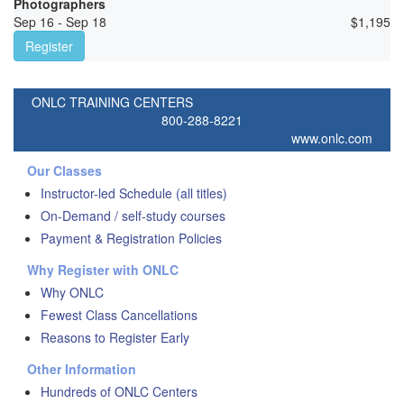
Photographers
Sep 16 - Sep 18
$
1,195
Register
ONLC TRAINING CENTERS
800-288-8221
www.onlc.com
Our Classes
Instructor-led Schedule (all titles)
On-Demand / self-study courses
Payment & Registration Policies
Why Register with ONLC
Why ONLC
Fewest Class Cancellations
Reasons to Register Early
Other Information
Hundreds of ONLC Centers