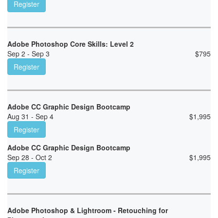
Register
Adobe Photoshop Core Skills: Level 2
Sep 2 - Sep 3
$
795
Register
Adobe CC Graphic Design Bootcamp
Aug 31 - Sep 4
$
1,995
Register
Adobe CC Graphic Design Bootcamp
Sep 28 - Oct 2
$
1,995
Register
Adobe Photoshop & Lightroom - Retouching for