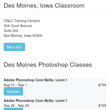
Des Moines, Iowa Classroom
ONLC Training Centers
309 Court Avenue
Suite 200
Des Moines
,
Iowa
50309
More Info
Des Moines Photoshop Classes
Adobe Photoshop Core Skills: Level 1
Aug 31 - Sep 1
$
795
Register
Adobe Photoshop Core Skills: Level 1
Sep 28 - Sep 29
$
795