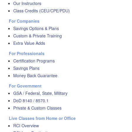
Our Instructors
Class Credits (CEU/CPE/PDU)
For Companies
Savings Options & Plans
Custom & Private Training
Extra Value Adds
For Professionals
Certification Programs
Savings Plans
Money Back Guarantee
For Government
GSA / Federal, State, Military
DoD 8140 / 8570.1
Private & Custom Classes
Live Classes from Home or Office
RCI Overview