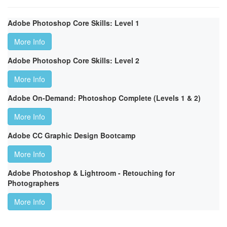
Adobe Photoshop Core Skills: Level 1
More Info
Adobe Photoshop Core Skills: Level 2
More Info
Adobe On-Demand: Photoshop Complete (Levels 1 & 2)
More Info
Adobe CC Graphic Design Bootcamp
More Info
Adobe Photoshop & Lightroom - Retouching for
Photographers
More Info