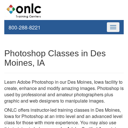
800-288-8221
Toggle
navigati
Photoshop Classes in Des
Moines, IA
Learn Adobe Photoshop in our Des Moines, Iowa facility to
create, enhance and modify amazing images. Photoshop is
used by professional and amateur photographers plus
graphic and web designers to manipulate images.
ONLC offers instructor-led training classes in Des Moines,
Iowa for Photoshop at an intro level and an advanced level
class for those with more experience. You may also use