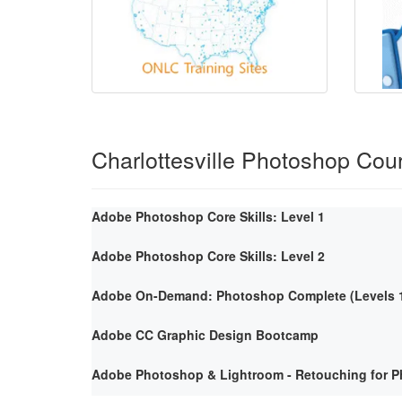
Charlottesville Photoshop Cou
Adobe Photoshop Core Skills: Level 1
Adobe Photoshop Core Skills: Level 2
Adobe On-Demand: Photoshop Complete (Levels 1
Adobe CC Graphic Design Bootcamp
Adobe Photoshop & Lightroom - Retouching for P