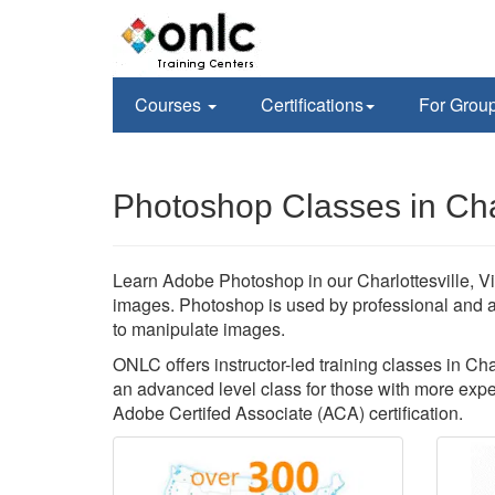
Courses
Certifications
For Grou
Photoshop Classes in Char
Learn Adobe Photoshop in our Charlottesville, Vi
images. Photoshop is used by professional and 
to manipulate images.
ONLC offers instructor-led training classes in Char
an advanced level class for those with more exper
Adobe Certifed Associate (ACA) certification.