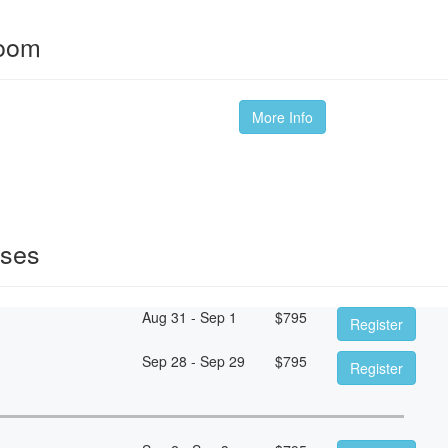
room
More Info
sses
Aug 31 - Sep 1
$
795
Register
Sep 28 - Sep 29
$
795
Register