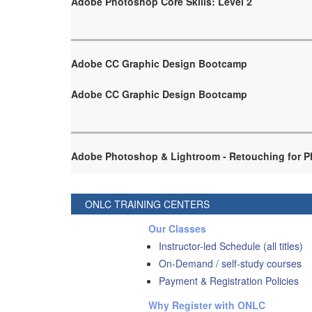
Adobe Photoshop Core Skills: Level 2
Adobe CC Graphic Design Bootcamp
Adobe CC Graphic Design Bootcamp
Adobe Photoshop & Lightroom - Retouching for P
ONLC TRAINING CENTERS
Our Classes
Instructor-led Schedule (all titles)
On-Demand / self-study courses
Payment & Registration Policies
Why Register with ONLC