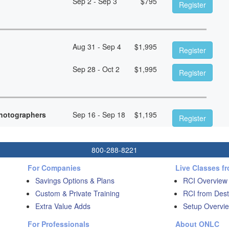
Sep 2 - Sep 3
$
795
Register
Aug 31 - Sep 4
$
1,995
Register
Sep 28 - Oct 2
$
1,995
Register
hotographers
Sep 16 - Sep 18
$
1,195
Register
800-288-8221
For Companies
Live Classes f
Savings Options & Plans
RCI Overview
Custom & Private Training
RCI from Dest
Extra Value Adds
Setup Overvie
For Professionals
About ONLC