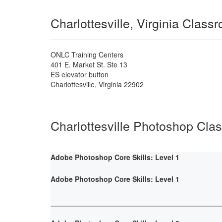
Charlottesville, Virginia Class
ONLC Training Centers
401 E. Market St. Ste 13
ES elevator button
Charlottesville
,
Virginia
22902
Charlottesville Photoshop Cla
Adobe Photoshop Core Skills: Level 1
Adobe Photoshop Core Skills: Level 1