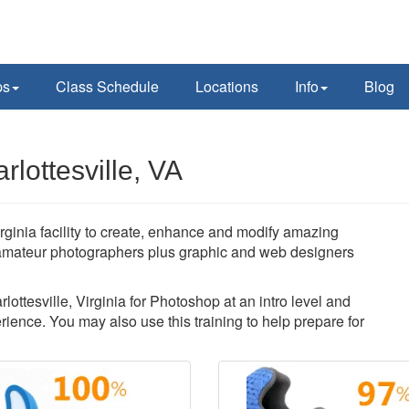
ps
Class Schedule
Locations
Info
Blog
lottesville, VA
rginia facility to create, enhance and modify amazing
amateur photographers plus graphic and web designers
lottesville, Virginia for Photoshop at an intro level and
ience. You may also use this training to help prepare for