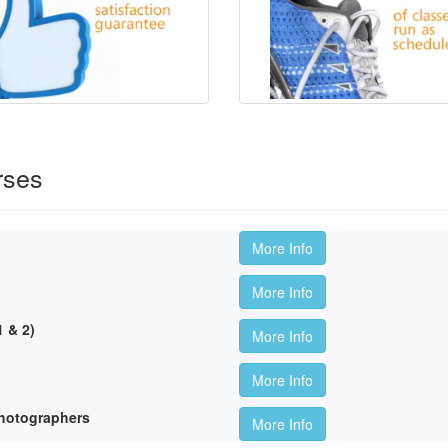
rses
More Info
More Info
 & 2)
More Info
More Info
hotographers
More Info