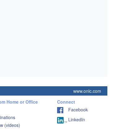
www.onlc.com
rom Home or Office
Connect
Facebook
inations
LinkedIn
w (videos)