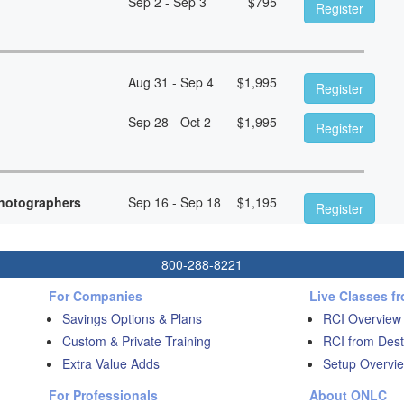
Sep 2 - Sep 3
$
795
Register
Aug 31 - Sep 4
$
1,995
Register
Sep 28 - Oct 2
$
1,995
Register
hotographers
Sep 16 - Sep 18
$
1,195
Register
800-288-8221
For Companies
Live Classes f
Savings Options & Plans
RCI Overview
Custom & Private Training
RCI from Dest
Extra Value Adds
Setup Overvie
For Professionals
About ONLC