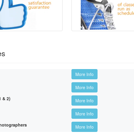
es
More Info
More Info
 & 2)
More Info
More Info
hotographers
More Info