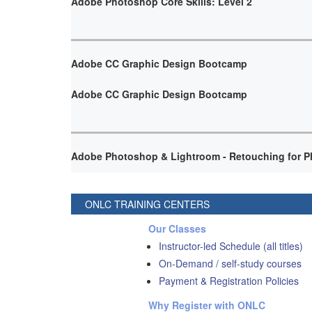
Adobe Photoshop Core Skills: Level 2
Adobe CC Graphic Design Bootcamp
Adobe CC Graphic Design Bootcamp
Adobe Photoshop & Lightroom - Retouching for P
ONLC TRAINING CENTERS
Our Classes
Instructor-led Schedule (all titles)
On-Demand / self-study courses
Payment & Registration Policies
Why Register with ONLC