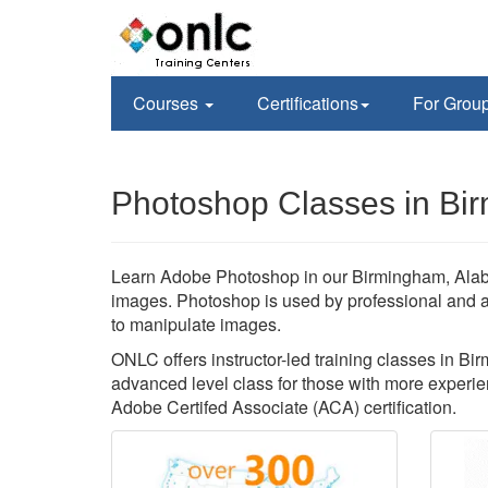
Courses
Certifications
For Grou
Photoshop Classes in Bi
Learn Adobe Photoshop in our Birmingham, Alaba
images. Photoshop is used by professional and 
to manipulate images.
ONLC offers instructor-led training classes in B
advanced level class for those with more experien
Adobe Certifed Associate (ACA) certification.