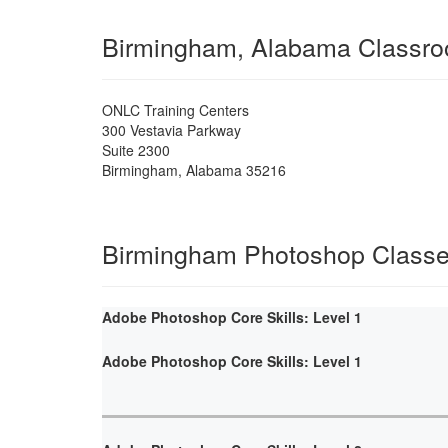
Birmingham, Alabama Classr
ONLC Training Centers
300 Vestavia Parkway
Suite 2300
Birmingham
,
Alabama
35216
Birmingham Photoshop Class
Adobe Photoshop Core Skills: Level 1
Adobe Photoshop Core Skills: Level 1