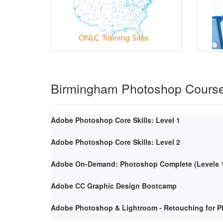
Birmingham Photoshop Cours
Adobe Photoshop Core Skills: Level 1
Adobe Photoshop Core Skills: Level 2
Adobe On-Demand: Photoshop Complete (Levels 1
Adobe CC Graphic Design Bootcamp
Adobe Photoshop & Lightroom - Retouching for P