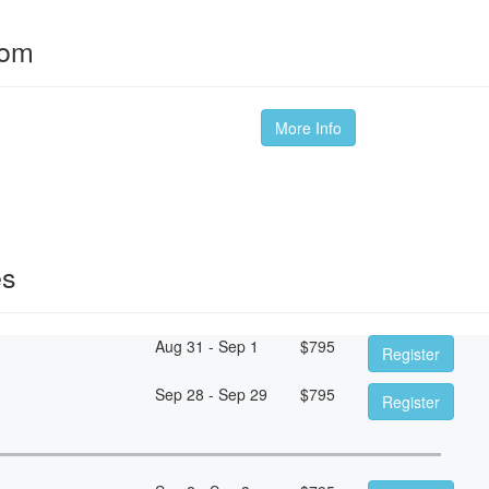
oom
More Info
es
Aug 31 - Sep 1
$
795
Register
Sep 28 - Sep 29
$
795
Register