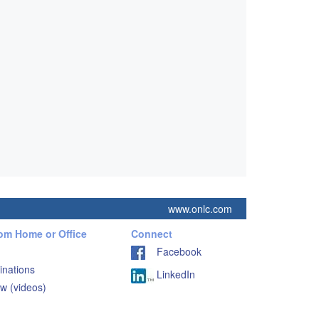
www.onlc.com
rom Home or Office
Connect
Facebook
inations
LinkedIn
w (videos)