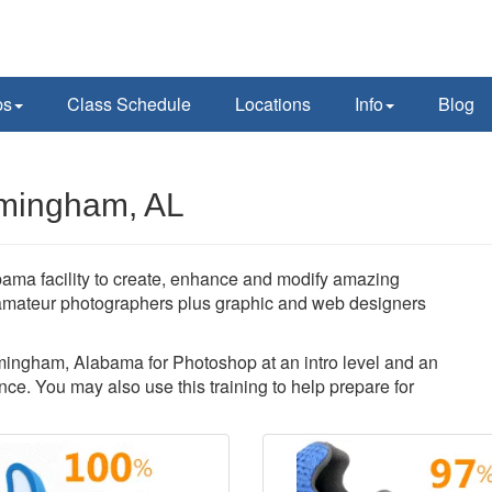
ps
Class Schedule
Locations
Info
Blog
rmingham, AL
ma facility to create, enhance and modify amazing
amateur photographers plus graphic and web designers
irmingham, Alabama for Photoshop at an intro level and an
ce. You may also use this training to help prepare for