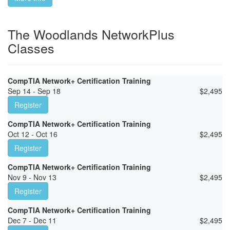
The Woodlands NetworkPlus
Classes
CompTIA Network+ Certification Training
Sep 14 - Sep 18
$
2,495
Register
CompTIA Network+ Certification Training
Oct 12 - Oct 16
$
2,495
Register
CompTIA Network+ Certification Training
Nov 9 - Nov 13
$
2,495
Register
CompTIA Network+ Certification Training
Dec 7 - Dec 11
$
2,495