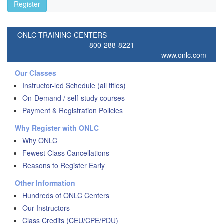
Register
ONLC TRAINING CENTERS
800-288-8221
www.onlc.com
Our Classes
Instructor-led Schedule (all titles)
On-Demand / self-study courses
Payment & Registration Policies
Why Register with ONLC
Why ONLC
Fewest Class Cancellations
Reasons to Register Early
Other Information
Hundreds of ONLC Centers
Our Instructors
Class Credits (CEU/CPE/PDU)