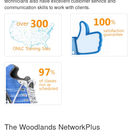
technicians also have excellent customer service and
communication skills to work with clients.
The Woodlands NetworkPlus