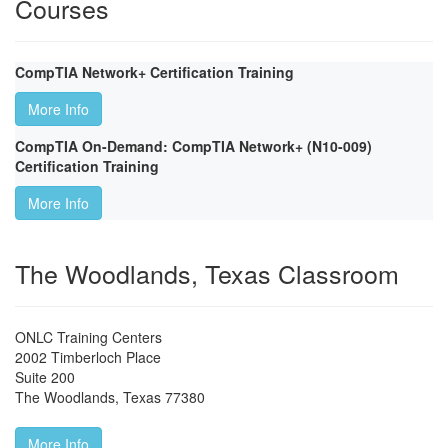
Courses
CompTIA Network+ Certification Training
More Info
CompTIA On-Demand: CompTIA Network+ (N10-009)
Certification Training
More Info
The Woodlands, Texas Classroom
ONLC Training Centers
2002 Timberloch Place
Suite 200
The Woodlands
,
Texas
77380
More Info