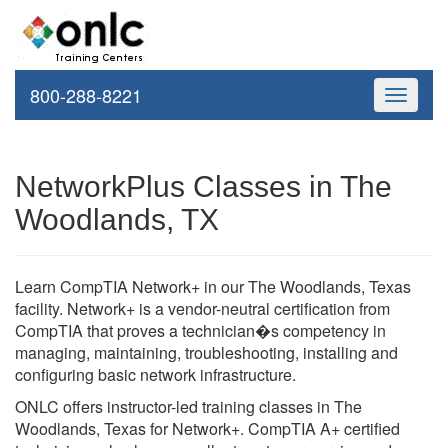
800-288-8221
Toggle
navigati
NetworkPlus Classes in The
Woodlands, TX
Learn CompTIA Network+ in our The Woodlands, Texas
facility. Network+ is a vendor-neutral certification from
CompTIA that proves a technician�s competency in
managing, maintaining, troubleshooting, installing and
configuring basic network infrastructure.
ONLC offers instructor-led training classes in The
Woodlands, Texas for Network+. CompTIA A+ certified