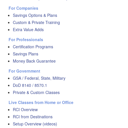
For Companies
Savings Options & Plans
Custom & Private Training
Extra Value Adds
For Professionals
Certification Programs
Savings Plans
Money Back Guarantee
For Government
GSA / Federal, State, Military
DoD 8140 / 8570.1
Private & Custom Classes
Live Classes from Home or Office
RCI Overview
RCI from Destinations
Setup Overview (videos)