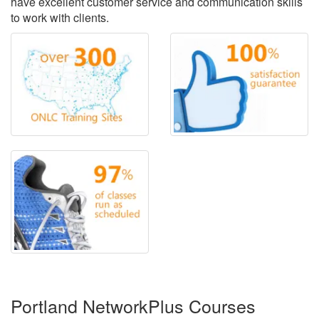
have excellent customer service and communication skills
to work with clients.
Portland NetworkPlus Courses