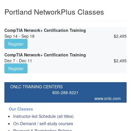
Portland NetworkPlus Classes
CompTIA Network+ Certification Training
Sep 14 - Sep 18
$
2,495
Register
CompTIA Network+ Certification Training
Dec 7 - Dec 11
$
2,495
Register
ONLC TRAINING CENTERS
800-288-8221
www.onlc.com
Our Classes
Instructor-led Schedule (all titles)
On-Demand / self-study courses
Payment & Registration Policies