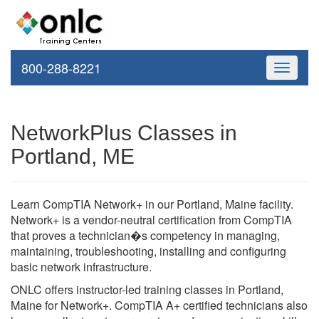
800-288-8221
Toggle
navigati
NetworkPlus Classes in
Portland, ME
Learn CompTIA Network+ in our Portland, Maine facility.
Network+ is a vendor-neutral certification from CompTIA
that proves a technician�s competency in managing,
maintaining, troubleshooting, installing and configuring
basic network infrastructure.
ONLC offers instructor-led training classes in Portland,
Maine for Network+. CompTIA A+ certified technicians also