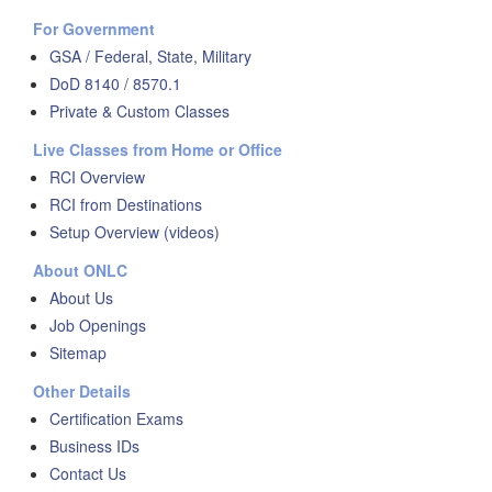
For Government
GSA / Federal, State, Military
DoD 8140 / 8570.1
Private & Custom Classes
Live Classes from Home or Office
RCI Overview
RCI from Destinations
Setup Overview (videos)
About ONLC
About Us
Job Openings
Sitemap
Other Details
Certification Exams
Business IDs
Contact Us