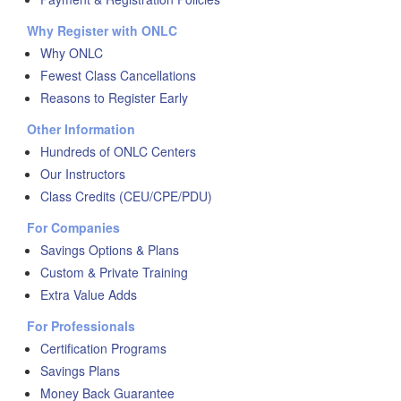
Why Register with ONLC
Why ONLC
Fewest Class Cancellations
Reasons to Register Early
Other Information
Hundreds of ONLC Centers
Our Instructors
Class Credits (CEU/CPE/PDU)
For Companies
Savings Options & Plans
Custom & Private Training
Extra Value Adds
For Professionals
Certification Programs
Savings Plans
Money Back Guarantee