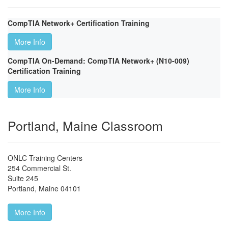
CompTIA Network+ Certification Training
More Info
CompTIA On-Demand: CompTIA Network+ (N10-009)
Certification Training
More Info
Portland, Maine Classroom
ONLC Training Centers
254 Commercial St.
Suite 245
Portland
,
Maine
04101
More Info