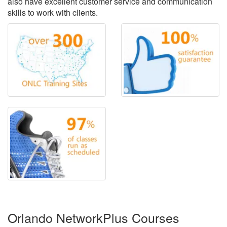
also have excellent customer service and communication
skills to work with clients.
Orlando NetworkPlus Courses