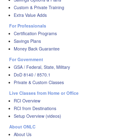
Custom & Private Training
Extra Value Adds
For Professionals
Certification Programs
Savings Plans
Money Back Guarantee
For Government
GSA / Federal, State, Military
DoD 8140 / 8570.1
Private & Custom Classes
Live Classes from Home or Office
RCI Overview
RCI from Destinations
Setup Overview (videos)
About ONLC
About Us