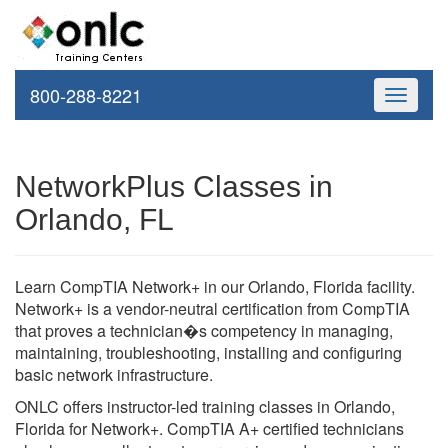
800-288-8221
Toggle
navigati
NetworkPlus Classes in
Orlando, FL
Learn CompTIA Network+ in our Orlando, Florida facility.
Network+ is a vendor-neutral certification from CompTIA
that proves a technician�s competency in managing,
maintaining, troubleshooting, installing and configuring
basic network infrastructure.
ONLC offers instructor-led training classes in Orlando,
Florida for Network+. CompTIA A+ certified technicians