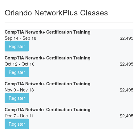
Orlando NetworkPlus Classes
CompTIA Network+ Certification Training
Sep 14 - Sep 18
$
2,495
Register
CompTIA Network+ Certification Training
Oct 12 - Oct 16
$
2,495
Register
CompTIA Network+ Certification Training
Nov 9 - Nov 13
$
2,495
Register
CompTIA Network+ Certification Training
Dec 7 - Dec 11
$
2,495
Register