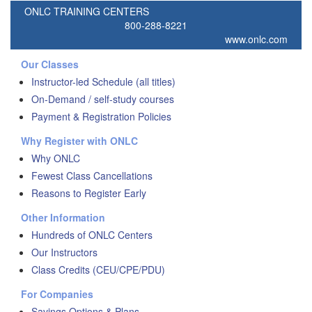
ONLC TRAINING CENTERS
800-288-8221
www.onlc.com
Our Classes
Instructor-led Schedule (all titles)
On-Demand / self-study courses
Payment & Registration Policies
Why Register with ONLC
Why ONLC
Fewest Class Cancellations
Reasons to Register Early
Other Information
Hundreds of ONLC Centers
Our Instructors
Class Credits (CEU/CPE/PDU)
For Companies
Savings Options & Plans