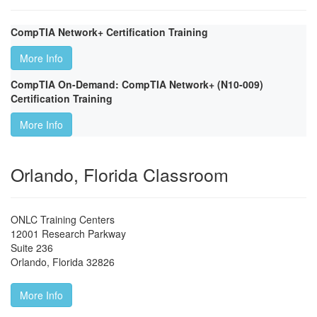
CompTIA Network+ Certification Training
More Info
CompTIA On-Demand: CompTIA Network+ (N10-009)
Certification Training
More Info
Orlando, Florida Classroom
ONLC Training Centers
12001 Research Parkway
Suite 236
Orlando
,
Florida
32826
More Info