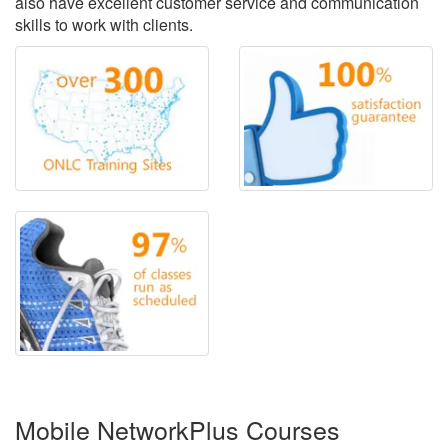
also have excellent customer service and communication
skills to work with clients.
Mobile NetworkPlus Courses