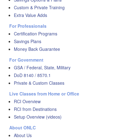
Custom & Private Training
Extra Value Adds
For Professionals
Certification Programs
Savings Plans
Money Back Guarantee
For Government
GSA / Federal, State, Military
DoD 8140 / 8570.1
Private & Custom Classes
Live Classes from Home or Office
RCI Overview
RCI from Destinations
Setup Overview (videos)
About ONLC
About Us