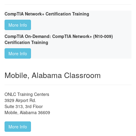
CompTIA Network+ Certification Training
More Info
CompTIA On-Demand: CompTIA Network+ (N10-009)
Certification Training
More Info
Mobile, Alabama Classroom
ONLC Training Centers
3929 Airport Rd.
Suite 313, 3rd Floor
Mobile
,
Alabama
36609
More Info