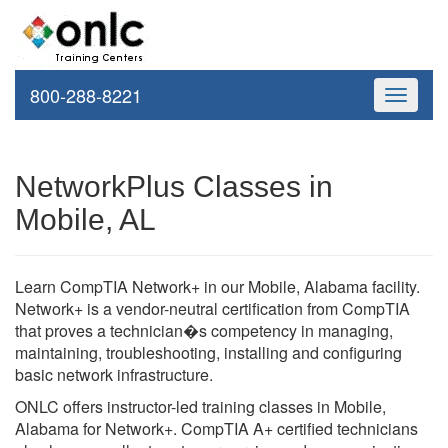
800-288-8221
Toggle
navigati
NetworkPlus Classes in
Mobile, AL
Learn CompTIA Network+ in our Mobile, Alabama facility.
Network+ is a vendor-neutral certification from CompTIA
that proves a technician�s competency in managing,
maintaining, troubleshooting, installing and configuring
basic network infrastructure.
ONLC offers instructor-led training classes in Mobile,
Alabama for Network+. CompTIA A+ certified technicians