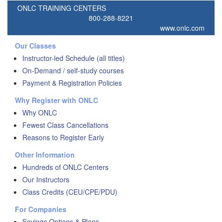
ONLC TRAINING CENTERS
800-288-8221
www.onlc.com
Our Classes
Instructor-led Schedule (all titles)
On-Demand / self-study courses
Payment & Registration Policies
Why Register with ONLC
Why ONLC
Fewest Class Cancellations
Reasons to Register Early
Other Information
Hundreds of ONLC Centers
Our Instructors
Class Credits (CEU/CPE/PDU)
For Companies
Savings Options & Plans