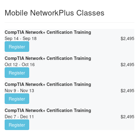
Mobile NetworkPlus Classes
CompTIA Network+ Certification Training
Sep 14 - Sep 18
$
2,495
Register
CompTIA Network+ Certification Training
Oct 12 - Oct 16
$
2,495
Register
CompTIA Network+ Certification Training
Nov 9 - Nov 13
$
2,495
Register
CompTIA Network+ Certification Training
Dec 7 - Dec 11
$
2,495
Register