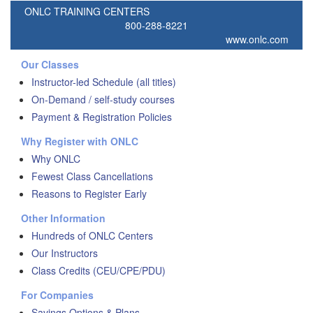
ONLC TRAINING CENTERS
800-288-8221
www.onlc.com
Our Classes
Instructor-led Schedule (all titles)
On-Demand / self-study courses
Payment & Registration Policies
Why Register with ONLC
Why ONLC
Fewest Class Cancellations
Reasons to Register Early
Other Information
Hundreds of ONLC Centers
Our Instructors
Class Credits (CEU/CPE/PDU)
For Companies
Savings Options & Plans