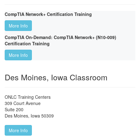
CompTIA Network+ Certification Training
More Info
CompTIA On-Demand: CompTIA Network+ (N10-009)
Certification Training
More Info
Des Moines, Iowa Classroom
ONLC Training Centers
309 Court Avenue
Suite 200
Des Moines
,
Iowa
50309
More Info