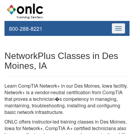
800-288-8221
Toggle
navigati
NetworkPlus Classes in Des
Moines, IA
Learn CompTIA Network+ in our Des Moines, Iowa facility.
Network+ is a vendor-neutral certification from CompTIA
that proves a technician�s competency in managing,
maintaining, troubleshooting, installing and configuring
basic network infrastructure.
ONLC offers instructor-led training classes in Des Moines,
Iowa for Network+. CompTIA A+ certified technicians also