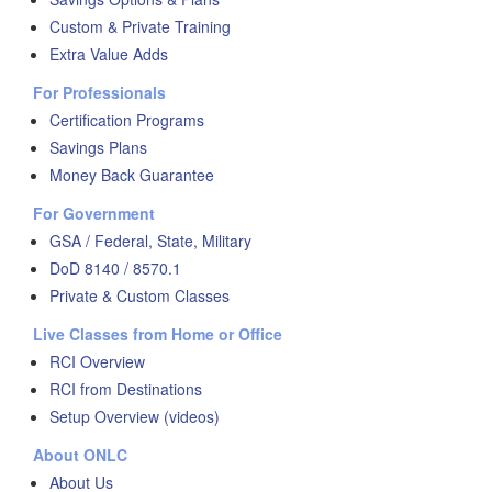
Custom & Private Training
Extra Value Adds
For Professionals
Certification Programs
Savings Plans
Money Back Guarantee
For Government
GSA / Federal, State, Military
DoD 8140 / 8570.1
Private & Custom Classes
Live Classes from Home or Office
RCI Overview
RCI from Destinations
Setup Overview (videos)
About ONLC
About Us