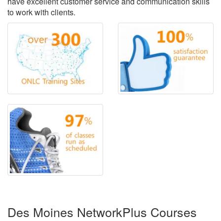
have excellent customer service and communication skills
to work with clients.
Des Moines NetworkPlus Courses