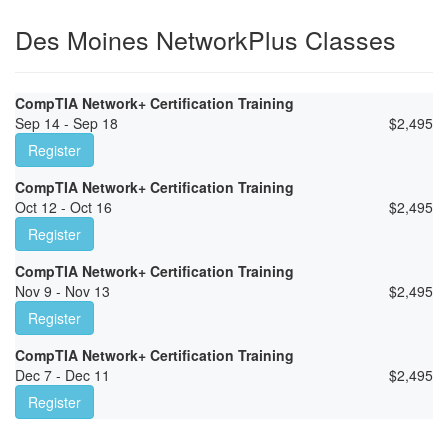
Des Moines NetworkPlus Classes
CompTIA Network+ Certification Training
Sep 14 - Sep 18
$
2,495
Register
CompTIA Network+ Certification Training
Oct 12 - Oct 16
$
2,495
Register
CompTIA Network+ Certification Training
Nov 9 - Nov 13
$
2,495
Register
CompTIA Network+ Certification Training
Dec 7 - Dec 11
$
2,495
Register