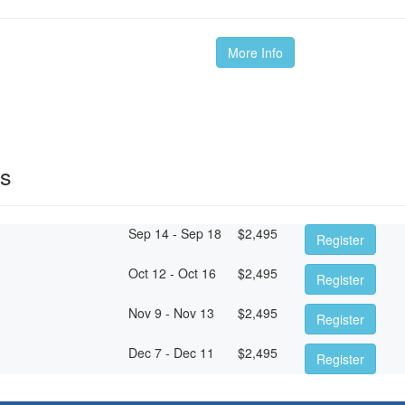
More Info
es
Sep 14 - Sep 18
$
2,495
Register
Oct 12 - Oct 16
$
2,495
Register
Nov 9 - Nov 13
$
2,495
Register
Dec 7 - Dec 11
$
2,495
Register