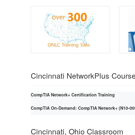
Cincinnati NetworkPlus Cours
CompTIA Network+ Certification Training
CompTIA On-Demand: CompTIA Network+ (N10-009) 
Cincinnati, Ohio Classroom