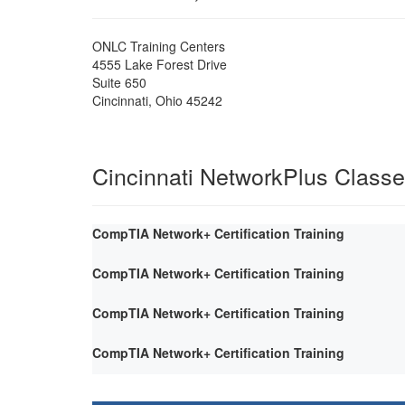
ONLC Training Centers
4555 Lake Forest Drive
Suite 650
Cincinnati
,
Ohio
45242
Cincinnati NetworkPlus Class
CompTIA Network+ Certification Training
CompTIA Network+ Certification Training
CompTIA Network+ Certification Training
CompTIA Network+ Certification Training