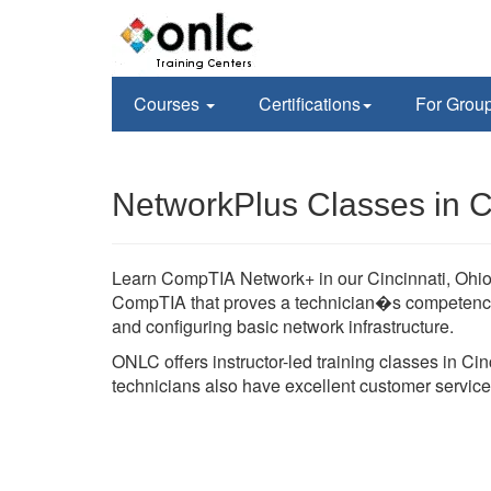
Courses
Certifications
For Grou
NetworkPlus Classes in C
Learn CompTIA Network+ in our Cincinnati, Ohio fa
CompTIA that proves a technician�s competency i
and configuring basic network infrastructure.
ONLC offers instructor-led training classes in Ci
technicians also have excellent customer service