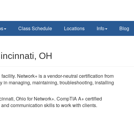
ps
Class Schedule
Locations
Info
Blog
incinnati, OH
cility. Network+ is a vendor-neutral certification from
n managing, maintaining, troubleshooting, installing
ncinnati, Ohio for Network+. CompTIA A+ certified
 and communication skills to work with clients.