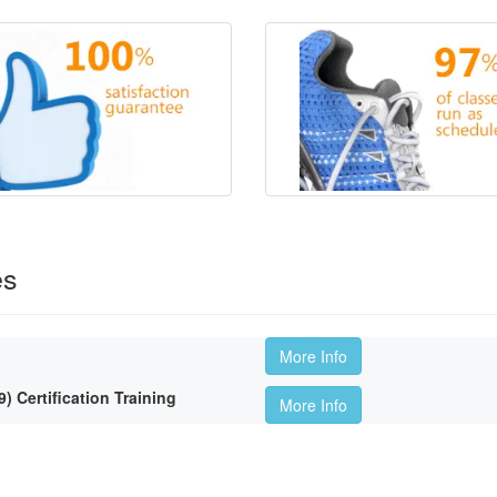
es
More Info
Certification Training
More Info