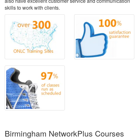
also have excellent customer service and communication
skills to work with clients.
Birmingham NetworkPlus Courses