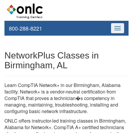
800-288-8221
Toggle
navigati
NetworkPlus Classes in
Birmingham, AL
Learn CompTIA Network+ in our Birmingham, Alabama
facility. Network+ is a vendor-neutral certification from
CompTIA that proves a technician�s competency in
managing, maintaining, troubleshooting, installing and
configuring basic network infrastructure.
ONLC offers instructor-led training classes in Birmingham,
Alabama for Network+. CompTIA A+ certified technicians