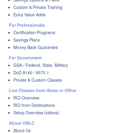
Custom & Private Training
Extra Value Adds
For Professionals
Certification Programs
Savings Plans
Money Back Guarantee
For Government
GSA / Federal, State, Military
DoD 8140 / 8570.1
Private & Custom Classes
Live Classes from Home or Office
RCI Overview
RCI from Destinations
Setup Overview (videos)
About ONLC
About Us