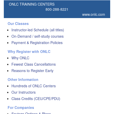
ONLC TRAINING CENTERS
800-288-8221
www.onlc.com
Our Classes
Instructor-led Schedule (all titles)
On-Demand / self-study courses
Payment & Registration Policies
Why Register with ONLC
Why ONLC
Fewest Class Cancellations
Reasons to Register Early
Other Information
Hundreds of ONLC Centers
Our Instructors
Class Credits (CEU/CPE/PDU)
For Companies
Savings Options & Plans