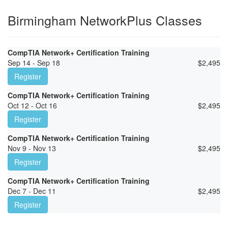
Birmingham NetworkPlus Classes
CompTIA Network+ Certification Training
Sep 14 - Sep 18
$
2,495
Register
CompTIA Network+ Certification Training
Oct 12 - Oct 16
$
2,495
Register
CompTIA Network+ Certification Training
Nov 9 - Nov 13
$
2,495
Register
CompTIA Network+ Certification Training
Dec 7 - Dec 11
$
2,495
Register