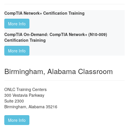
CompTIA Network+ Certification Training
More Info
CompTIA On-Demand: CompTIA Network+ (N10-009)
Certification Training
More Info
Birmingham, Alabama Classroom
ONLC Training Centers
300 Vestavia Parkway
Suite 2300
Birmingham
,
Alabama
35216
More Info