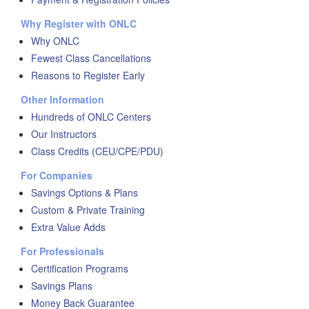
Why Register with ONLC
Why ONLC
Fewest Class Cancellations
Reasons to Register Early
Other Information
Hundreds of ONLC Centers
Our Instructors
Class Credits (CEU/CPE/PDU)
For Companies
Savings Options & Plans
Custom & Private Training
Extra Value Adds
For Professionals
Certification Programs
Savings Plans
Money Back Guarantee