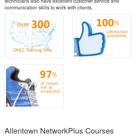
technicians also have excellent customer service and
communication skills to work with clients.
Allentown NetworkPlus Courses