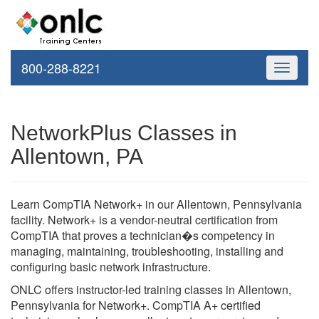
800-288-8221
Toggle
navigati
NetworkPlus Classes in
Allentown, PA
Learn CompTIA Network+ in our Allentown, Pennsylvania
facility. Network+ is a vendor-neutral certification from
CompTIA that proves a technician�s competency in
managing, maintaining, troubleshooting, installing and
configuring basic network infrastructure.
ONLC offers instructor-led training classes in Allentown,
Pennsylvania for Network+. CompTIA A+ certified