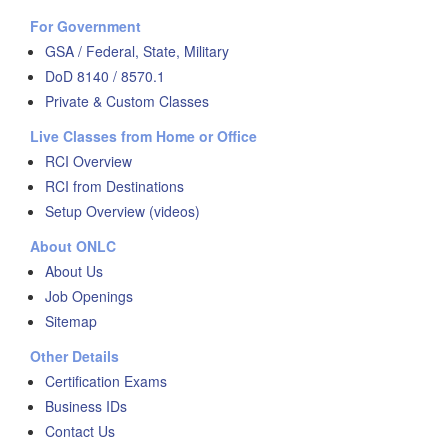
For Government
GSA / Federal, State, Military
DoD 8140 / 8570.1
Private & Custom Classes
Live Classes from Home or Office
RCI Overview
RCI from Destinations
Setup Overview (videos)
About ONLC
About Us
Job Openings
Sitemap
Other Details
Certification Exams
Business IDs
Contact Us