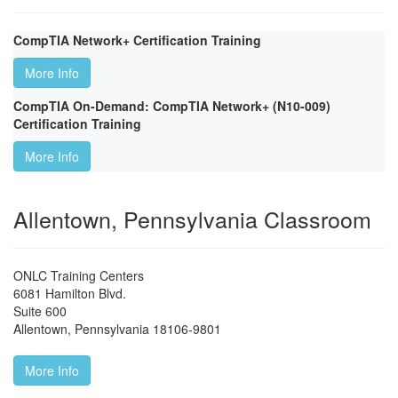
CompTIA Network+ Certification Training
More Info
CompTIA On-Demand: CompTIA Network+ (N10-009)
Certification Training
More Info
Allentown, Pennsylvania Classroom
ONLC Training Centers
6081 Hamilton Blvd.
Suite 600
Allentown
,
Pennsylvania
18106-9801
More Info