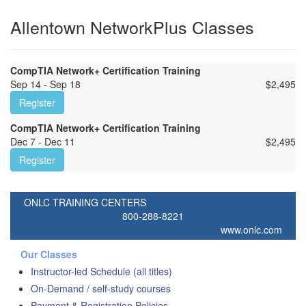
Allentown NetworkPlus Classes
CompTIA Network+ Certification Training
Sep 14 - Sep 18
$
2,495
Register
CompTIA Network+ Certification Training
Dec 7 - Dec 11
$
2,495
Register
ONLC TRAINING CENTERS
800-288-8221
www.onlc.com
Our Classes
Instructor-led Schedule (all titles)
On-Demand / self-study courses
Payment & Registration Policies