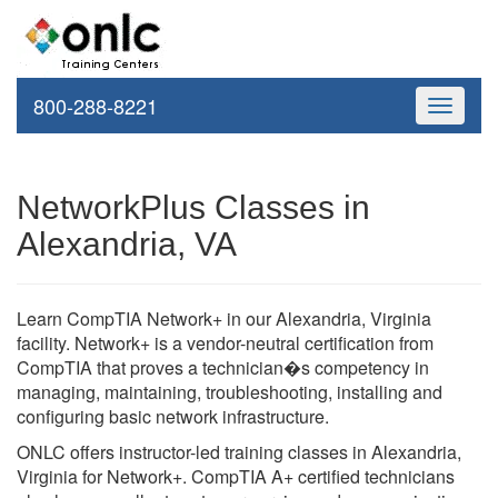
800-288-8221
Toggle
navigati
NetworkPlus Classes in
Alexandria, VA
Learn CompTIA Network+ in our Alexandria, Virginia
facility. Network+ is a vendor-neutral certification from
CompTIA that proves a technician�s competency in
managing, maintaining, troubleshooting, installing and
configuring basic network infrastructure.
ONLC offers instructor-led training classes in Alexandria,
Virginia for Network+. CompTIA A+ certified technicians