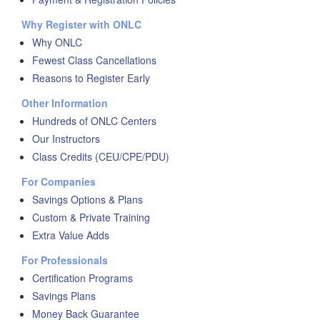
Why Register with ONLC
Why ONLC
Fewest Class Cancellations
Reasons to Register Early
Other Information
Hundreds of ONLC Centers
Our Instructors
Class Credits (CEU/CPE/PDU)
For Companies
Savings Options & Plans
Custom & Private Training
Extra Value Adds
For Professionals
Certification Programs
Savings Plans
Money Back Guarantee