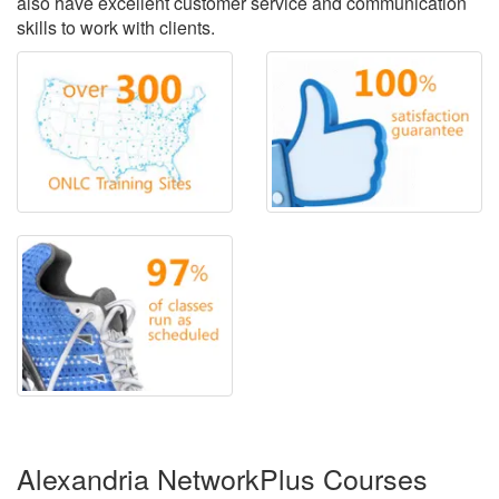
also have excellent customer service and communication
skills to work with clients.
Alexandria NetworkPlus Courses