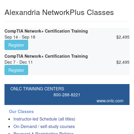
Alexandria NetworkPlus Classes
CompTIA Network+ Certification Training
Sep 14 - Sep 18
$
2,495
Register
CompTIA Network+ Certification Training
Dec 7 - Dec 11
$
2,495
Register
ONLC TRAINING CENTERS
800-288-8221
www.onlc.com
Our Classes
Instructor-led Schedule (all titles)
On-Demand / self-study courses
Payment & Registration Policies