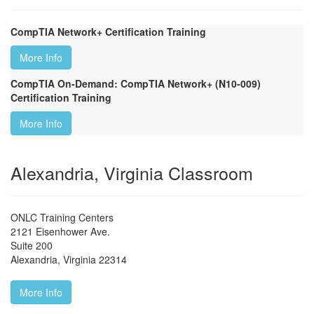
CompTIA Network+ Certification Training
More Info
CompTIA On-Demand: CompTIA Network+ (N10-009)
Certification Training
More Info
Alexandria, Virginia Classroom
ONLC Training Centers
2121 Eisenhower Ave.
Suite 200
Alexandria
,
Virginia
22314
More Info