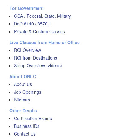
For Government
GSA / Federal, State, Military
DoD 8140 / 8570.1
Private & Custom Classes
Live Classes from Home or Office
RCI Overview
RCI from Destinations
Setup Overview (videos)
About ONLC
About Us
Job Openings
Sitemap
Other Details
Certification Exams
Business IDs
Contact Us