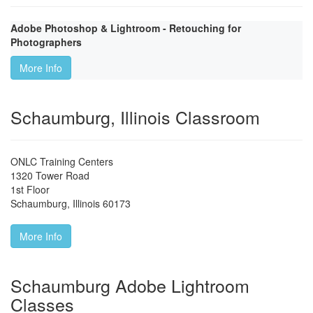
Adobe Photoshop & Lightroom - Retouching for
Photographers
More Info
Schaumburg, Illinois Classroom
ONLC Training Centers
1320 Tower Road
1st Floor
Schaumburg
,
Illinois
60173
More Info
Schaumburg Adobe Lightroom
Classes