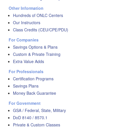
Other Information
Hundreds of ONLC Centers
Our Instructors
Class Credits (CEU/CPE/PDU)
For Companies
Savings Options & Plans
Custom & Private Training
Extra Value Adds
For Professionals
Certification Programs
Savings Plans
Money Back Guarantee
For Government
GSA / Federal, State, Military
DoD 8140 / 8570.1
Private & Custom Classes