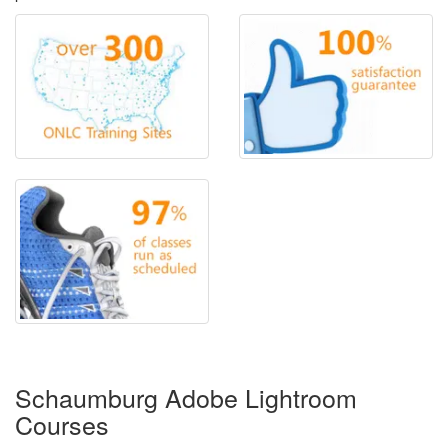
Schaumburg Adobe Lightroom
Courses