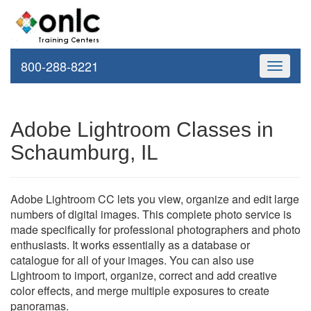
800-288-8221
Toggle
navigati
Adobe Lightroom Classes in
Schaumburg, IL
Adobe Lightroom CC lets you view, organize and edit large
numbers of digital images. This complete photo service is
made specifically for professional photographers and photo
enthusiasts. It works essentially as a database or
catalogue for all of your images. You can also use
Lightroom to import, organize, correct and add creative
color effects, and merge multiple exposures to create
panoramas.