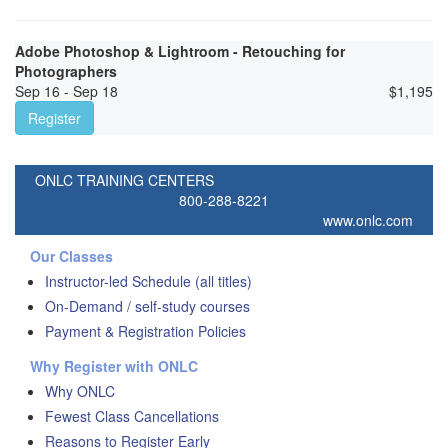
Adobe Photoshop & Lightroom - Retouching for
Photographers
Sep 16 - Sep 18
$
1,195
Register
ONLC TRAINING CENTERS
800-288-8221
www.onlc.com
Our Classes
Instructor-led Schedule (all titles)
On-Demand / self-study courses
Payment & Registration Policies
Why Register with ONLC
Why ONLC
Fewest Class Cancellations
Reasons to Register Early