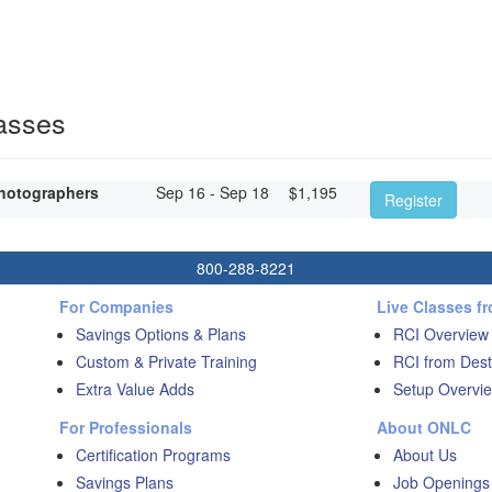
asses
hotographers
Sep 16 - Sep 18
$
1,195
Register
800-288-8221
For Companies
Live Classes f
Savings Options & Plans
RCI Overview
Custom & Private Training
RCI from Dest
Extra Value Adds
Setup Overvie
For Professionals
About ONLC
Certification Programs
About Us
Savings Plans
Job Openings