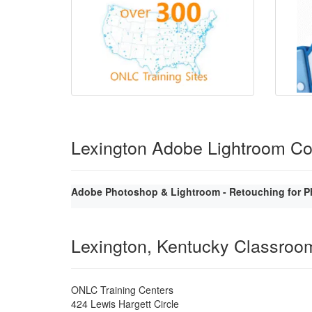
Lexington Adobe Lightroom C
Adobe Photoshop & Lightroom - Retouching for P
Lexington, Kentucky Classroo
ONLC Training Centers
424 Lewis Hargett Circle