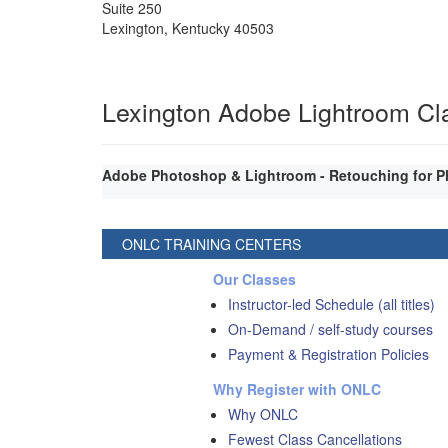
Suite 250
Lexington
,
Kentucky
40503
Lexington Adobe Lightroom Cl
Adobe Photoshop & Lightroom - Retouching for P
ONLC TRAINING CENTERS
Our Classes
Instructor-led Schedule (all titles)
On-Demand / self-study courses
Payment & Registration Policies
Why Register with ONLC
Why ONLC
Fewest Class Cancellations