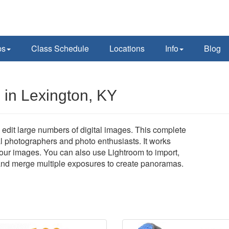
ps
Class Schedule
Locations
Info
Blog
in Lexington, KY
edit large numbers of digital images. This complete
al photographers and photo enthusiasts. It works
 your images. You can also use Lightroom to import,
, and merge multiple exposures to create panoramas.