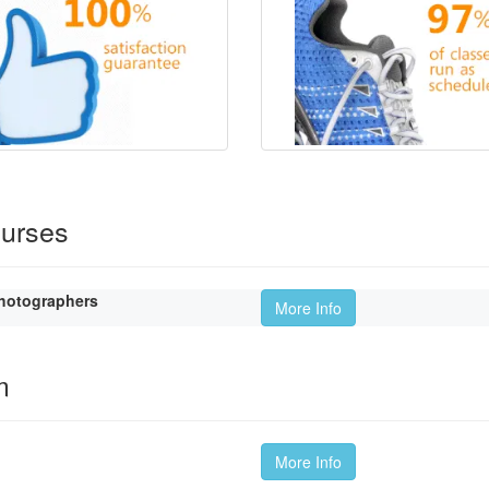
ourses
hotographers
More Info
m
More Info