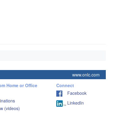
www.onlc.com
rom Home or Office
Connect
Facebook
inations
LinkedIn
w (videos)