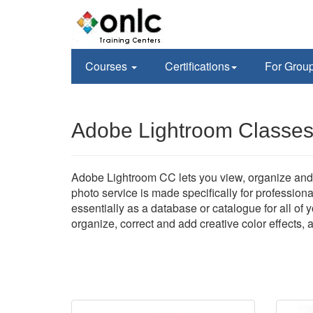
Courses
Certifications
For Grou
Adobe Lightroom Classes 
Adobe Lightroom CC lets you view, organize and 
photo service is made specifically for profession
essentially as a database or catalogue for all of
organize, correct and add creative color effects