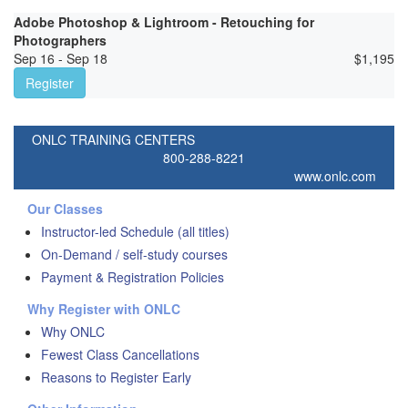
Adobe Photoshop & Lightroom - Retouching for
Photographers
Sep 16 - Sep 18
$
1,195
Register
ONLC TRAINING CENTERS
800-288-8221
www.onlc.com
Our Classes
Instructor-led Schedule (all titles)
On-Demand / self-study courses
Payment & Registration Policies
Why Register with ONLC
Why ONLC
Fewest Class Cancellations
Reasons to Register Early