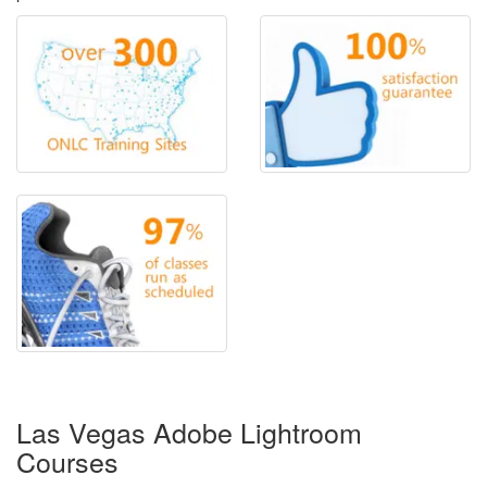
Las Vegas Adobe Lightroom
Courses