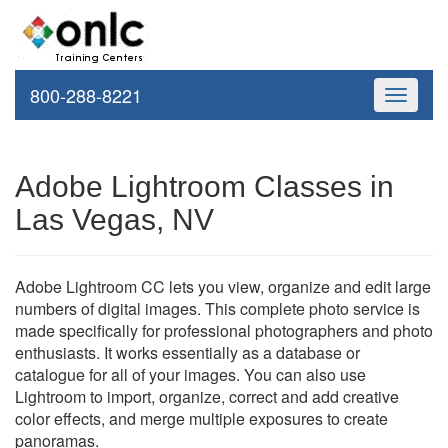
800-288-8221
Toggle
navigati
Adobe Lightroom Classes in
Las Vegas, NV
Adobe Lightroom CC lets you view, organize and edit large
numbers of digital images. This complete photo service is
made specifically for professional photographers and photo
enthusiasts. It works essentially as a database or
catalogue for all of your images. You can also use
Lightroom to import, organize, correct and add creative
color effects, and merge multiple exposures to create
panoramas.