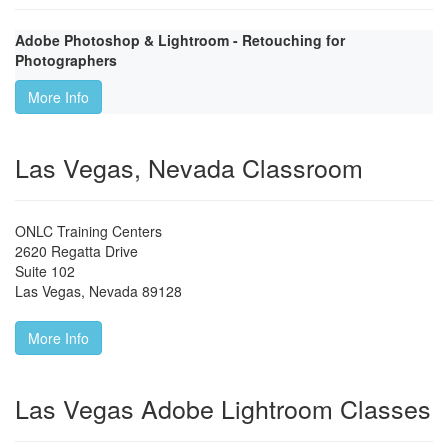
Adobe Photoshop & Lightroom - Retouching for
Photographers
More Info
Las Vegas, Nevada Classroom
ONLC Training Centers
2620 Regatta Drive
Suite 102
Las Vegas
,
Nevada
89128
More Info
Las Vegas Adobe Lightroom Classes