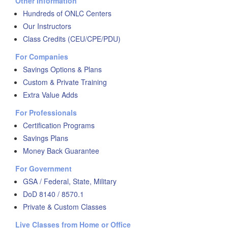
Other Information
Hundreds of ONLC Centers
Our Instructors
Class Credits (CEU/CPE/PDU)
For Companies
Savings Options & Plans
Custom & Private Training
Extra Value Adds
For Professionals
Certification Programs
Savings Plans
Money Back Guarantee
For Government
GSA / Federal, State, Military
DoD 8140 / 8570.1
Private & Custom Classes
Live Classes from Home or Office