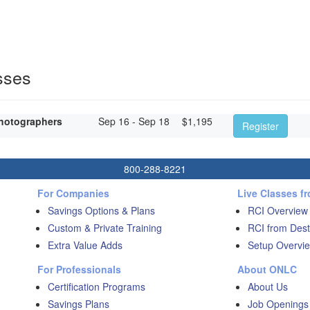
sses
hotographers
Sep 16 - Sep 18
$
1,195
Register
800-288-8221
For Companies
Live Classes f
Savings Options & Plans
RCI Overview
Custom & Private Training
RCI from Dest
Extra Value Adds
Setup Overvie
For Professionals
About ONLC
Certification Programs
About Us
Savings Plans
Job Openings