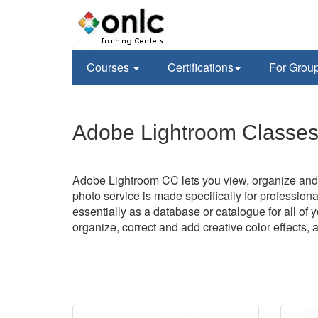
Courses
Certifications
For Grou
Adobe Lightroom Classes
Adobe Lightroom CC lets you view, organize and 
photo service is made specifically for profession
essentially as a database or catalogue for all of
organize, correct and add creative color effects