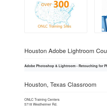
Houston Adobe Lightroom Cou
Adobe Photoshop & Lightroom - Retouching for P
Houston, Texas Classroom
ONLC Training Centers
5718 Westheimer Rd.