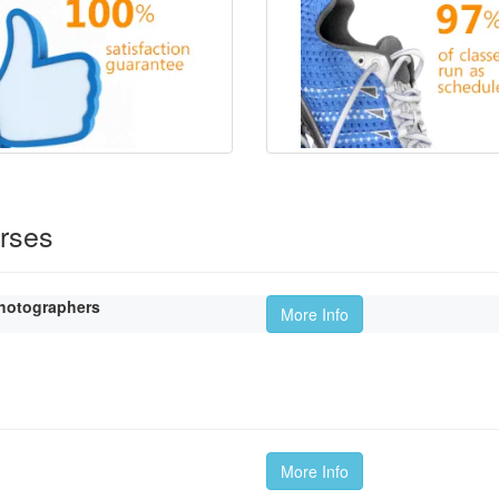
rses
hotographers
More Info
More Info