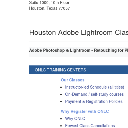
Suite 1000, 10th Floor
Houston
,
Texas
77057
Houston Adobe Lightroom Cla
Adobe Photoshop & Lightroom - Retouching for P
ONLC TRAINING CENTERS
Our Classes
Instructor-led Schedule (all titles)
On-Demand / self-study courses
Payment & Registration Policies
Why Register with ONLC
Why ONLC
Fewest Class Cancellations