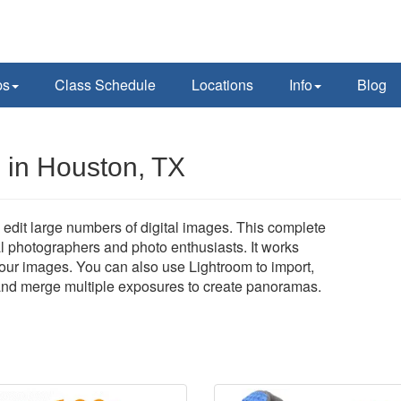
ps
Class Schedule
Locations
Info
Blog
 in Houston, TX
edit large numbers of digital images. This complete
al photographers and photo enthusiasts. It works
 your images. You can also use Lightroom to import,
, and merge multiple exposures to create panoramas.