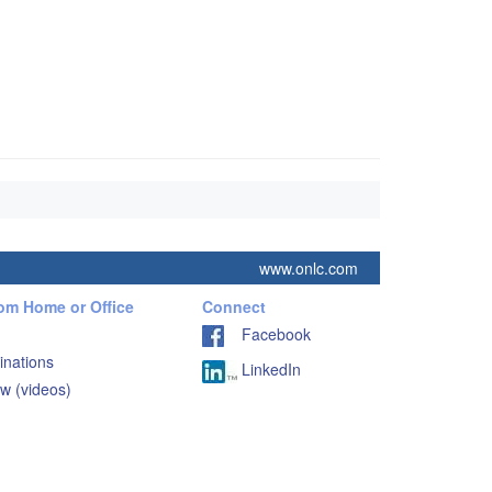
www.onlc.com
rom Home or Office
Connect
Facebook
inations
LinkedIn
w (videos)