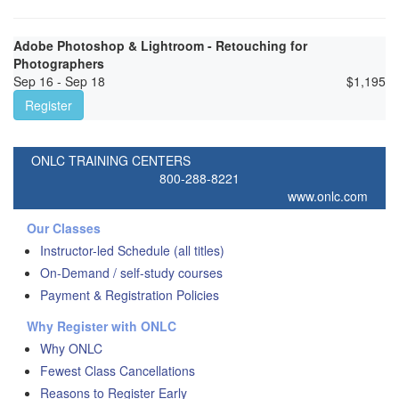
Adobe Photoshop & Lightroom - Retouching for
Photographers
Sep 16 - Sep 18
$
1,195
Register
ONLC TRAINING CENTERS
800-288-8221
www.onlc.com
Our Classes
Instructor-led Schedule (all titles)
On-Demand / self-study courses
Payment & Registration Policies
Why Register with ONLC
Why ONLC
Fewest Class Cancellations
Reasons to Register Early