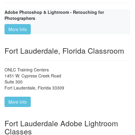
Adobe Photoshop & Lightroom - Retouching for
Photographers
More Info
Fort Lauderdale, Florida Classroom
ONLC Training Centers
1451 W. Cypress Creek Road
Suite 300
Fort Lauderdale
,
Florida
33309
More Info
Fort Lauderdale Adobe Lightroom
Classes