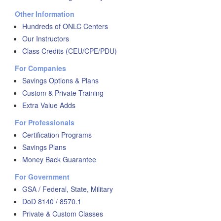
Other Information
Hundreds of ONLC Centers
Our Instructors
Class Credits (CEU/CPE/PDU)
For Companies
Savings Options & Plans
Custom & Private Training
Extra Value Adds
For Professionals
Certification Programs
Savings Plans
Money Back Guarantee
For Government
GSA / Federal, State, Military
DoD 8140 / 8570.1
Private & Custom Classes