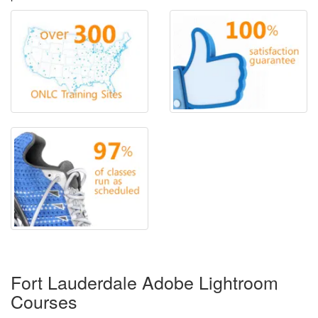
Fort Lauderdale Adobe Lightroom
Courses