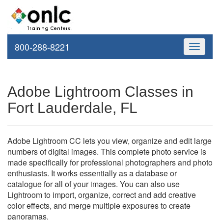
800-288-8221
Toggle
navigati
Adobe Lightroom Classes in
Fort Lauderdale, FL
Adobe Lightroom CC lets you view, organize and edit large
numbers of digital images. This complete photo service is
made specifically for professional photographers and photo
enthusiasts. It works essentially as a database or
catalogue for all of your images. You can also use
Lightroom to import, organize, correct and add creative
color effects, and merge multiple exposures to create
panoramas.