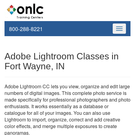
800-288-8221
Toggle
navigati
Adobe Lightroom Classes in
Fort Wayne, IN
Adobe Lightroom CC lets you view, organize and edit large
numbers of digital images. This complete photo service is
made specifically for professional photographers and photo
enthusiasts. It works essentially as a database or
catalogue for all of your images. You can also use
Lightroom to import, organize, correct and add creative
color effects, and merge multiple exposures to create
panoramas.