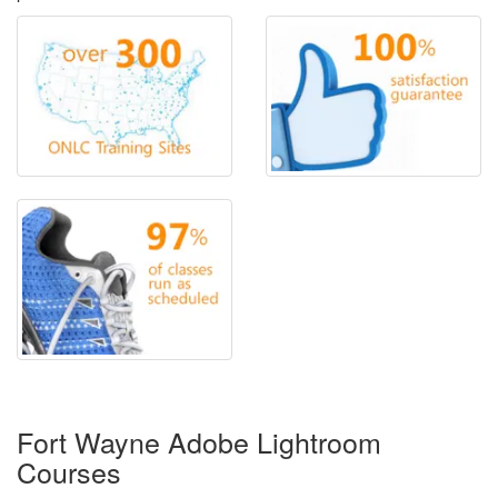
Fort Wayne Adobe Lightroom
Courses