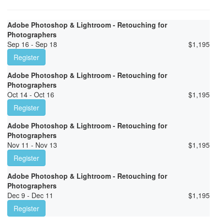
Adobe Photoshop & Lightroom - Retouching for
Photographers
Sep 16 - Sep 18
$
1,195
Register
Adobe Photoshop & Lightroom - Retouching for
Photographers
Oct 14 - Oct 16
$
1,195
Register
Adobe Photoshop & Lightroom - Retouching for
Photographers
Nov 11 - Nov 13
$
1,195
Register
Adobe Photoshop & Lightroom - Retouching for
Photographers
Dec 9 - Dec 11
$
1,195
Register