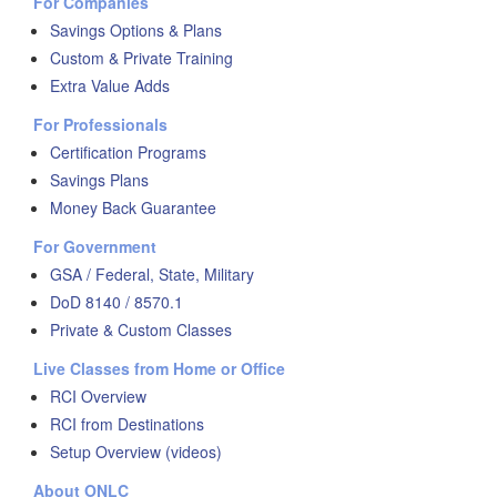
For Companies
Savings Options & Plans
Custom & Private Training
Extra Value Adds
For Professionals
Certification Programs
Savings Plans
Money Back Guarantee
For Government
GSA / Federal, State, Military
DoD 8140 / 8570.1
Private & Custom Classes
Live Classes from Home or Office
RCI Overview
RCI from Destinations
Setup Overview (videos)
About ONLC