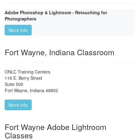
Adobe Photoshop & Lightroom - Retouching for
Photographers
More Info
Fort Wayne, Indiana Classroom
ONLC Training Centers
116 E. Berry Street
Suite 500
Fort Wayne
,
Indiana
46802
More Info
Fort Wayne Adobe Lightroom
Classes