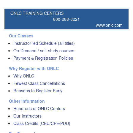
ONLC TRAINING CENTERS
800-288-8221
www.onlc.com
Our Classes
Instructor-led Schedule (all titles)
On-Demand / self-study courses
Payment & Registration Policies
Why Register with ONLC
Why ONLC
Fewest Class Cancellations
Reasons to Register Early
Other Information
Hundreds of ONLC Centers
Our Instructors
Class Credits (CEU/CPE/PDU)