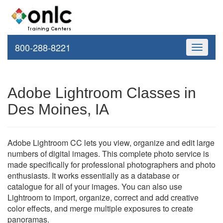
800-288-8221
Toggle
navigati
Adobe Lightroom Classes in
Des Moines, IA
Adobe Lightroom CC lets you view, organize and edit large
numbers of digital images. This complete photo service is
made specifically for professional photographers and photo
enthusiasts. It works essentially as a database or
catalogue for all of your images. You can also use
Lightroom to import, organize, correct and add creative
color effects, and merge multiple exposures to create
panoramas.