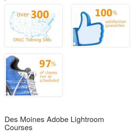
Des Moines Adobe Lightroom
Courses