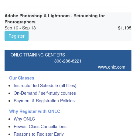
Adobe Photoshop & Lightroom - Retouching for
Photographers
Sep 16 - Sep 18
$
1,195
Register
ONLC TRAINING CENTERS
800-288-8221
www.onlc.com
Our Classes
Instructor-led Schedule (all titles)
On-Demand / self-study courses
Payment & Registration Policies
Why Register with ONLC
Why ONLC
Fewest Class Cancellations
Reasons to Register Early