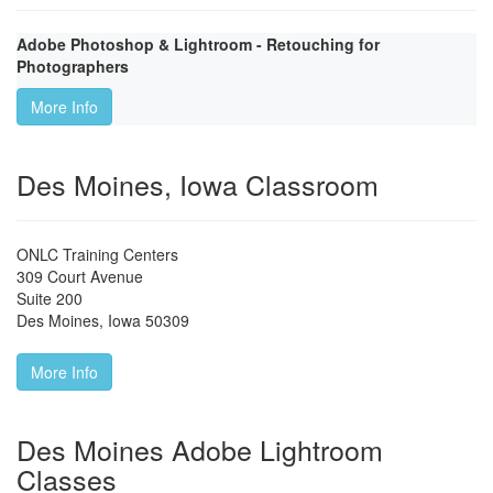
Adobe Photoshop & Lightroom - Retouching for
Photographers
More Info
Des Moines, Iowa Classroom
ONLC Training Centers
309 Court Avenue
Suite 200
Des Moines
,
Iowa
50309
More Info
Des Moines Adobe Lightroom
Classes