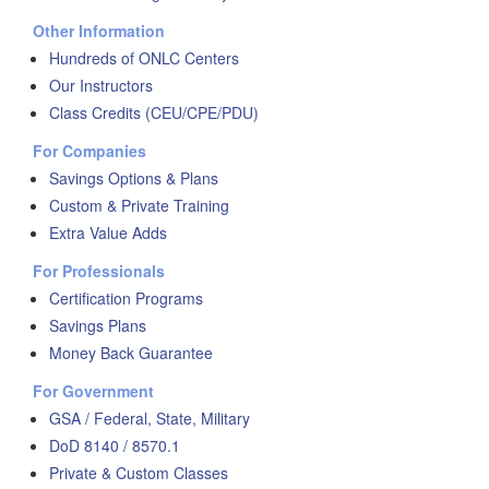
Other Information
Hundreds of ONLC Centers
Our Instructors
Class Credits (CEU/CPE/PDU)
For Companies
Savings Options & Plans
Custom & Private Training
Extra Value Adds
For Professionals
Certification Programs
Savings Plans
Money Back Guarantee
For Government
GSA / Federal, State, Military
DoD 8140 / 8570.1
Private & Custom Classes