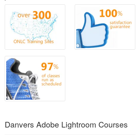
Danvers Adobe Lightroom Courses