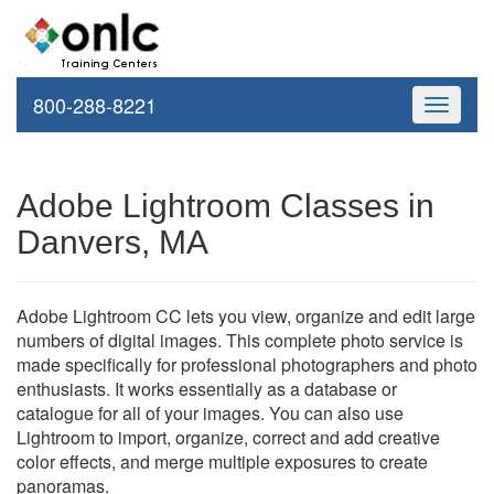
800-288-8221
Toggle
navigati
Adobe Lightroom Classes in
Danvers, MA
Adobe Lightroom CC lets you view, organize and edit large
numbers of digital images. This complete photo service is
made specifically for professional photographers and photo
enthusiasts. It works essentially as a database or
catalogue for all of your images. You can also use
Lightroom to import, organize, correct and add creative
color effects, and merge multiple exposures to create
panoramas.