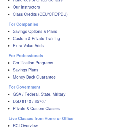
Our Instructors
Class Credits (CEU/CPE/PDU)
For Companies
Savings Options & Plans
Custom & Private Training
Extra Value Adds
For Professionals
Certification Programs
Savings Plans
Money Back Guarantee
For Government
GSA / Federal, State, Military
DoD 8140 / 8570.1
Private & Custom Classes
Live Classes from Home or Office
RCI Overview