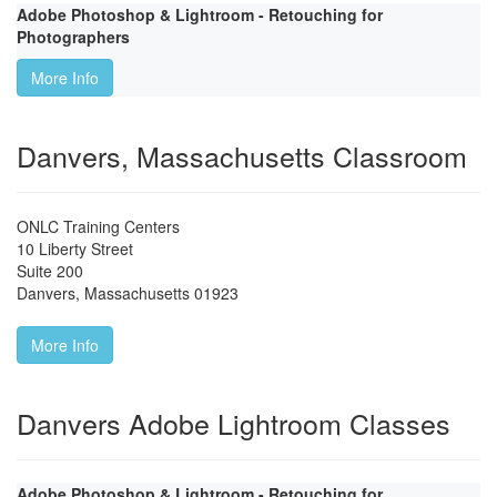
Adobe Photoshop & Lightroom - Retouching for
Photographers
More Info
Danvers, Massachusetts Classroom
ONLC Training Centers
10 Liberty Street
Suite 200
Danvers
,
Massachusetts
01923
More Info
Danvers Adobe Lightroom Classes
Adobe Photoshop & Lightroom - Retouching for