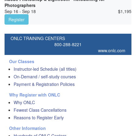
Photographers
Sep 16 - Sep 18
$
1,195
Register
ONLC TRAINING CENTERS
800-288-8221
www.onlc.com
Our Classes
Instructor-led Schedule (all titles)
On-Demand / self-study courses
Payment & Registration Policies
Why Register with ONLC
Why ONLC
Fewest Class Cancellations
Reasons to Register Early
Other Information
Hundreds of ONLC Centers