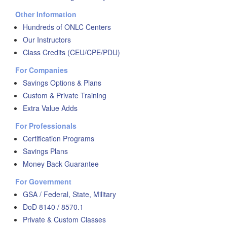
Other Information
Hundreds of ONLC Centers
Our Instructors
Class Credits (CEU/CPE/PDU)
For Companies
Savings Options & Plans
Custom & Private Training
Extra Value Adds
For Professionals
Certification Programs
Savings Plans
Money Back Guarantee
For Government
GSA / Federal, State, Military
DoD 8140 / 8570.1
Private & Custom Classes