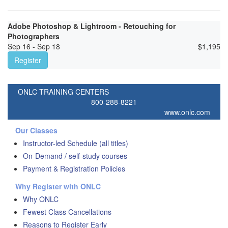
Adobe Photoshop & Lightroom - Retouching for
Photographers
Sep 16 - Sep 18
$
1,195
Register
ONLC TRAINING CENTERS
800-288-8221
www.onlc.com
Our Classes
Instructor-led Schedule (all titles)
On-Demand / self-study courses
Payment & Registration Policies
Why Register with ONLC
Why ONLC
Fewest Class Cancellations
Reasons to Register Early