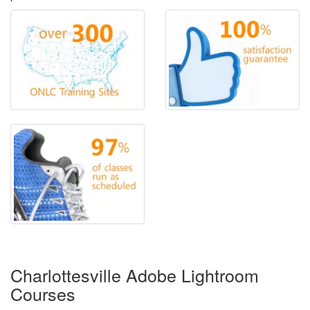
Charlottesville Adobe Lightroom
Courses