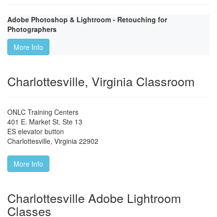
Adobe Photoshop & Lightroom - Retouching for
Photographers
More Info
Charlottesville, Virginia Classroom
ONLC Training Centers
401 E. Market St. Ste 13
ES elevator button
Charlottesville
,
Virginia
22902
More Info
Charlottesville Adobe Lightroom
Classes