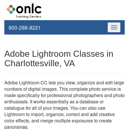
800-288-8221
Toggle
navigati
Adobe Lightroom Classes in
Charlottesville, VA
Adobe Lightroom CC lets you view, organize and edit large
numbers of digital images. This complete photo service is
made specifically for professional photographers and photo
enthusiasts. It works essentially as a database or
catalogue for all of your images. You can also use
Lightroom to import, organize, correct and add creative
color effects, and merge multiple exposures to create
panoramas.