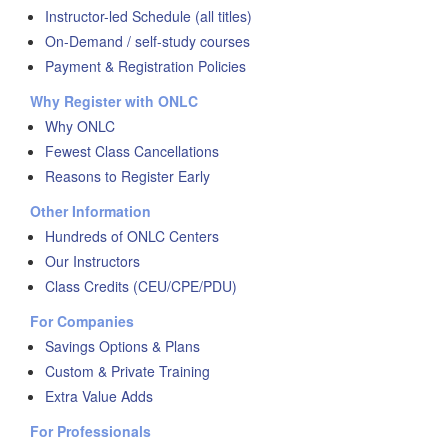
Instructor-led Schedule (all titles)
On-Demand / self-study courses
Payment & Registration Policies
Why Register with ONLC
Why ONLC
Fewest Class Cancellations
Reasons to Register Early
Other Information
Hundreds of ONLC Centers
Our Instructors
Class Credits (CEU/CPE/PDU)
For Companies
Savings Options & Plans
Custom & Private Training
Extra Value Adds
For Professionals