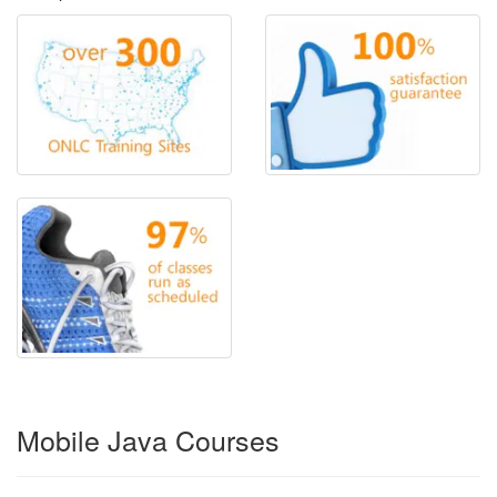
Mobile Java Courses