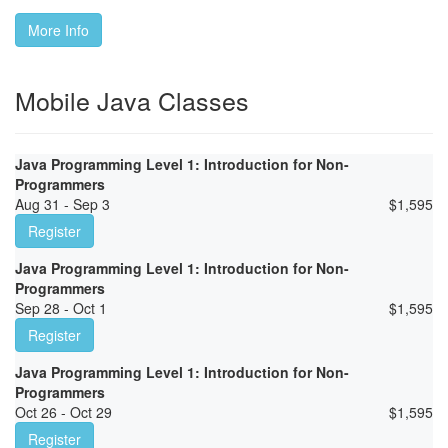
More Info
Mobile Java Classes
Java Programming Level 1: Introduction for Non-
Programmers
Aug 31 - Sep 3
$
1,595
Register
Java Programming Level 1: Introduction for Non-
Programmers
Sep 28 - Oct 1
$
1,595
Register
Java Programming Level 1: Introduction for Non-
Programmers
Oct 26 - Oct 29
$
1,595
Register