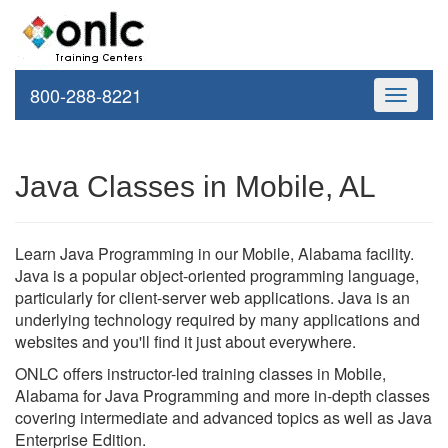
800-288-8221
Toggle
navigati
Java Classes in Mobile, AL
Learn Java Programming in our Mobile, Alabama facility.
Java is a popular object-oriented programming language,
particularly for client-server web applications. Java is an
underlying technology required by many applications and
websites and you'll find it just about everywhere.
ONLC offers instructor-led training classes in Mobile,
Alabama for Java Programming and more in-depth classes
covering intermediate and advanced topics as well as Java
Enterprise Edition.