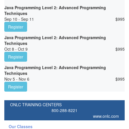
Java Programming Level 2: Advanced Programming
Techniques
Sep 10 - Sep 11
$
995
Register
Java Programming Level 2: Advanced Programming
Techniques
Oct 8 - Oct 9
$
995
Register
Java Programming Level 2: Advanced Programming
Techniques
Nov 5 - Nov 6
$
995
Register
ONLC TRAINING CENTERS
800-288-8221
www.onlc.com
Our Classes