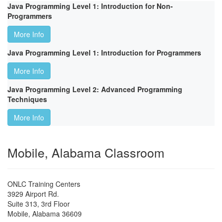
Java Programming Level 1: Introduction for Non-
Programmers
More Info
Java Programming Level 1: Introduction for Programmers
More Info
Java Programming Level 2: Advanced Programming
Techniques
More Info
Mobile, Alabama Classroom
ONLC Training Centers
3929 Airport Rd.
Suite 313, 3rd Floor
Mobile
,
Alabama
36609