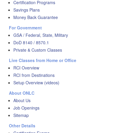
Certification Programs
Savings Plans
Money Back Guarantee
For Government
GSA / Federal, State, Military
DoD 8140 / 8570.1
Private & Custom Classes
Live Classes from Home or Office
RCI Overview
RCI from Destinations
Setup Overview (videos)
About ONLC
About Us
Job Openings
Sitemap
Other Details