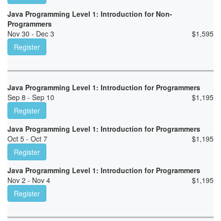
Java Programming Level 1: Introduction for Non-
Programmers
Nov 30 - Dec 3
$
1,595
Register
Java Programming Level 1: Introduction for Programmers
Sep 8 - Sep 10
$
1,195
Register
Java Programming Level 1: Introduction for Programmers
Oct 5 - Oct 7
$
1,195
Register
Java Programming Level 1: Introduction for Programmers
Nov 2 - Nov 4
$
1,195
Register