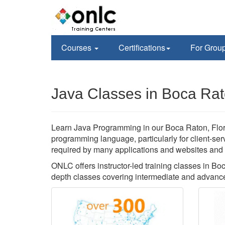
Courses
Certifications
For Grou
Java Classes in Boca Rat
Learn Java Programming in our Boca Raton, Florida
programming language, particularly for client-se
required by many applications and websites and yo
ONLC offers instructor-led training classes in B
depth classes covering intermediate and advanced