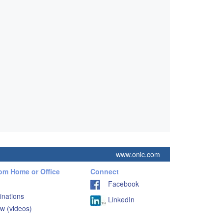
www.onlc.com
rom Home or Office
Connect
Facebook
inations
LinkedIn
w (videos)