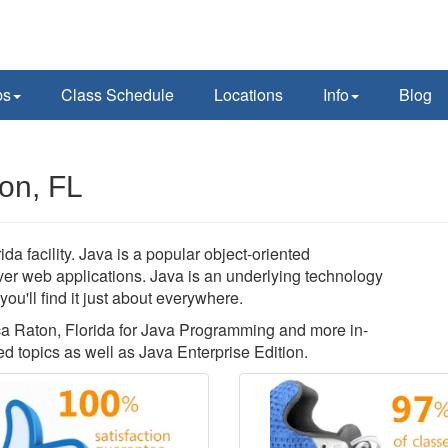
ps
Class Schedule
Locations
Info
Blog
on, FL
 facility. Java is a popular object-oriented
rver web applications. Java is an underlying technology
u'll find it just about everywhere.
oca Raton, Florida for Java Programming and more in-
 topics as well as Java Enterprise Edition.