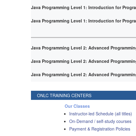
Java Programming Level 1: Introduction for Prog
Java Programming Level 1: Introduction for Prog
Java Programming Level 2: Advanced Programmin
Java Programming Level 2: Advanced Programmin
Java Programming Level 2: Advanced Programmin
ONLC TRAINING CENTERS
Our Classes
Instructor-led Schedule (all titles)
On-Demand / self-study courses
Payment & Registration Policies