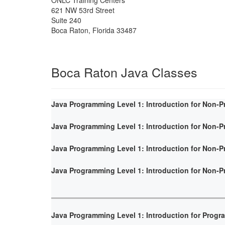
621 NW 53rd Street
Suite 240
Boca Raton
,
Florida
33487
Boca Raton Java Classes
Java Programming Level 1: Introduction for Non-
Java Programming Level 1: Introduction for Non-
Java Programming Level 1: Introduction for Non-
Java Programming Level 1: Introduction for Non-
Java Programming Level 1: Introduction for Prog