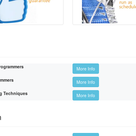
Programmers
More Info
rammers
More Info
g Techniques
More Info
m