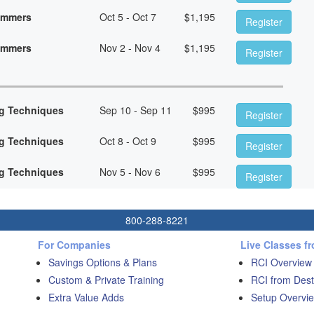
rammers
Oct 5 - Oct 7
$
1,195
Register
rammers
Nov 2 - Nov 4
$
1,195
Register
g Techniques
Sep 10 - Sep 11
$
995
Register
g Techniques
Oct 8 - Oct 9
$
995
Register
g Techniques
Nov 5 - Nov 6
$
995
Register
800-288-8221
For Companies
Live Classes f
Savings Options & Plans
RCI Overview
Custom & Private Training
RCI from Dest
Extra Value Adds
Setup Overvie