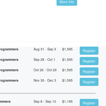
More Info
Programmers
Aug 31 - Sep 3
$
1,595
Register
Programmers
Sep 28 - Oct 1
$
1,595
Register
Programmers
Oct 26 - Oct 29
$
1,595
Register
Programmers
Nov 30 - Dec 3
$
1,595
Register
rammers
Sep 8 - Sep 10
$
1,195
Register