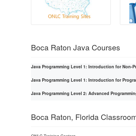
Boca Raton Java Courses
Java Programming Level 1: Introduction for Non-
Java Programming Level 1: Introduction for Prog
Java Programming Level 2: Advanced Programmin
Boca Raton, Florida Classroo
ONLC Training Centers