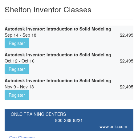
Shelton Inventor Classes
Autodesk Inventor: Introduction to Solid Modeling
Sep 14 - Sep 18
$
2,495
Register
Autodesk Inventor: Introduction to Solid Modeling
Oct 12 - Oct 16
$
2,495
Register
Autodesk Inventor: Introduction to Solid Modeling
Nov 9 - Nov 13
$
2,495
Register
ONLC TRAINING CENTERS
800-288-8221
www.onlc.com
Our Classes