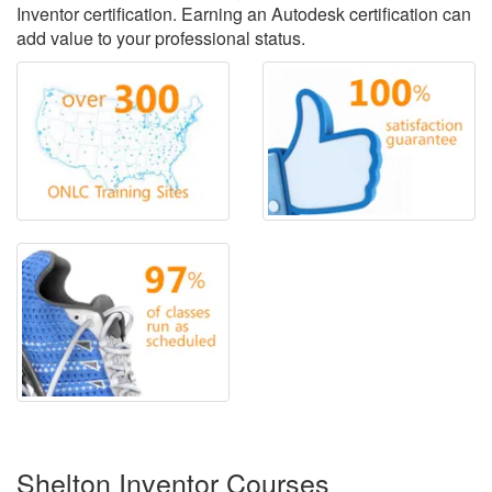
Inventor certification. Earning an Autodesk certification can
add value to your professional status.
Shelton Inventor Courses