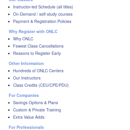
Instructor-led Schedule (all titles)
On-Demand / self-study courses
Payment & Registration Policies
Why Register with ONLC
Why ONLC
Fewest Class Cancellations
Reasons to Register Early
Other Information
Hundreds of ONLC Centers
Our Instructors
Class Credits (CEU/CPE/PDU)
For Companies
Savings Options & Plans
Custom & Private Training
Extra Value Adds
For Professionals