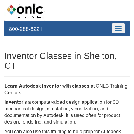
800-288-8221
Toggle
navigati
Inventor Classes in Shelton,
CT
Learn Autodesk Inventor
with
classes
at ONLC Training
Centers!
Inventor
is a computer-aided design application for 3D
mechanical design, simulation, visualization, and
documentation by Autodesk. It is used often for product
design, rendering, and simulation.
You can also use this training to help prep for Autodesk