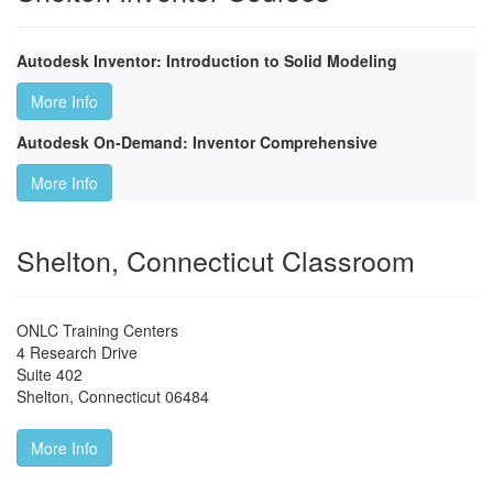
Autodesk Inventor: Introduction to Solid Modeling
More Info
Autodesk On-Demand: Inventor Comprehensive
More Info
Shelton, Connecticut Classroom
ONLC Training Centers
4 Research Drive
Suite 402
Shelton
,
Connecticut
06484
More Info