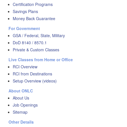
Certification Programs
Savings Plans
Money Back Guarantee
For Government
GSA / Federal, State, Military
DoD 8140 / 8570.1
Private & Custom Classes
Live Classes from Home or Office
RCI Overview
RCI from Destinations
Setup Overview (videos)
About ONLC
About Us
Job Openings
Sitemap
Other Details