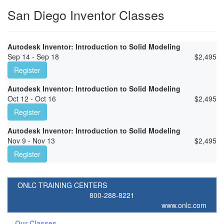
San Diego Inventor Classes
Autodesk Inventor: Introduction to Solid Modeling
Sep 14 - Sep 18
$
2,495
Register
Autodesk Inventor: Introduction to Solid Modeling
Oct 12 - Oct 16
$
2,495
Register
Autodesk Inventor: Introduction to Solid Modeling
Nov 9 - Nov 13
$
2,495
Register
ONLC TRAINING CENTERS
800-288-8221
www.onlc.com
Our Classes