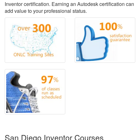
Inventor certification. Earning an Autodesk certification can
add value to your professional status.
San Diego Inventor Courses