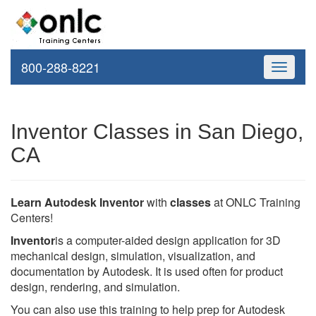
800-288-8221
Toggle
navigati
Inventor Classes in San Diego,
CA
Learn Autodesk Inventor
with
classes
at ONLC Training
Centers!
Inventor
is a computer-aided design application for 3D
mechanical design, simulation, visualization, and
documentation by Autodesk. It is used often for product
design, rendering, and simulation.
You can also use this training to help prep for Autodesk