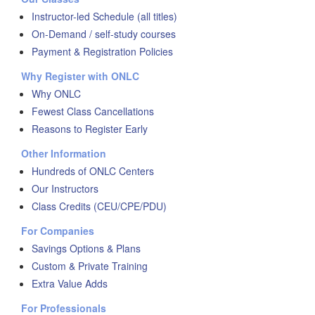
Instructor-led Schedule (all titles)
On-Demand / self-study courses
Payment & Registration Policies
Why Register with ONLC
Why ONLC
Fewest Class Cancellations
Reasons to Register Early
Other Information
Hundreds of ONLC Centers
Our Instructors
Class Credits (CEU/CPE/PDU)
For Companies
Savings Options & Plans
Custom & Private Training
Extra Value Adds
For Professionals