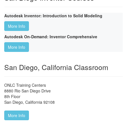
Autodesk Inventor: Introduction to Solid Modeling
More Info
Autodesk On-Demand: Inventor Comprehensive
More Info
San Diego, California Classroom
ONLC Training Centers
8880 Rio San Diego Drive
8th Floor
San Diego
,
California
92108
More Info