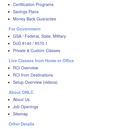
Certification Programs
Savings Plans
Money Back Guarantee
For Government
GSA / Federal, State, Military
DoD 8140 / 8570.1
Private & Custom Classes
Live Classes from Home or Office
RCI Overview
RCI from Destinations
Setup Overview (videos)
About ONLC
About Us
Job Openings
Sitemap
Other Details