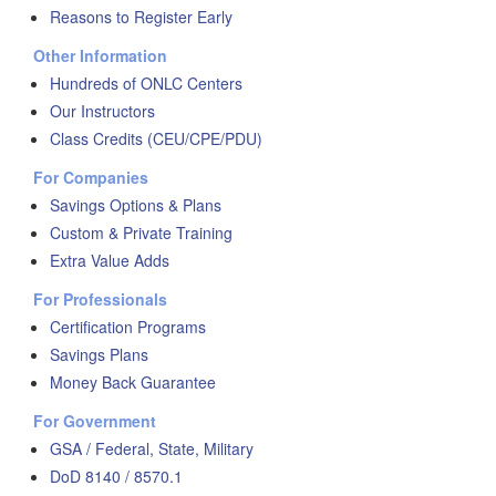
Reasons to Register Early
Other Information
Hundreds of ONLC Centers
Our Instructors
Class Credits (CEU/CPE/PDU)
For Companies
Savings Options & Plans
Custom & Private Training
Extra Value Adds
For Professionals
Certification Programs
Savings Plans
Money Back Guarantee
For Government
GSA / Federal, State, Military
DoD 8140 / 8570.1