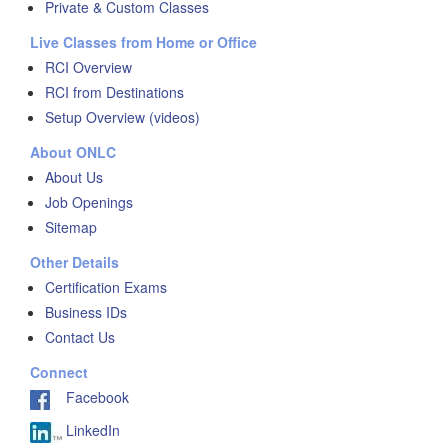
Private & Custom Classes
Live Classes from Home or Office
RCI Overview
RCI from Destinations
Setup Overview (videos)
About ONLC
About Us
Job Openings
Sitemap
Other Details
Certification Exams
Business IDs
Contact Us
Connect
Facebook
LinkedIn