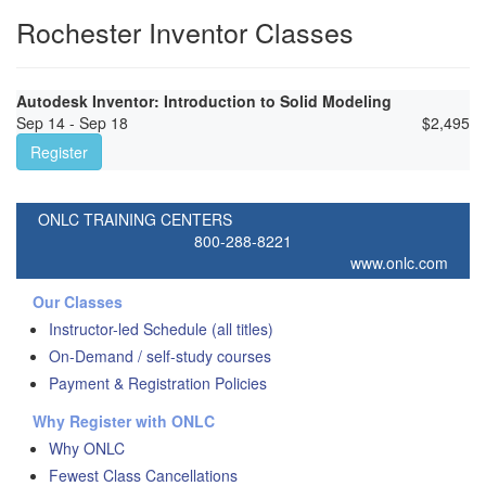
Rochester Inventor Classes
Autodesk Inventor: Introduction to Solid Modeling
Sep 14 - Sep 18
$
2,495
Register
ONLC TRAINING CENTERS
800-288-8221
www.onlc.com
Our Classes
Instructor-led Schedule (all titles)
On-Demand / self-study courses
Payment & Registration Policies
Why Register with ONLC
Why ONLC
Fewest Class Cancellations