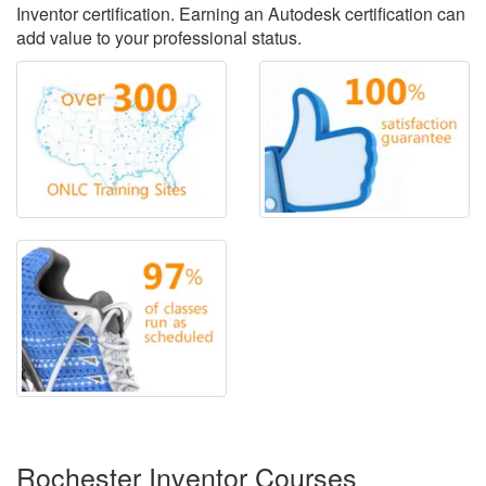
Inventor certification. Earning an Autodesk certification can
add value to your professional status.
Rochester Inventor Courses