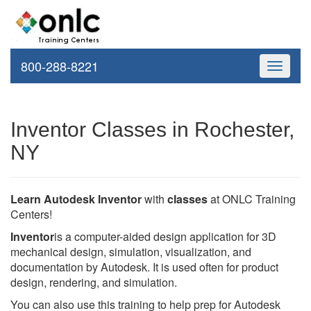
800-288-8221
Toggle
navigati
Inventor Classes in Rochester,
NY
Learn Autodesk Inventor
with
classes
at ONLC Training
Centers!
Inventor
is a computer-aided design application for 3D
mechanical design, simulation, visualization, and
documentation by Autodesk. It is used often for product
design, rendering, and simulation.
You can also use this training to help prep for Autodesk