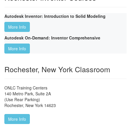
Autodesk Inventor: Introduction to Solid Modeling
More Info
Autodesk On-Demand: Inventor Comprehensive
More Info
Rochester, New York Classroom
ONLC Training Centers
140 Metro Park, Suite 2A
(Use Rear Parking)
Rochester
,
New York
14623
More Info