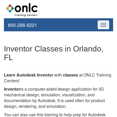
800-288-8221
Toggle
navigati
Inventor Classes in Orlando,
FL
Learn Autodesk Inventor
with
classes
at ONLC Training
Centers!
Inventor
is a computer-aided design application for 3D
mechanical design, simulation, visualization, and
documentation by Autodesk. It is used often for product
design, rendering, and simulation.
You can also use this training to help prep for Autodesk