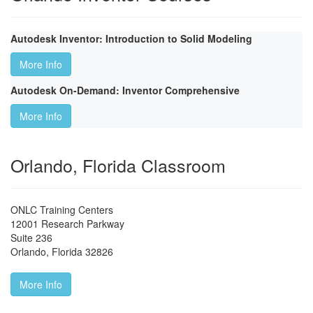
Autodesk Inventor: Introduction to Solid Modeling
More Info
Autodesk On-Demand: Inventor Comprehensive
More Info
Orlando, Florida Classroom
ONLC Training Centers
12001 Research Parkway
Suite 236
Orlando
,
Florida
32826
More Info