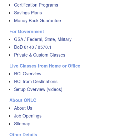
Certification Programs
Savings Plans
Money Back Guarantee
For Government
GSA / Federal, State, Military
DoD 8140 / 8570.1
Private & Custom Classes
Live Classes from Home or Office
RCI Overview
RCI from Destinations
Setup Overview (videos)
About ONLC
About Us
Job Openings
Sitemap
Other Details