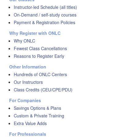
Instructor-led Schedule (all titles)
On-Demand / self-study courses
Payment & Registration Policies
Why Register with ONLC
Why ONLC
Fewest Class Cancellations
Reasons to Register Early
Other Information
Hundreds of ONLC Centers
Our Instructors
Class Credits (CEU/CPE/PDU)
For Companies
Savings Options & Plans
Custom & Private Training
Extra Value Adds
For Professionals