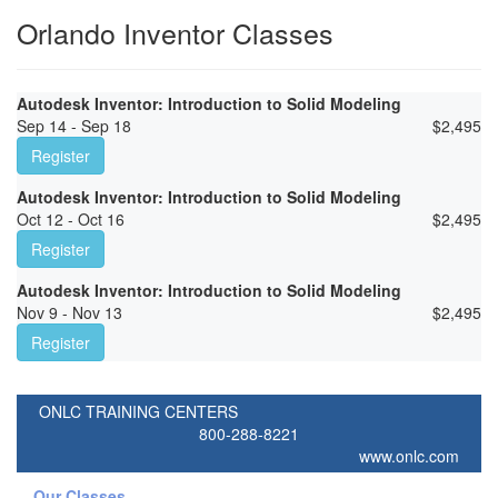
Orlando Inventor Classes
Autodesk Inventor: Introduction to Solid Modeling
Sep 14 - Sep 18
$
2,495
Register
Autodesk Inventor: Introduction to Solid Modeling
Oct 12 - Oct 16
$
2,495
Register
Autodesk Inventor: Introduction to Solid Modeling
Nov 9 - Nov 13
$
2,495
Register
ONLC TRAINING CENTERS
800-288-8221
www.onlc.com
Our Classes