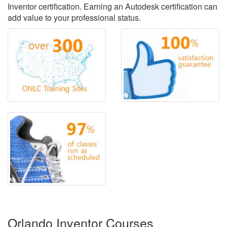
Inventor certification. Earning an Autodesk certification can
add value to your professional status.
Orlando Inventor Courses