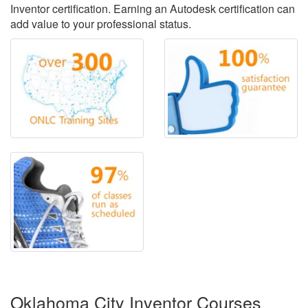
Inventor certification. Earning an Autodesk certification can
add value to your professional status.
Oklahoma City Inventor Courses