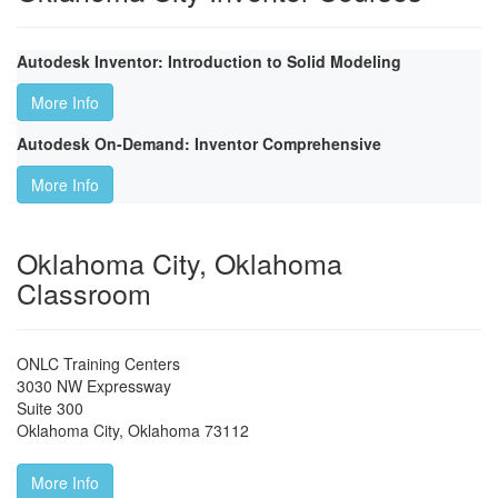
Autodesk Inventor: Introduction to Solid Modeling
More Info
Autodesk On-Demand: Inventor Comprehensive
More Info
Oklahoma City, Oklahoma
Classroom
ONLC Training Centers
3030 NW Expressway
Suite 300
Oklahoma City
,
Oklahoma
73112
More Info