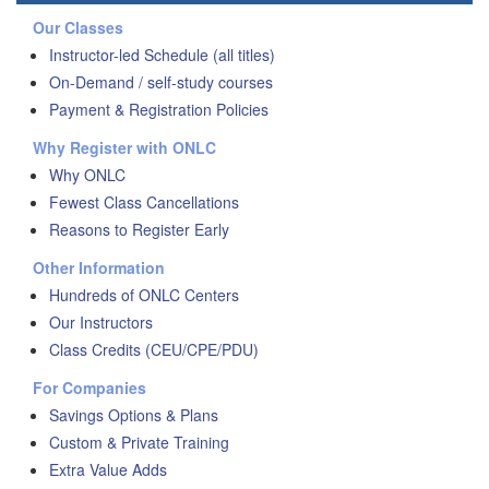
Our Classes
Instructor-led Schedule (all titles)
On-Demand / self-study courses
Payment & Registration Policies
Why Register with ONLC
Why ONLC
Fewest Class Cancellations
Reasons to Register Early
Other Information
Hundreds of ONLC Centers
Our Instructors
Class Credits (CEU/CPE/PDU)
For Companies
Savings Options & Plans
Custom & Private Training
Extra Value Adds