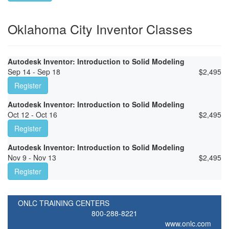
Oklahoma City Inventor Classes
Autodesk Inventor: Introduction to Solid Modeling
Sep 14 - Sep 18
$
2,495
Register
Autodesk Inventor: Introduction to Solid Modeling
Oct 12 - Oct 16
$
2,495
Register
Autodesk Inventor: Introduction to Solid Modeling
Nov 9 - Nov 13
$
2,495
Register
ONLC TRAINING CENTERS
800-288-8221
www.onlc.com