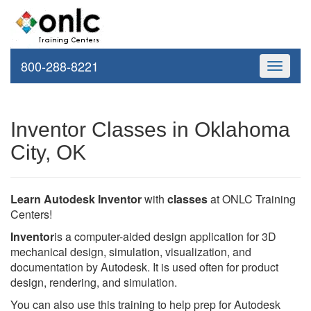
800-288-8221
Toggle
navigati
Inventor Classes in Oklahoma
City, OK
Learn Autodesk Inventor
with
classes
at ONLC Training
Centers!
Inventor
is a computer-aided design application for 3D
mechanical design, simulation, visualization, and
documentation by Autodesk. It is used often for product
design, rendering, and simulation.
You can also use this training to help prep for Autodesk