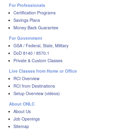
For Professionals
Certification Programs
Savings Plans
Money Back Guarantee
For Government
GSA / Federal, State, Military
DoD 8140 / 8570.1
Private & Custom Classes
Live Classes from Home or Office
RCI Overview
RCI from Destinations
Setup Overview (videos)
About ONLC
About Us
Job Openings
Sitemap