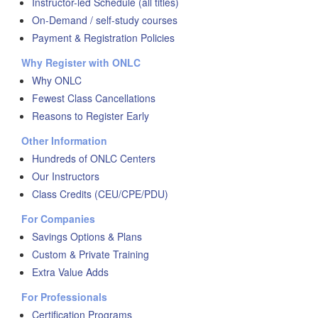
Instructor-led Schedule (all titles)
On-Demand / self-study courses
Payment & Registration Policies
Why Register with ONLC
Why ONLC
Fewest Class Cancellations
Reasons to Register Early
Other Information
Hundreds of ONLC Centers
Our Instructors
Class Credits (CEU/CPE/PDU)
For Companies
Savings Options & Plans
Custom & Private Training
Extra Value Adds
For Professionals
Certification Programs