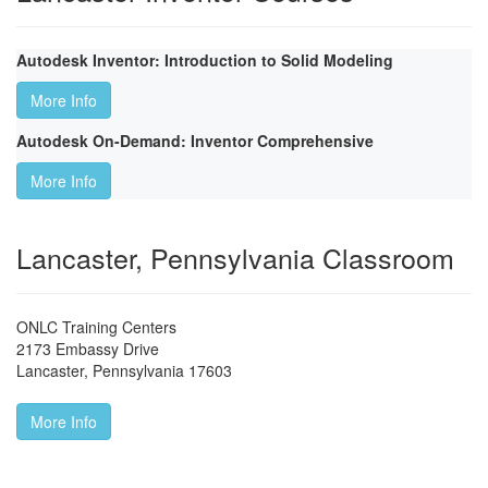
Autodesk Inventor: Introduction to Solid Modeling
More Info
Autodesk On-Demand: Inventor Comprehensive
More Info
Lancaster, Pennsylvania Classroom
ONLC Training Centers
2173 Embassy Drive
Lancaster
,
Pennsylvania
17603
More Info