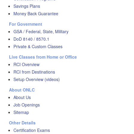
Savings Plans
Money Back Guarantee
For Government
GSA / Federal, State, Military
DoD 8140 / 8570.1
Private & Custom Classes
Live Classes from Home or Office
RCI Overview
RCI from Destinations
Setup Overview (videos)
About ONLC
About Us
Job Openings
Sitemap
Other Details
Certification Exams