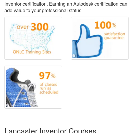
Inventor certification. Earning an Autodesk certification can
add value to your professional status.
Lancaster Inventor Courses