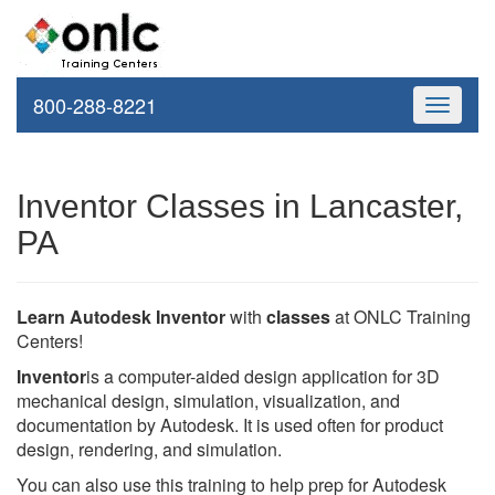
800-288-8221
Toggle
navigati
Inventor Classes in Lancaster,
PA
Learn Autodesk Inventor
with
classes
at ONLC Training
Centers!
Inventor
is a computer-aided design application for 3D
mechanical design, simulation, visualization, and
documentation by Autodesk. It is used often for product
design, rendering, and simulation.
You can also use this training to help prep for Autodesk