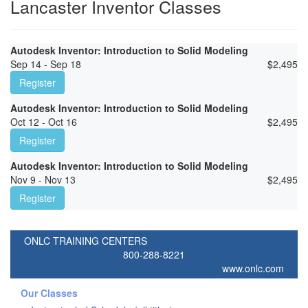
Lancaster Inventor Classes
Autodesk Inventor: Introduction to Solid Modeling
Sep 14 - Sep 18
$
2,495
Register
Autodesk Inventor: Introduction to Solid Modeling
Oct 12 - Oct 16
$
2,495
Register
Autodesk Inventor: Introduction to Solid Modeling
Nov 9 - Nov 13
$
2,495
Register
ONLC TRAINING CENTERS
800-288-8221
www.onlc.com
Our Classes