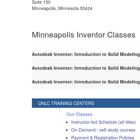
Suite 150
Minneapolis
,
Minnesota
55424
Minneapolis Inventor Classes
Autodesk Inventor: Introduction to Solid Modeling
Autodesk Inventor: Introduction to Solid Modeling
Autodesk Inventor: Introduction to Solid Modeling
ONLC TRAINING CENTERS
Our Classes
Instructor-led Schedule (all titles)
On-Demand / self-study courses
Payment & Registration Policies