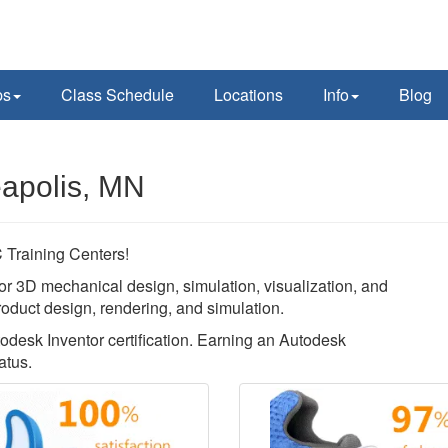
ps
Class Schedule
Locations
Info
Blog
eapolis, MN
Training Centers!
or 3D mechanical design, simulation, visualization, and
roduct design, rendering, and simulation.
todesk Inventor certification. Earning an Autodesk
atus.