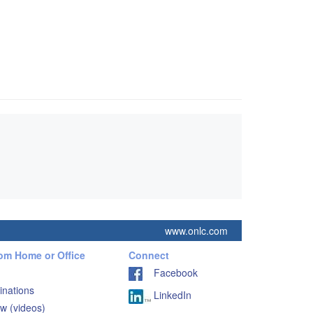
www.onlc.com
rom Home or Office
Connect
Facebook
inations
LinkedIn
w (videos)