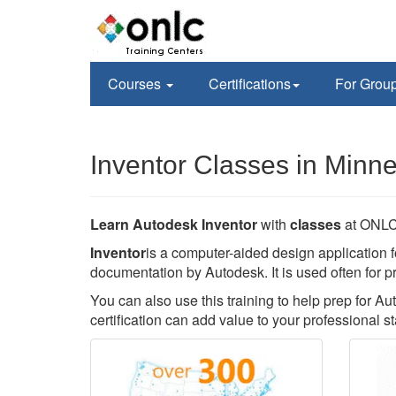
Courses
Certifications
For Grou
Inventor Classes in Minn
Learn Autodesk Inventor
with
classes
at ONLC 
Inventor
is a computer-aided design application f
documentation by Autodesk. It is used often for p
You can also use this training to help prep for Au
certification can add value to your professional st