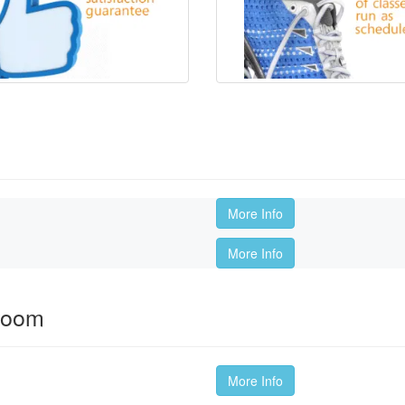
More Info
More Info
room
More Info