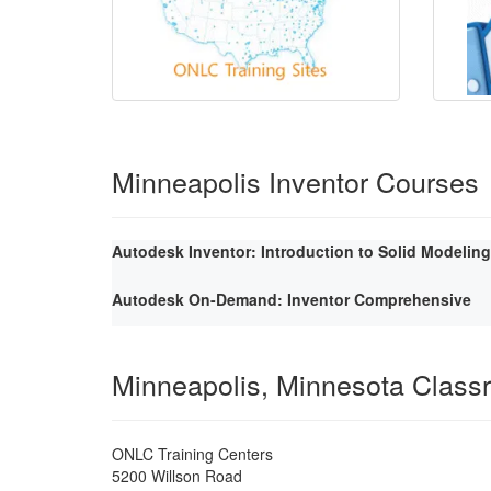
Minneapolis Inventor Courses
Autodesk Inventor: Introduction to Solid Modeling
Autodesk On-Demand: Inventor Comprehensive
Minneapolis, Minnesota Class
ONLC Training Centers
5200 Willson Road