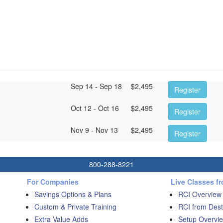
Sep 14 - Sep 18
$
2,495
Register
Oct 12 - Oct 16
$
2,495
Register
Nov 9 - Nov 13
$
2,495
Register
800-288-8221
For Companies
Live Classes f
Savings Options & Plans
RCI Overview
Custom & Private Training
RCI from Dest
Extra Value Adds
Setup Overvie