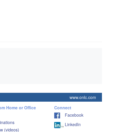
www.onlc.com
rom Home or Office
Connect
Facebook
inations
LinkedIn
w (videos)