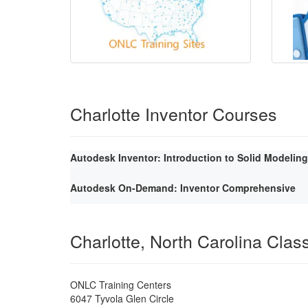
Charlotte Inventor Courses
Autodesk Inventor: Introduction to Solid Modeling
Autodesk On-Demand: Inventor Comprehensive
Charlotte, North Carolina Cla
ONLC Training Centers
6047 Tyvola Glen Circle