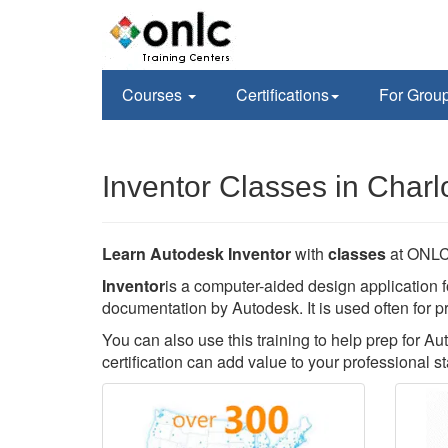
Courses
Certifications
For Grou
Inventor Classes in Charl
Learn Autodesk Inventor
with
classes
at ONLC 
Inventor
is a computer-aided design application f
documentation by Autodesk. It is used often for p
You can also use this training to help prep for Au
certification can add value to your professional st