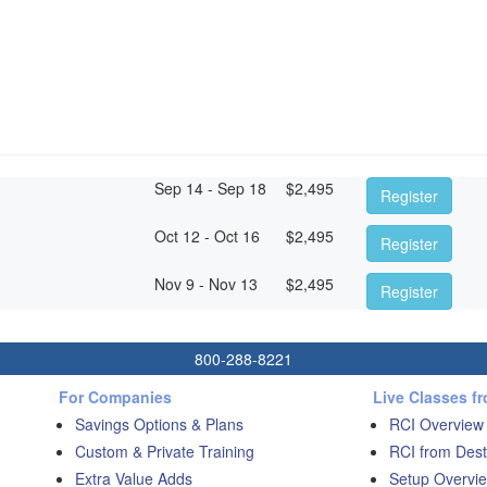
Sep 14 - Sep 18
$
2,495
Register
Oct 12 - Oct 16
$
2,495
Register
Nov 9 - Nov 13
$
2,495
Register
800-288-8221
For Companies
Live Classes f
Savings Options & Plans
RCI Overview
Custom & Private Training
RCI from Dest
Extra Value Adds
Setup Overvie