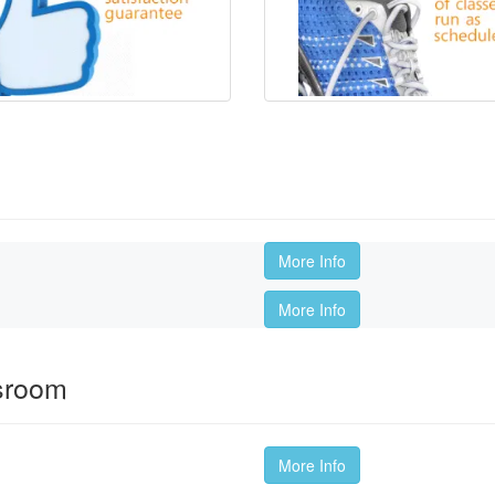
More Info
More Info
ssroom
More Info