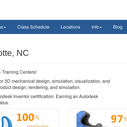
ps
Class Schedule
Locations
Info
Blog
otte, NC
Training Centers!
or 3D mechanical design, simulation, visualization, and
roduct design, rendering, and simulation.
todesk Inventor certification. Earning an Autodesk
atus.