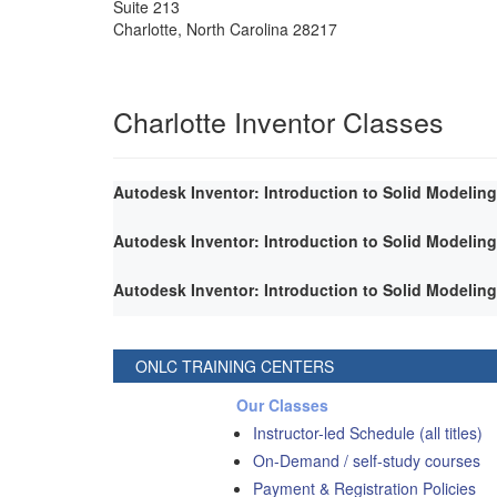
Suite 213
Charlotte
,
North Carolina
28217
Charlotte Inventor Classes
Autodesk Inventor: Introduction to Solid Modeling
Autodesk Inventor: Introduction to Solid Modeling
Autodesk Inventor: Introduction to Solid Modeling
ONLC TRAINING CENTERS
Our Classes
Instructor-led Schedule (all titles)
On-Demand / self-study courses
Payment & Registration Policies