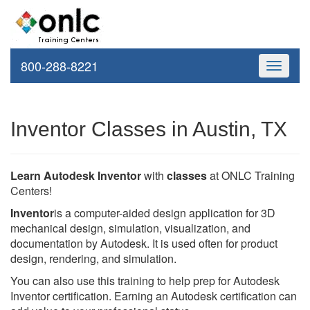
800-288-8221
Toggle
navigati
Inventor Classes in Austin, TX
Learn Autodesk Inventor
with
classes
at ONLC Training
Centers!
Inventor
is a computer-aided design application for 3D
mechanical design, simulation, visualization, and
documentation by Autodesk. It is used often for product
design, rendering, and simulation.
You can also use this training to help prep for Autodesk
Inventor certification. Earning an Autodesk certification can