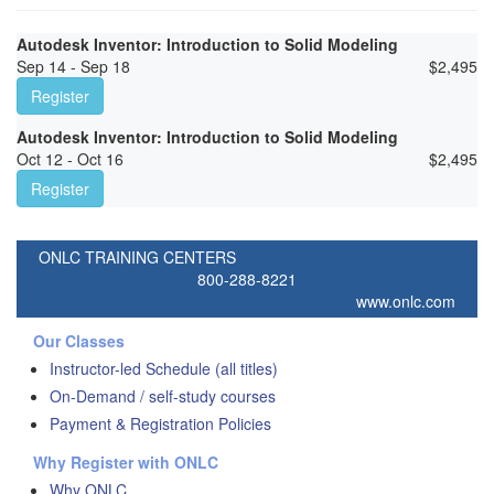
Autodesk Inventor: Introduction to Solid Modeling
Sep 14 - Sep 18
$
2,495
Register
Autodesk Inventor: Introduction to Solid Modeling
Oct 12 - Oct 16
$
2,495
Register
ONLC TRAINING CENTERS
800-288-8221
www.onlc.com
Our Classes
Instructor-led Schedule (all titles)
On-Demand / self-study courses
Payment & Registration Policies
Why Register with ONLC
Why ONLC