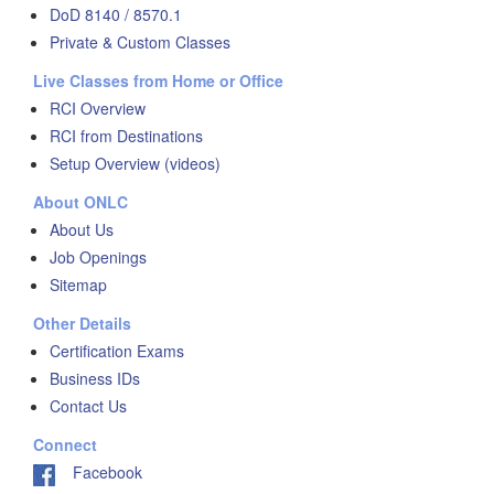
DoD 8140 / 8570.1
Private & Custom Classes
Live Classes from Home or Office
RCI Overview
RCI from Destinations
Setup Overview (videos)
About ONLC
About Us
Job Openings
Sitemap
Other Details
Certification Exams
Business IDs
Contact Us
Connect
Facebook