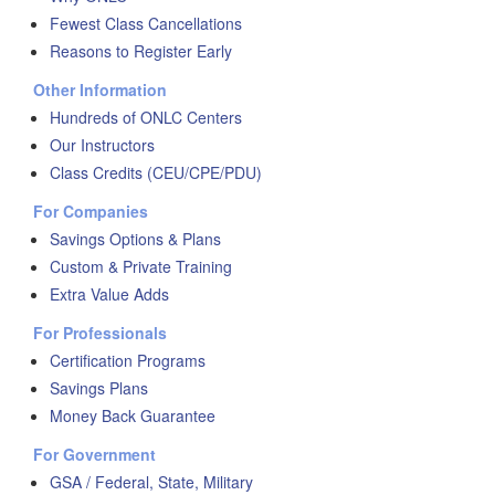
Fewest Class Cancellations
Reasons to Register Early
Other Information
Hundreds of ONLC Centers
Our Instructors
Class Credits (CEU/CPE/PDU)
For Companies
Savings Options & Plans
Custom & Private Training
Extra Value Adds
For Professionals
Certification Programs
Savings Plans
Money Back Guarantee
For Government
GSA / Federal, State, Military