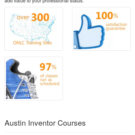
add value to your professional status.
Austin Inventor Courses