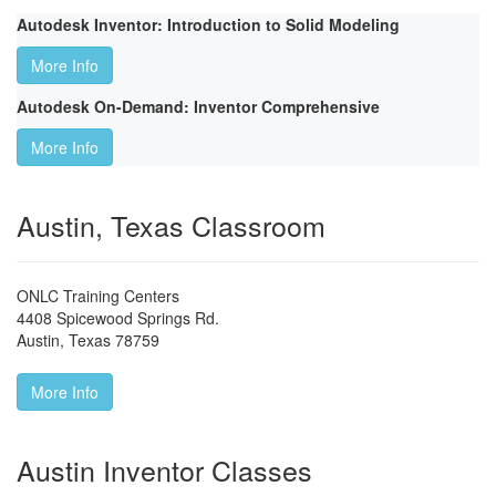
Autodesk Inventor: Introduction to Solid Modeling
More Info
Autodesk On-Demand: Inventor Comprehensive
More Info
Austin, Texas Classroom
ONLC Training Centers
4408 Spicewood Springs Rd.
Austin
,
Texas
78759
More Info
Austin Inventor Classes