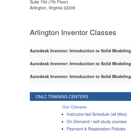
Suite 700 (7th Floor)
Arlington
,
Virginia
22209
Arlington Inventor Classes
Autodesk Inventor: Introduction to Solid Modeling
Autodesk Inventor: Introduction to Solid Modeling
Autodesk Inventor: Introduction to Solid Modeling
ONLC TRAINING CENTERS
Our Classes
Instructor-led Schedule (all titles)
On-Demand / self-study courses
Payment & Registration Policies