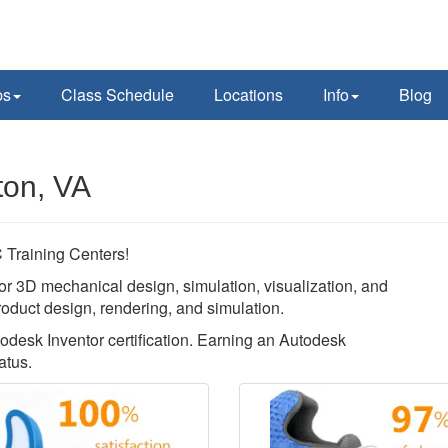
ps
Class Schedule
Locations
Info
Blog
ton, VA
Training Centers!
or 3D mechanical design, simulation, visualization, and
roduct design, rendering, and simulation.
todesk Inventor certification. Earning an Autodesk
atus.