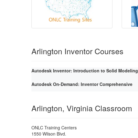
Arlington Inventor Courses
Autodesk Inventor: Introduction to Solid Modeling
Autodesk On-Demand: Inventor Comprehensive
Arlington, Virginia Classroom
ONLC Training Centers
1550 Wilson Blvd.