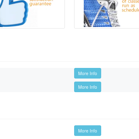
More Info
More Info
More Info