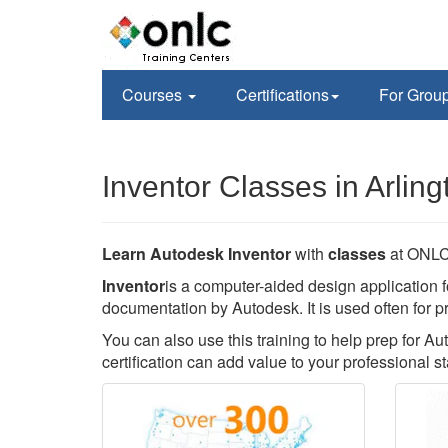
Courses
Certifications
For Grou
Inventor Classes in Arling
Learn Autodesk Inventor
with
classes
at ONLC 
Inventor
is a computer-aided design application f
documentation by Autodesk. It is used often for p
You can also use this training to help prep for Au
certification can add value to your professional st