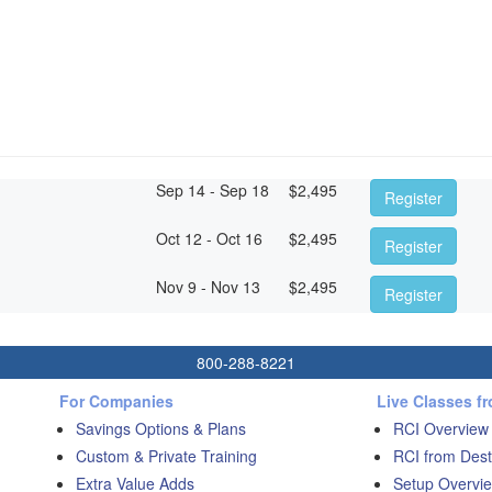
Sep 14 - Sep 18
$
2,495
Register
Oct 12 - Oct 16
$
2,495
Register
Nov 9 - Nov 13
$
2,495
Register
800-288-8221
For Companies
Live Classes f
Savings Options & Plans
RCI Overview
Custom & Private Training
RCI from Dest
Extra Value Adds
Setup Overvie