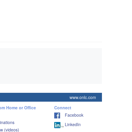
www.onlc.com
rom Home or Office
Connect
Facebook
inations
LinkedIn
w (videos)