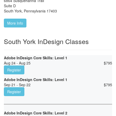
6864 Susquehanna Trail
Suite D
South York
,
Pennsylvania
17403
More Info
South York InDesign Classes
Adobe InDesign Core Skills: Level 1
Aug 24 - Aug 25
$
795
Register
Adobe InDesign Core Skills: Level 1
Sep 21 - Sep 22
$
795
Register
Adobe InDesign Core Skills: Level 2