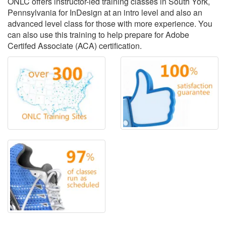
ONLC offers instructor-led training classes in South York,
Pennsylvania for InDesign at an intro level and also an
advanced level class for those with more experience. You
can also use this training to help prepare for Adobe
Certifed Associate (ACA) certification.