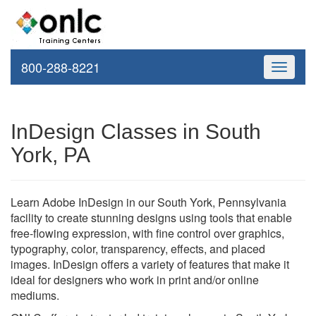
800-288-8221
Toggle
navigati
InDesign Classes in South
York, PA
Learn Adobe InDesign in our South York, Pennsylvania
facility to create stunning designs using tools that enable
free-flowing expression, with fine control over graphics,
typography, color, transparency, effects, and placed
images. InDesign offers a variety of features that make it
ideal for designers who work in print and/or online
mediums.