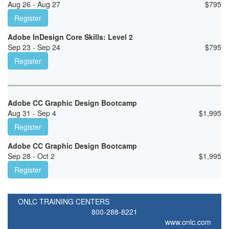
Aug 26 - Aug 27
$
795
Register
Adobe InDesign Core Skills: Level 2
Sep 23 - Sep 24
$
795
Register
Adobe CC Graphic Design Bootcamp
Aug 31 - Sep 4
$
1,995
Register
Adobe CC Graphic Design Bootcamp
Sep 28 - Oct 2
$
1,995
Register
ONLC TRAINING CENTERS
800-288-8221
www.onlc.com