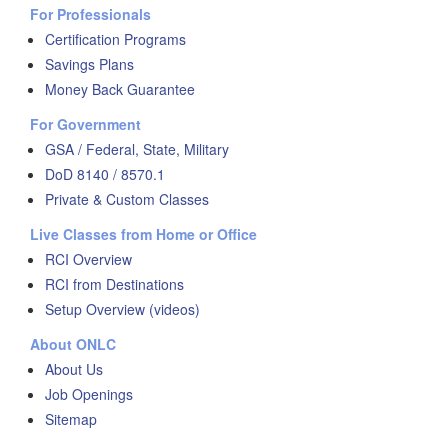
For Professionals
Certification Programs
Savings Plans
Money Back Guarantee
For Government
GSA / Federal, State, Military
DoD 8140 / 8570.1
Private & Custom Classes
Live Classes from Home or Office
RCI Overview
RCI from Destinations
Setup Overview (videos)
About ONLC
About Us
Job Openings
Sitemap