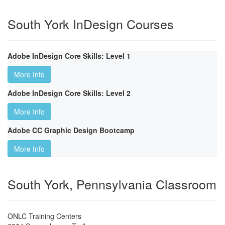
South York InDesign Courses
Adobe InDesign Core Skills: Level 1
More Info
Adobe InDesign Core Skills: Level 2
More Info
Adobe CC Graphic Design Bootcamp
More Info
South York, Pennsylvania Classroom
ONLC Training Centers