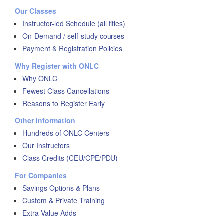
Our Classes
Instructor-led Schedule (all titles)
On-Demand / self-study courses
Payment & Registration Policies
Why Register with ONLC
Why ONLC
Fewest Class Cancellations
Reasons to Register Early
Other Information
Hundreds of ONLC Centers
Our Instructors
Class Credits (CEU/CPE/PDU)
For Companies
Savings Options & Plans
Custom & Private Training
Extra Value Adds