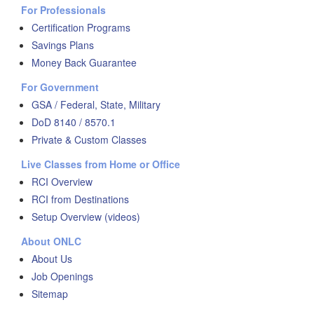
For Professionals
Certification Programs
Savings Plans
Money Back Guarantee
For Government
GSA / Federal, State, Military
DoD 8140 / 8570.1
Private & Custom Classes
Live Classes from Home or Office
RCI Overview
RCI from Destinations
Setup Overview (videos)
About ONLC
About Us
Job Openings
Sitemap