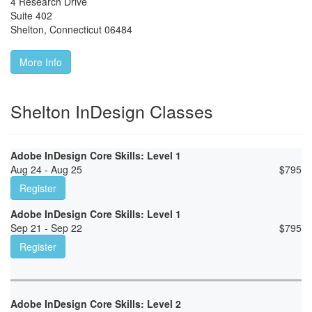
4 Research Drive
Suite 402
Shelton
,
Connecticut
06484
More Info
Shelton InDesign Classes
Adobe InDesign Core Skills: Level 1
Aug 24 - Aug 25
$
795
Register
Adobe InDesign Core Skills: Level 1
Sep 21 - Sep 22
$
795
Register
Adobe InDesign Core Skills: Level 2