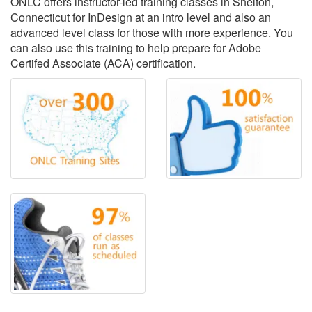
ONLC offers instructor-led training classes in Shelton,
Connecticut for InDesign at an intro level and also an
advanced level class for those with more experience. You
can also use this training to help prepare for Adobe
Certifed Associate (ACA) certification.