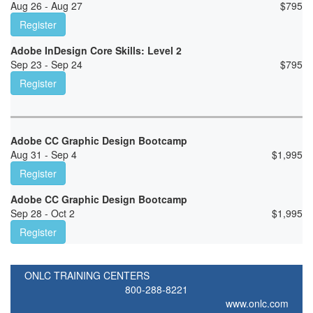
Aug 26 - Aug 27
$
795
Register
Adobe InDesign Core Skills: Level 2
Sep 23 - Sep 24
$
795
Register
Adobe CC Graphic Design Bootcamp
Aug 31 - Sep 4
$
1,995
Register
Adobe CC Graphic Design Bootcamp
Sep 28 - Oct 2
$
1,995
Register
ONLC TRAINING CENTERS
800-288-8221
www.onlc.com