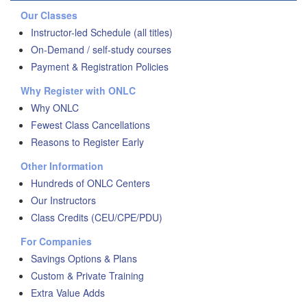
Our Classes
Instructor-led Schedule (all titles)
On-Demand / self-study courses
Payment & Registration Policies
Why Register with ONLC
Why ONLC
Fewest Class Cancellations
Reasons to Register Early
Other Information
Hundreds of ONLC Centers
Our Instructors
Class Credits (CEU/CPE/PDU)
For Companies
Savings Options & Plans
Custom & Private Training
Extra Value Adds