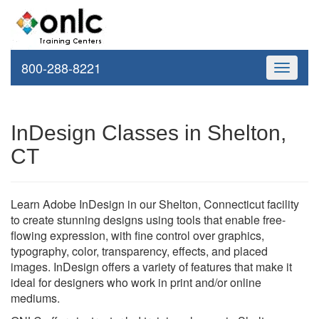
800-288-8221
Toggle
navigati
InDesign Classes in Shelton,
CT
Learn Adobe InDesign in our Shelton, Connecticut facility
to create stunning designs using tools that enable free-
flowing expression, with fine control over graphics,
typography, color, transparency, effects, and placed
images. InDesign offers a variety of features that make it
ideal for designers who work in print and/or online
mediums.