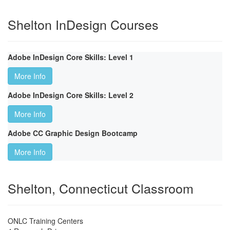
Shelton InDesign Courses
Adobe InDesign Core Skills: Level 1
More Info
Adobe InDesign Core Skills: Level 2
More Info
Adobe CC Graphic Design Bootcamp
More Info
Shelton, Connecticut Classroom
ONLC Training Centers