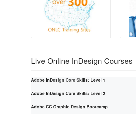
Live Online InDesign Courses
Adobe InDesign Core Skills: Level 1
Adobe InDesign Core Skills: Level 2
Adobe CC Graphic Design Bootcamp