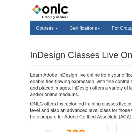
Courses
Certifications
For Grou
InDesign Classes Live On
Learn Adobe InDesign live online from your office
enable free-flowing expression, with fine control 
and placed images. InDesign offers a variety of fe
and/or online mediums.
ONLC offers instructor-led training classes live o
level and also an advanced level class for those 
help prepare for Adobe Certifed Associate (ACA) c