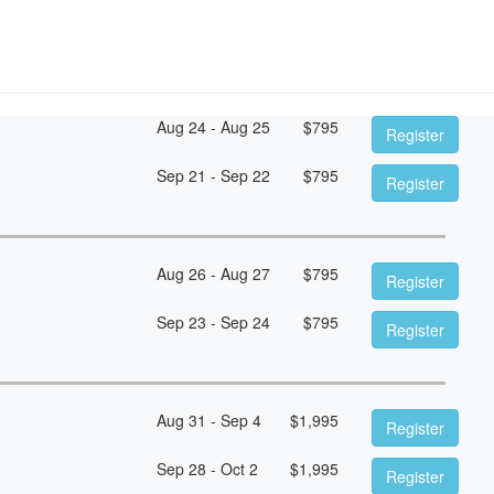
Aug 24 - Aug 25
$
795
Register
Sep 21 - Sep 22
$
795
Register
Aug 26 - Aug 27
$
795
Register
Sep 23 - Sep 24
$
795
Register
Aug 31 - Sep 4
$
1,995
Register
Sep 28 - Oct 2
$
1,995
Register