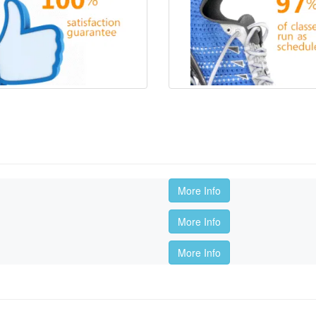
More Info
More Info
More Info