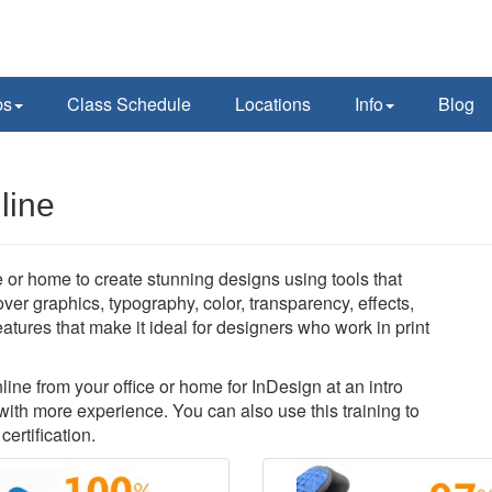
ps
Class Schedule
Locations
Info
Blog
line
 or home to create stunning designs using tools that
over graphics, typography, color, transparency, effects,
atures that make it ideal for designers who work in print
nline from your office or home for InDesign at an intro
with more experience. You can also use this training to
ertification.