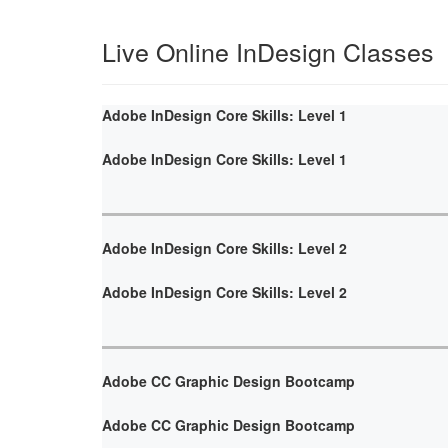
Live Online InDesign Classes
Adobe InDesign Core Skills: Level 1
Adobe InDesign Core Skills: Level 1
Adobe InDesign Core Skills: Level 2
Adobe InDesign Core Skills: Level 2
Adobe CC Graphic Design Bootcamp
Adobe CC Graphic Design Bootcamp