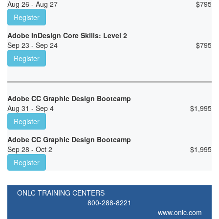
Aug 26 - Aug 27
$
795
Register
Adobe InDesign Core Skills: Level 2
Sep 23 - Sep 24
$
795
Register
Adobe CC Graphic Design Bootcamp
Aug 31 - Sep 4
$
1,995
Register
Adobe CC Graphic Design Bootcamp
Sep 28 - Oct 2
$
1,995
Register
ONLC TRAINING CENTERS
800-288-8221
www.onlc.com