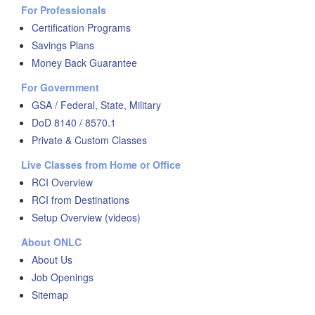
For Professionals
Certification Programs
Savings Plans
Money Back Guarantee
For Government
GSA / Federal, State, Military
DoD 8140 / 8570.1
Private & Custom Classes
Live Classes from Home or Office
RCI Overview
RCI from Destinations
Setup Overview (videos)
About ONLC
About Us
Job Openings
Sitemap