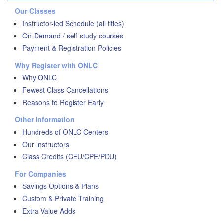
Our Classes
Instructor-led Schedule (all titles)
On-Demand / self-study courses
Payment & Registration Policies
Why Register with ONLC
Why ONLC
Fewest Class Cancellations
Reasons to Register Early
Other Information
Hundreds of ONLC Centers
Our Instructors
Class Credits (CEU/CPE/PDU)
For Companies
Savings Options & Plans
Custom & Private Training
Extra Value Adds