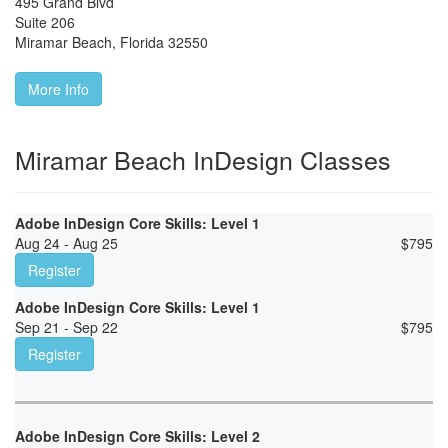
495 Grand Blvd
Suite 206
Miramar Beach
,
Florida
32550
More Info
Miramar Beach InDesign Classes
Adobe InDesign Core Skills: Level 1
Aug 24 - Aug 25
$
795
Register
Adobe InDesign Core Skills: Level 1
Sep 21 - Sep 22
$
795
Register
Adobe InDesign Core Skills: Level 2