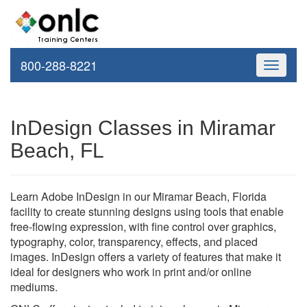
800-288-8221
Toggle
navigati
InDesign Classes in Miramar
Beach, FL
Learn Adobe InDesign in our Miramar Beach, Florida
facility to create stunning designs using tools that enable
free-flowing expression, with fine control over graphics,
typography, color, transparency, effects, and placed
images. InDesign offers a variety of features that make it
ideal for designers who work in print and/or online
mediums.