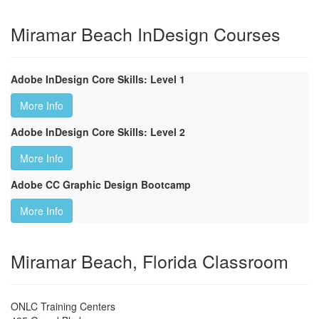
Miramar Beach InDesign Courses
Adobe InDesign Core Skills: Level 1
More Info
Adobe InDesign Core Skills: Level 2
More Info
Adobe CC Graphic Design Bootcamp
More Info
Miramar Beach, Florida Classroom
ONLC Training Centers