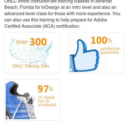
ONLC offers instructor-led training classes in Miramar
Beach, Florida for InDesign at an intro level and also an
advanced level class for those with more experience. You
can also use this training to help prepare for Adobe
Certifed Associate (ACA) certification.