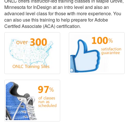
ONLC offers instructor-led training classes in Maple Grove,
Minnesota for InDesign at an intro level and also an
advanced level class for those with more experience. You
can also use this training to help prepare for Adobe
Certifed Associate (ACA) certification.