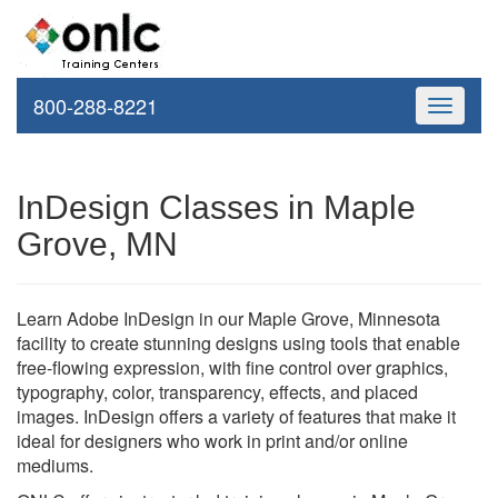
800-288-8221
Toggle
navigati
InDesign Classes in Maple
Grove, MN
Learn Adobe InDesign in our Maple Grove, Minnesota
facility to create stunning designs using tools that enable
free-flowing expression, with fine control over graphics,
typography, color, transparency, effects, and placed
images. InDesign offers a variety of features that make it
ideal for designers who work in print and/or online
mediums.