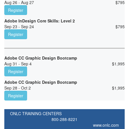
Aug 26 - Aug 27
$
795
Register
Adobe InDesign Core Skills: Level 2
Sep 23 - Sep 24
$
795
Register
Adobe CC Graphic Design Bootcamp
Aug 31 - Sep 4
$
1,995
Register
Adobe CC Graphic Design Bootcamp
Sep 28 - Oct 2
$
1,995
Register
ONLC TRAINING CENTERS
800-288-8221
www.onlc.com