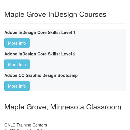
Maple Grove InDesign Courses
Adobe InDesign Core Skills: Level 1
More Info
Adobe InDesign Core Skills: Level 2
More Info
Adobe CC Graphic Design Bootcamp
More Info
Maple Grove, Minnesota Classroom
ONLC Training Centers