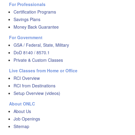
For Professionals
Certification Programs
Savings Plans
Money Back Guarantee
For Government
GSA / Federal, State, Military
DoD 8140 / 8570.1
Private & Custom Classes
Live Classes from Home or Office
RCI Overview
RCI from Destinations
Setup Overview (videos)
About ONLC
About Us
Job Openings
Sitemap