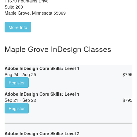
11670 Fountains Drive
Suite 200
Maple Grove
,
Minnesota
55369
More Info
Maple Grove InDesign Classes
Adobe InDesign Core Skills: Level 1
Aug 24 - Aug 25
$
795
Register
Adobe InDesign Core Skills: Level 1
Sep 21 - Sep 22
$
795
Register
Adobe InDesign Core Skills: Level 2