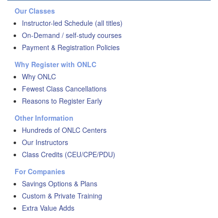
Our Classes
Instructor-led Schedule (all titles)
On-Demand / self-study courses
Payment & Registration Policies
Why Register with ONLC
Why ONLC
Fewest Class Cancellations
Reasons to Register Early
Other Information
Hundreds of ONLC Centers
Our Instructors
Class Credits (CEU/CPE/PDU)
For Companies
Savings Options & Plans
Custom & Private Training
Extra Value Adds