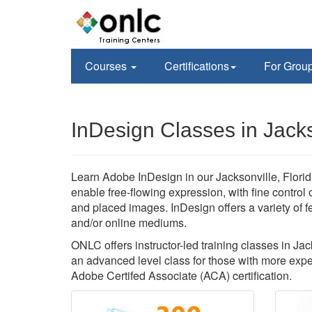
Courses
Certifications
For Grou
InDesign Classes in Jacks
Learn Adobe InDesign in our Jacksonville, Florida 
enable free-flowing expression, with fine control 
and placed images. InDesign offers a variety of fe
and/or online mediums.
ONLC offers instructor-led training classes in Jack
an advanced level class for those with more exper
Adobe Certifed Associate (ACA) certification.