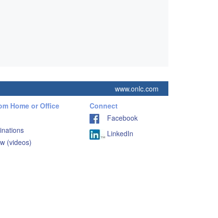
www.onlc.com
rom Home or Office
Connect
Facebook
inations
LinkedIn
w (videos)