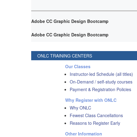
Adobe CC Graphic Design Bootcamp
Adobe CC Graphic Design Bootcamp
ONLC TRAINING CENTERS
Our Classes
Instructor-led Schedule (all titles)
On-Demand / self-study courses
Payment & Registration Policies
Why Register with ONLC
Why ONLC
Fewest Class Cancellations
Reasons to Register Early
Other Information