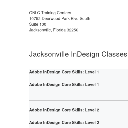
ONLC Training Centers
10752 Deerwood Park Blvd South
Suite 100
Jacksonville
,
Florida
32256
Jacksonville InDesign Classes
Adobe InDesign Core Skills: Level 1
Adobe InDesign Core Skills: Level 1
Adobe InDesign Core Skills: Level 2
Adobe InDesign Core Skills: Level 2