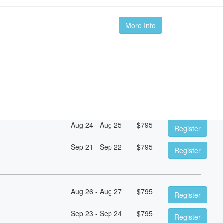
More Info
Aug 24 - Aug 25
$
795
Register
Sep 21 - Sep 22
$
795
Register
Aug 26 - Aug 27
$
795
Register
Sep 23 - Sep 24
$
795
Register