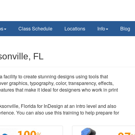
ps
Class Schedule
Locations
Info
Blog
onville, FL
facility to create stunning designs using tools that
over graphics, typography, color, transparency, effects,
atures that make it ideal for designers who work in print
sonville, Florida for InDesign at an intro level and also
ience. You can also use this training to help prepare for