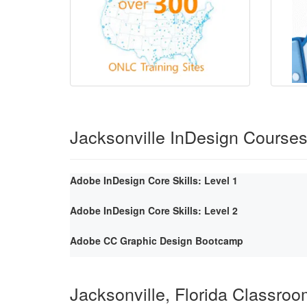
Jacksonville InDesign Course
Adobe InDesign Core Skills: Level 1
Adobe InDesign Core Skills: Level 2
Adobe CC Graphic Design Bootcamp
Jacksonville, Florida Classro