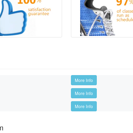
s
More Info
More Info
More Info
om