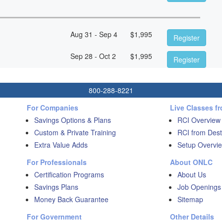
Aug 31 - Sep 4
$
1,995
Register
Sep 28 - Oct 2
$
1,995
Register
800-288-8221
For Companies
Live Classes f
Savings Options & Plans
RCI Overview
Custom & Private Training
RCI from Dest
Extra Value Adds
Setup Overvie
For Professionals
About ONLC
Certification Programs
About Us
Savings Plans
Job Openings
Money Back Guarantee
Sitemap
For Government
Other Details