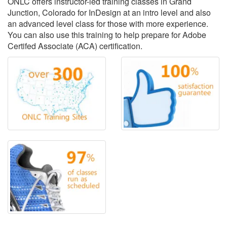
ONLC offers instructor-led training classes in Grand
Junction, Colorado for InDesign at an intro level and also
an advanced level class for those with more experience.
You can also use this training to help prepare for Adobe
Certifed Associate (ACA) certification.