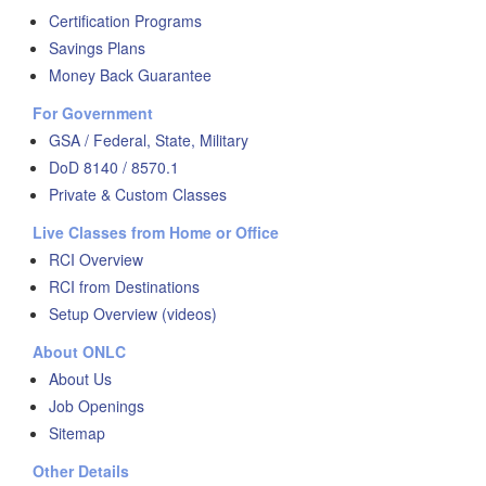
Certification Programs
Savings Plans
Money Back Guarantee
For Government
GSA / Federal, State, Military
DoD 8140 / 8570.1
Private & Custom Classes
Live Classes from Home or Office
RCI Overview
RCI from Destinations
Setup Overview (videos)
About ONLC
About Us
Job Openings
Sitemap
Other Details