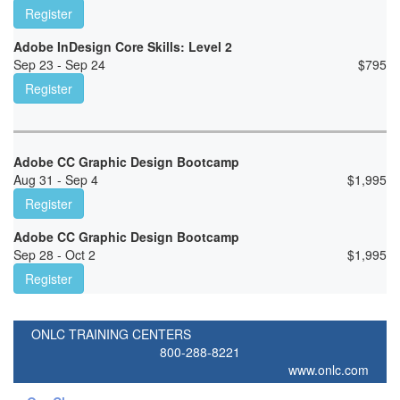
Register
Adobe InDesign Core Skills: Level 2
Sep 23 - Sep 24
$
795
Register
Adobe CC Graphic Design Bootcamp
Aug 31 - Sep 4
$
1,995
Register
Adobe CC Graphic Design Bootcamp
Sep 28 - Oct 2
$
1,995
Register
ONLC TRAINING CENTERS
800-288-8221
www.onlc.com