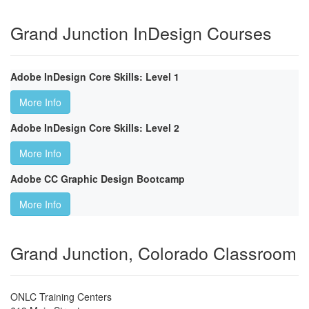
Grand Junction InDesign Courses
Adobe InDesign Core Skills: Level 1
More Info
Adobe InDesign Core Skills: Level 2
More Info
Adobe CC Graphic Design Bootcamp
More Info
Grand Junction, Colorado Classroom
ONLC Training Centers