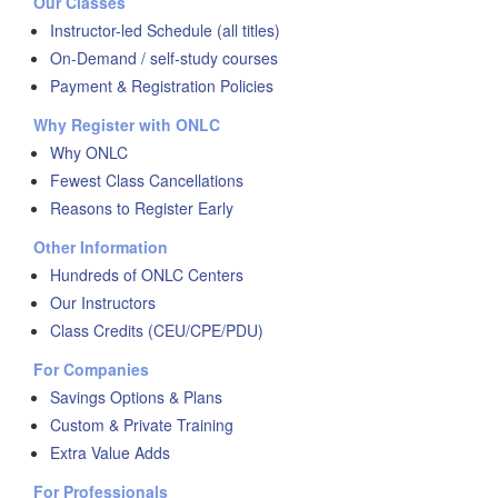
Our Classes
Instructor-led Schedule (all titles)
On-Demand / self-study courses
Payment & Registration Policies
Why Register with ONLC
Why ONLC
Fewest Class Cancellations
Reasons to Register Early
Other Information
Hundreds of ONLC Centers
Our Instructors
Class Credits (CEU/CPE/PDU)
For Companies
Savings Options & Plans
Custom & Private Training
Extra Value Adds
For Professionals