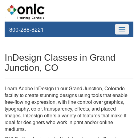
800-288-8221
Toggle
navigati
InDesign Classes in Grand
Junction, CO
Learn Adobe InDesign in our Grand Junction, Colorado
facility to create stunning designs using tools that enable
free-flowing expression, with fine control over graphics,
typography, color, transparency, effects, and placed
images. InDesign offers a variety of features that make it
ideal for designers who work in print and/or online
mediums.