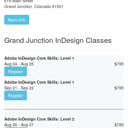
619 Main Street
Grand Junction
,
Colorado
81501
More Info
Grand Junction InDesign Classes
Adobe InDesign Core Skills: Level 1
Aug 24 - Aug 25
$
795
Register
Adobe InDesign Core Skills: Level 1
Sep 21 - Sep 22
$
795
Register
Adobe InDesign Core Skills: Level 2
Aug 26 - Aug 27
$
795