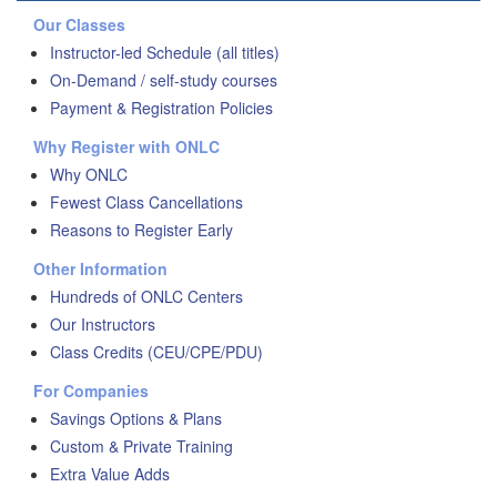
Our Classes
Instructor-led Schedule (all titles)
On-Demand / self-study courses
Payment & Registration Policies
Why Register with ONLC
Why ONLC
Fewest Class Cancellations
Reasons to Register Early
Other Information
Hundreds of ONLC Centers
Our Instructors
Class Credits (CEU/CPE/PDU)
For Companies
Savings Options & Plans
Custom & Private Training
Extra Value Adds