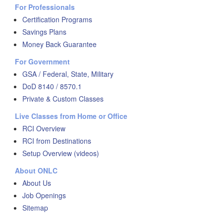
For Professionals
Certification Programs
Savings Plans
Money Back Guarantee
For Government
GSA / Federal, State, Military
DoD 8140 / 8570.1
Private & Custom Classes
Live Classes from Home or Office
RCI Overview
RCI from Destinations
Setup Overview (videos)
About ONLC
About Us
Job Openings
Sitemap