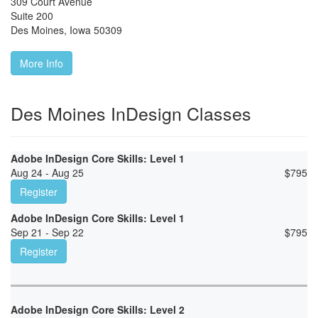
309 Court Avenue
Suite 200
Des Moines
,
Iowa
50309
More Info
Des Moines InDesign Classes
Adobe InDesign Core Skills: Level 1
Aug 24 - Aug 25
$
795
Register
Adobe InDesign Core Skills: Level 1
Sep 21 - Sep 22
$
795
Register
Adobe InDesign Core Skills: Level 2