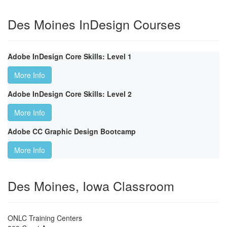
Des Moines InDesign Courses
Adobe InDesign Core Skills: Level 1
More Info
Adobe InDesign Core Skills: Level 2
More Info
Adobe CC Graphic Design Bootcamp
More Info
Des Moines, Iowa Classroom
ONLC Training Centers