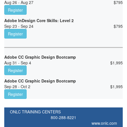
Aug 26 - Aug 27
$
795
Register
Adobe InDesign Core Skills: Level 2
Sep 23 - Sep 24
$
795
Register
Adobe CC Graphic Design Bootcamp
Aug 31 - Sep 4
$
1,995
Register
Adobe CC Graphic Design Bootcamp
Sep 28 - Oct 2
$
1,995
Register
ONLC TRAINING CENTERS
800-288-8221
www.onlc.com