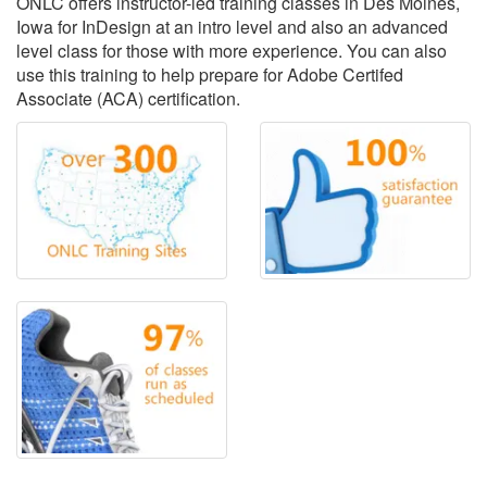
ONLC offers instructor-led training classes in Des Moines,
Iowa for InDesign at an intro level and also an advanced
level class for those with more experience. You can also
use this training to help prepare for Adobe Certifed
Associate (ACA) certification.