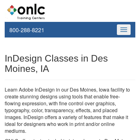
800-288-8221
Toggle
navigati
InDesign Classes in Des
Moines, IA
Learn Adobe InDesign in our Des Moines, Iowa facility to
create stunning designs using tools that enable free-
flowing expression, with fine control over graphics,
typography, color, transparency, effects, and placed
images. InDesign offers a variety of features that make it
ideal for designers who work in print and/or online
mediums.