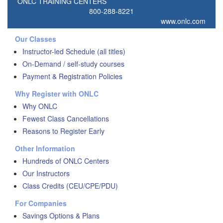
ONLC TRAINING CENTERS
800-288-8221
www.onlc.com
Our Classes
Instructor-led Schedule (all titles)
On-Demand / self-study courses
Payment & Registration Policies
Why Register with ONLC
Why ONLC
Fewest Class Cancellations
Reasons to Register Early
Other Information
Hundreds of ONLC Centers
Our Instructors
Class Credits (CEU/CPE/PDU)
For Companies
Savings Options & Plans