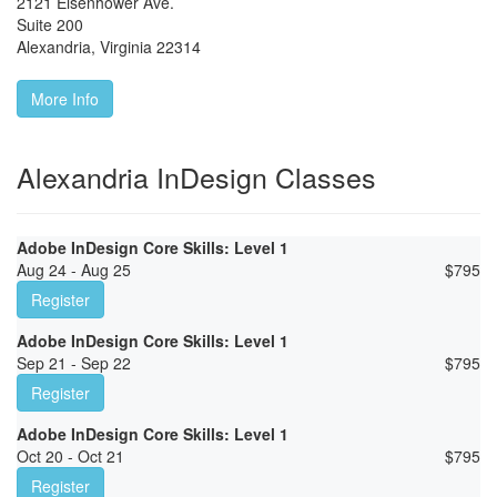
2121 Eisenhower Ave.
Suite 200
Alexandria
,
Virginia
22314
More Info
Alexandria InDesign Classes
Adobe InDesign Core Skills: Level 1
Aug 24 - Aug 25
$
795
Register
Adobe InDesign Core Skills: Level 1
Sep 21 - Sep 22
$
795
Register
Adobe InDesign Core Skills: Level 1
Oct 20 - Oct 21
$
795
Register