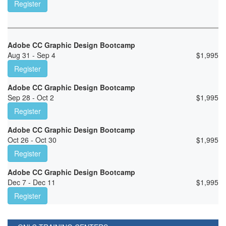
Register
Adobe CC Graphic Design Bootcamp
Aug 31 - Sep 4
$
1,995
Register
Adobe CC Graphic Design Bootcamp
Sep 28 - Oct 2
$
1,995
Register
Adobe CC Graphic Design Bootcamp
Oct 26 - Oct 30
$
1,995
Register
Adobe CC Graphic Design Bootcamp
Dec 7 - Dec 11
$
1,995
Register