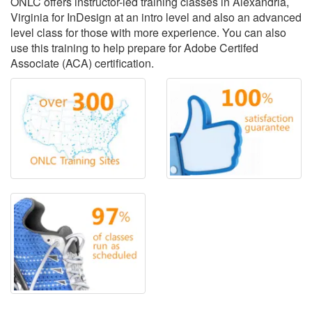
ONLC offers instructor-led training classes in Alexandria,
Virginia for InDesign at an intro level and also an advanced
level class for those with more experience. You can also
use this training to help prepare for Adobe Certifed
Associate (ACA) certification.