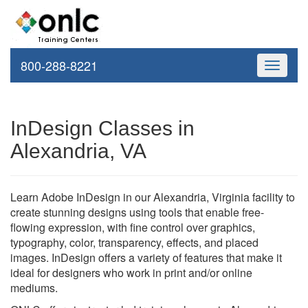
800-288-8221
Toggle
navigati
InDesign Classes in
Alexandria, VA
Learn Adobe InDesign in our Alexandria, Virginia facility to
create stunning designs using tools that enable free-
flowing expression, with fine control over graphics,
typography, color, transparency, effects, and placed
images. InDesign offers a variety of features that make it
ideal for designers who work in print and/or online
mediums.