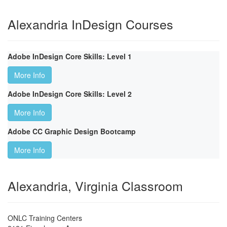
Alexandria InDesign Courses
Adobe InDesign Core Skills: Level 1
More Info
Adobe InDesign Core Skills: Level 2
More Info
Adobe CC Graphic Design Bootcamp
More Info
Alexandria, Virginia Classroom
ONLC Training Centers