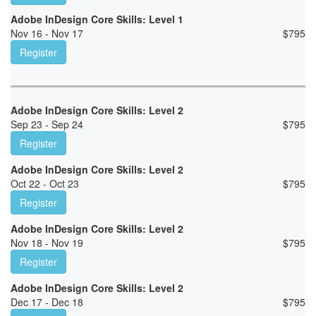
Adobe InDesign Core Skills: Level 1
Nov 16 - Nov 17
$
795
Register
Adobe InDesign Core Skills: Level 2
Sep 23 - Sep 24
$
795
Register
Adobe InDesign Core Skills: Level 2
Oct 22 - Oct 23
$
795
Register
Adobe InDesign Core Skills: Level 2
Nov 18 - Nov 19
$
795
Register
Adobe InDesign Core Skills: Level 2
Dec 17 - Dec 18
$
795