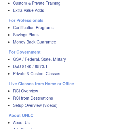
Custom & Private Training
Extra Value Adds
For Professionals
Certification Programs
Savings Plans
Money Back Guarantee
For Government
GSA / Federal, State, Military
DoD 8140 / 8570.1
Private & Custom Classes
Live Classes from Home or Office
RCI Overview
RCI from Destinations
Setup Overview (videos)
About ONLC
About Us