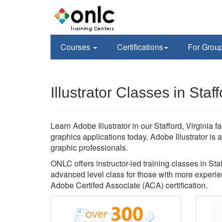
Courses
Certifications
For Grou
Illustrator Classes in Staf
Learn Adobe Illustrator in our Stafford, Virginia f
graphics applications today. Adobe Illustrator is
graphic professionals.
ONLC offers instructor-led training classes in Staff
advanced level class for those with more experien
Adobe Certifed Associate (ACA) certification.