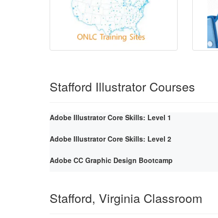
Stafford Illustrator Courses
Adobe Illustrator Core Skills: Level 1
Adobe Illustrator Core Skills: Level 2
Adobe CC Graphic Design Bootcamp
Stafford, Virginia Classroom