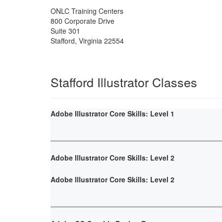
ONLC Training Centers
800 Corporate Drive
Suite 301
Stafford
,
Virginia
22554
Stafford Illustrator Classes
Adobe Illustrator Core Skills: Level 1
Adobe Illustrator Core Skills: Level 2
Adobe Illustrator Core Skills: Level 2