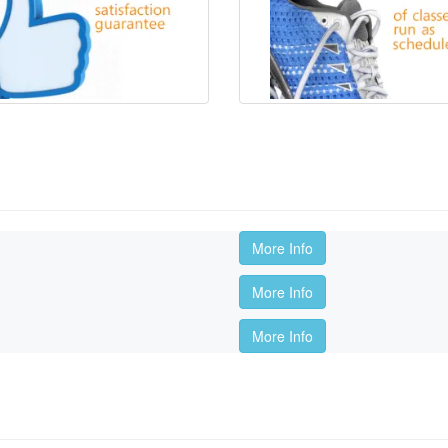
More Info
More Info
More Info