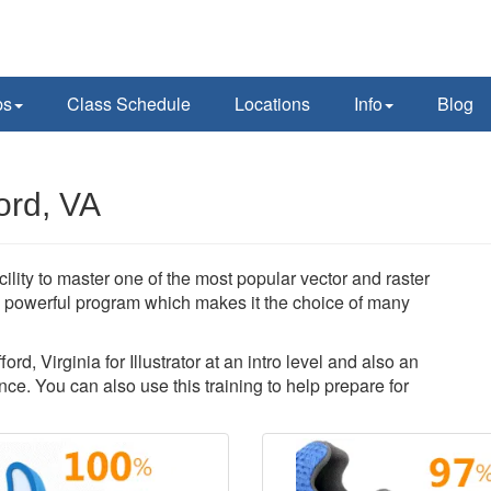
ps
Class Schedule
Locations
Info
Blog
ford, VA
acility to master one of the most popular vector and raster
 a powerful program which makes it the choice of many
ord, Virginia for Illustrator at an intro level and also an
ce. You can also use this training to help prepare for