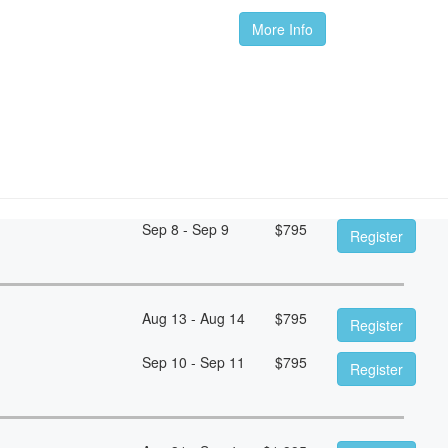
More Info
Sep 8 - Sep 9
$
795
Register
Aug 13 - Aug 14
$
795
Register
Sep 10 - Sep 11
$
795
Register