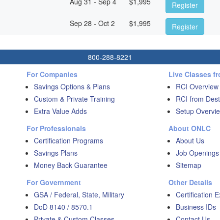
Aug 31 - Sep 4
$
1,995
Register
Sep 28 - Oct 2
$
1,995
Register
800-288-8221
For Companies
Live Classes f
Savings Options & Plans
RCI Overview
Custom & Private Training
RCI from Dest
Extra Value Adds
Setup Overvie
For Professionals
About ONLC
Certification Programs
About Us
Savings Plans
Job Openings
Money Back Guarantee
Sitemap
For Government
Other Details
GSA / Federal, State, Military
Certification 
DoD 8140 / 8570.1
Business IDs
Private & Custom Classes
Contact Us