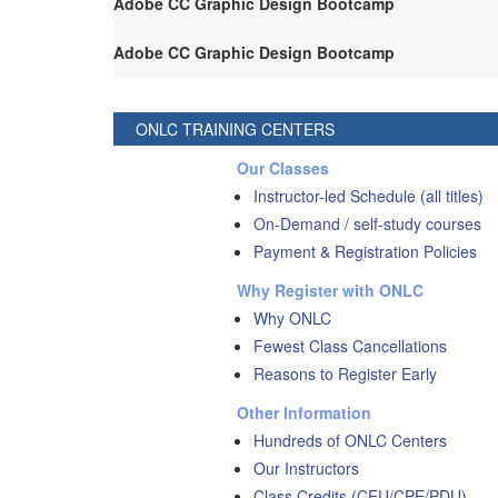
Adobe CC Graphic Design Bootcamp
Adobe CC Graphic Design Bootcamp
ONLC TRAINING CENTERS
Our Classes
Instructor-led Schedule (all titles)
On-Demand / self-study courses
Payment & Registration Policies
Why Register with ONLC
Why ONLC
Fewest Class Cancellations
Reasons to Register Early
Other Information
Hundreds of ONLC Centers
Our Instructors
Class Credits (CEU/CPE/PDU)