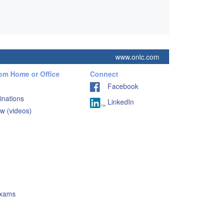
www.onlc.com
rom Home or Office
Connect
Facebook
inations
LinkedIn
w (videos)
Exams