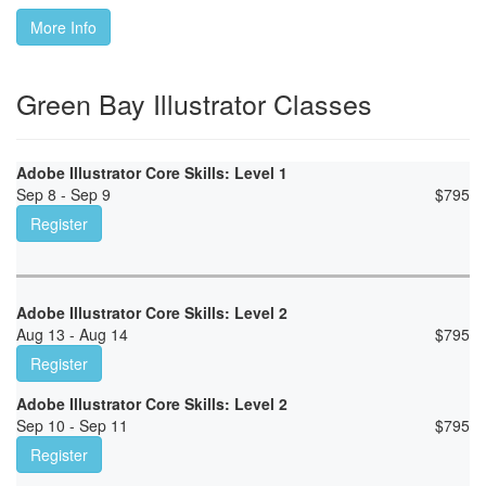
More Info
Green Bay Illustrator Classes
Adobe Illustrator Core Skills: Level 1
Sep 8 - Sep 9
$
795
Register
Adobe Illustrator Core Skills: Level 2
Aug 13 - Aug 14
$
795
Register
Adobe Illustrator Core Skills: Level 2
Sep 10 - Sep 11
$
795
Register