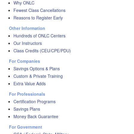
Why ONLC
Fewest Class Cancellations
Reasons to Register Early
Other Information
Hundreds of ONLC Centers
Our Instructors
Class Credits (CEU/CPE/PDU)
For Companies
Savings Options & Plans
Custom & Private Training
Extra Value Adds
For Professionals
Certification Programs
Savings Plans
Money Back Guarantee
For Government