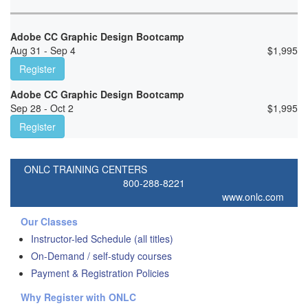
Adobe CC Graphic Design Bootcamp
Aug 31 - Sep 4
$
1,995
Register
Adobe CC Graphic Design Bootcamp
Sep 28 - Oct 2
$
1,995
Register
ONLC TRAINING CENTERS
800-288-8221
www.onlc.com
Our Classes
Instructor-led Schedule (all titles)
On-Demand / self-study courses
Payment & Registration Policies
Why Register with ONLC