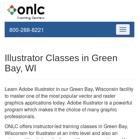
800-288-8221
Toggle
navigati
Illustrator Classes in Green
Bay, WI
Learn Adobe Illustrator in our Green Bay, Wisconsin facility
to master one of the most popular vector and raster
graphics applications today. Adobe Illustrator is a powerful
program which makes it the choice of many graphic
professionals.
ONLC offers instructor-led training classes in Green Bay,
Wisconsin for Illustrator at an intro level and also an