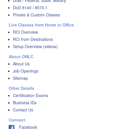
GSA / Federal, State, Military
DoD 8140 / 8570.1
Private & Custom Classes
Live Classes from Home or Office
RCI Overview
RCI from Destinations
Setup Overview (videos)
About ONLC
About Us
Job Openings
Sitemap
Other Details
Certification Exams
Business IDs
Contact Us
Connect
Facebook