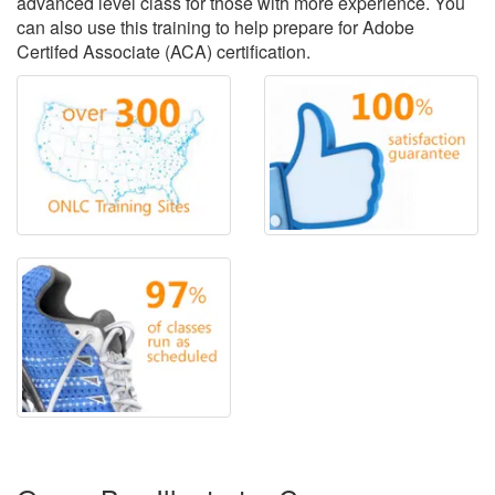
advanced level class for those with more experience. You
can also use this training to help prepare for Adobe
Certifed Associate (ACA) certification.