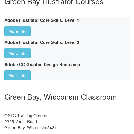
Green Bay Illustrator Courses
Adobe Illustrator Core Skills: Level 1
More Info
Adobe Illustrator Core Skills: Level 2
More Info
Adobe CC Graphic Design Bootcamp
More Info
Green Bay, Wisconsin Classroom
ONLC Training Centers
2325 Verlin Road
Green Bay
,
Wisconsin
54311